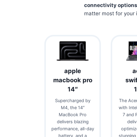
connectivity option
matter most for your 
apple
a
macbook pro
swi
14″
Supercharged by
The Acer
M4, the 14″
with Inte
MacBook Pro
7 and 
delivers blazing
deli
performance, all-day
optimiz
battery, and a
stunning