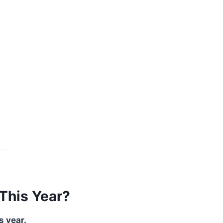
This Year?
s year.