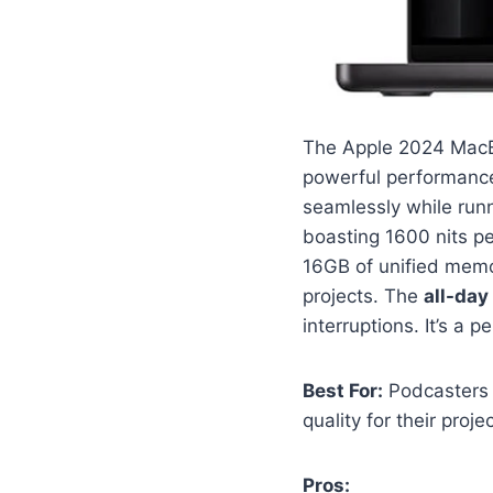
The Apple 2024 MacB
powerful performance
seamlessly while run
boasting 1600 nits pe
16GB of unified memo
projects. The
all-day 
interruptions. It’s a 
Best For:
Podcasters 
quality for their proje
Pros: