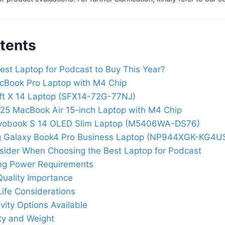
tents
est Laptop for Podcast to Buy This Year?
cBook Pro Laptop with M4 Chip
ft X 14 Laptop (SFX14-72G-77NJ)
25 MacBook Air 15-inch Laptop with M4 Chip
vobook S 14 OLED Slim Laptop (M5406WA-DS76)
 Galaxy Book4 Pro Business Laptop (NP944XGK-KG4U
nsider When Choosing the Best Laptop for Podcast
ng Power Requirements
Quality Importance
Life Considerations
vity Options Available
ity and Weight