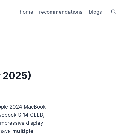
home
recommendations
blogs
r 2025)
Apple 2024 MacBook
ivobook S 14 OLED,
 impressive display
o have
multiple