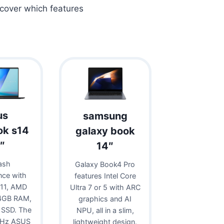
scover which features
us
samsung
ok s14
galaxy book
″
14″
ash
Galaxy Book4 Pro
nce with
features Intel Core
11, AMD
Ultra 7 or 5 with ARC
24GB RAM,
graphics and AI
 SSD. The
NPU, all in a slim,
0Hz ASUS
lightweight design.