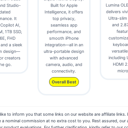
Lumina OLE
 and Studio-
Built for Apple
delivers viv
idated
Intelligence, it offers
Ultra-slim
mance. It
top privacy,
and 2.87 
 Copilot AI,
seamless app
featur
, 1TB SSD,
performance, and
customiz
 6E, FHD
smooth iPhone
keyboa
and a sleek
integration—all in an
versatile
m design—
ultra-portable design
including 
for creators
with advanced
HDMI 2.
he go.
camera, audio, and
micr
connectivity.
Overall Best
 like to inform you that some links on our website are affiliate links
 a nominal commission at no extra cost to you. Rest assured, our a
 or product evaluations. For further clarification, kindly refer to our 