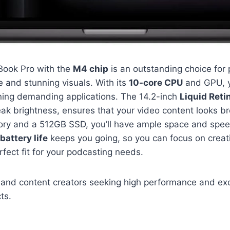
ook Pro with the
M4 chip
is an outstanding choice fo
 and stunning visuals. With its
10-core CPU
and GPU, y
ning demanding applications. The 14.2-inch
Liquid Reti
ak brightness, ensures that your video content looks br
ry and a 512GB SSD, you’ll have ample space and speed
battery life
keeps you going, so you can focus on creat
perfect fit for your podcasting needs.
and content creators seeking high performance and exc
cts.