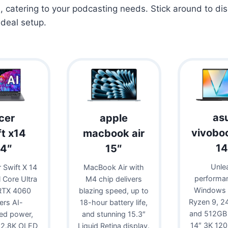
s
, catering to your podcasting needs. Stick around to di
ideal setup.
as
cer
apple
vivobo
ft x14
macbook air
14
14″
15″
Unle
 Swift X 14
MacBook Air with
performa
l Core Ultra
M4 chip delivers
Windows 
RTX 4060
blazing speed, up to
Ryzen 9, 
vers AI-
18-hour battery life,
and 512GB
ed power,
and stunning 15.3″
14″ 3K 12
 2.8K OLED
Liquid Retina display.