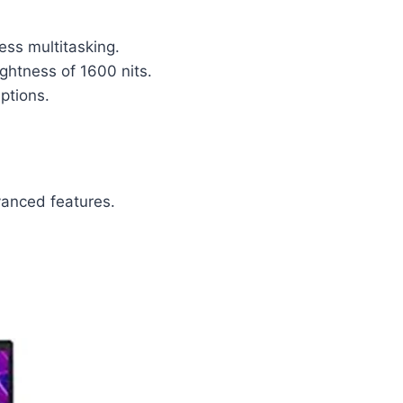
ss multitasking.
ightness of 1600 nits.
uptions.
vanced features.