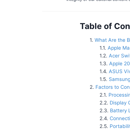
Table of Con
What Are the B
Apple Ma
Acer Swi
Apple 20
ASUS Vi
Samsung
Factors to Co
Processi
Display 
Battery 
Connecti
Portabil