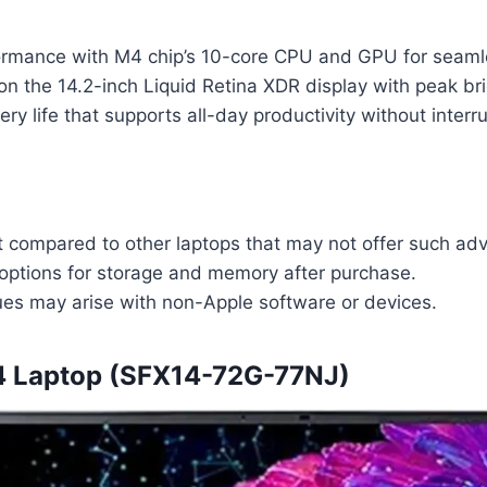
ormance with M4 chip’s 10-core CPU and GPU for seamle
on the 14.2-inch Liquid Retina XDR display with peak br
ery life that supports all-day productivity without interr
nt compared to other laptops that may not offer such ad
options for storage and memory after purchase.
sues may arise with non-Apple software or devices.
14 Laptop (SFX14-72G-77NJ)