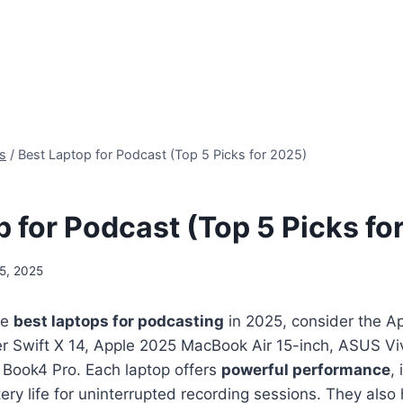
s
/
Best Laptop for Podcast (Top 5 Picks for 2025)
p for Podcast (Top 5 Picks fo
5, 2025
he
best laptops for podcasting
in 2025, consider the 
er Swift X 14, Apple 2025 MacBook Air 15-inch, ASUS V
Book4 Pro. Each laptop offers
powerful performance
,
ttery life for uninterrupted recording sessions. They als