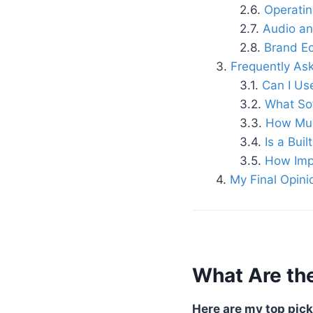
Operati
Audio an
Brand Ec
Frequently As
Can I Us
What Sof
How Muc
Is a Bui
How Impo
My Final Opini
What Are the
Here are my top pick