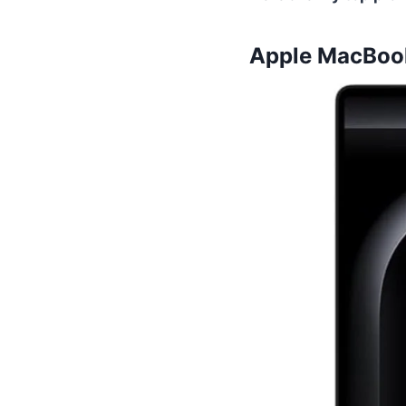
Apple MacBook