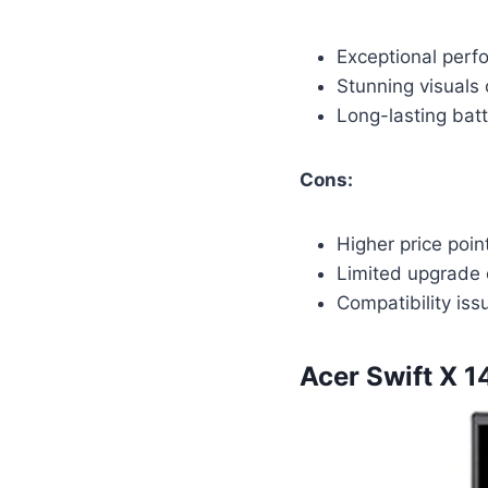
Exceptional perf
Stunning visuals 
Long-lasting batt
Cons:
Higher price poi
Limited upgrade 
Compatibility is
Acer Swift X 