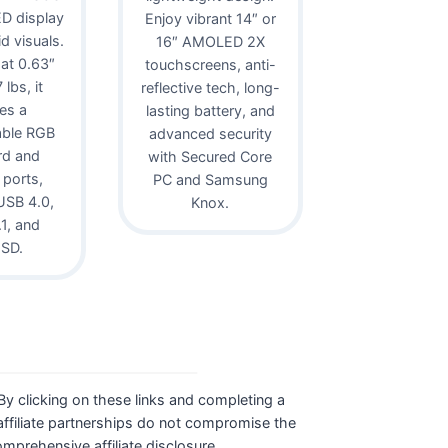
D display
Enjoy vibrant 14″ or
id visuals.
16″ AMOLED 2X
 at 0.63″
touchscreens, anti-
lbs, it
reflective tech, long-
es a
lasting battery, and
able RGB
advanced security
rd and
with Secured Core
 ports,
PC and Samsung
USB 4.0,
Knox.
1, and
oSD.
. By clicking on these links and completing a
ffiliate partnerships do not compromise the
comprehensive affiliate disclosure.