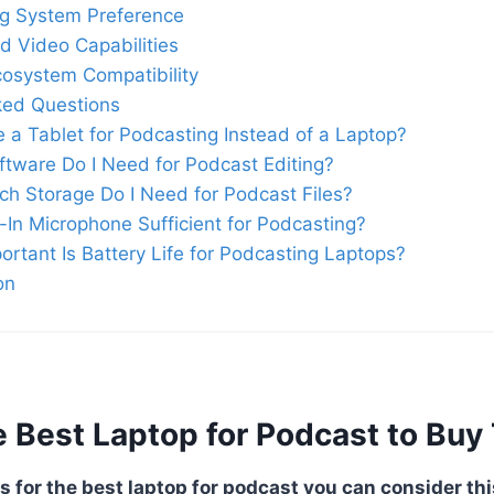
ng System Preference
d Video Capabilities
osystem Compatibility
ked Questions
e a Tablet for Podcasting Instead of a Laptop?
tware Do I Need for Podcast Editing?
h Storage Do I Need for Podcast Files?
lt-In Microphone Sufficient for Podcasting?
rtant Is Battery Life for Podcasting Laptops?
on
 Best Laptop for Podcast to Buy 
s for the best laptop for podcast you can consider thi