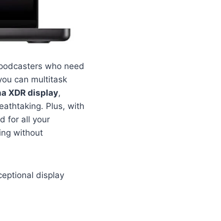
r podcasters who need
ou can multitask
na XDR display
,
eathtaking. Plus, with
 for all your
ing without
eptional display