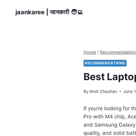
Skip
jaankaree | जानकारी 🧑‍💻
to
content
Home
/
Recommendation
RECOMMENDATIONS
Best Lapto
By
Amit Chauhan
June 1
If you’re looking for t
Pro with M4 chip, Ac
and Samsung Galaxy 
quality, and solid ba