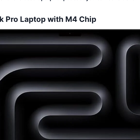
 Pro Laptop with M4 Chip