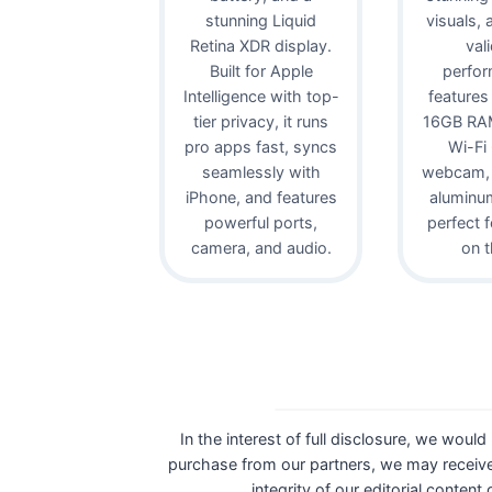
stunning Liquid
visuals,
Retina XDR display.
val
Built for Apple
perfor
Intelligence with top-
features
tier privacy, it runs
16GB RAM
pro apps fast, syncs
Wi-Fi
seamlessly with
webcam, 
iPhone, and features
aluminu
powerful ports,
perfect 
camera, and audio.
on t
In the interest of full disclosure, we would
purchase from our partners, we may receive
integrity of our editorial content