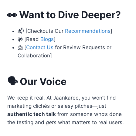
👀 Want to Dive Deeper?
📬 [Checkouts Our
Recommendations
]
📹 [Read
Blogs
]
📩 [
Contact Us
for Review Requests or
Collaboration]
🗣️ Our Voice
We keep it real. At Jaankaree, you won’t find
marketing clichés or salesy pitches—just
authentic tech talk
from someone who’s done
the testing and
gets
what matters to real users.