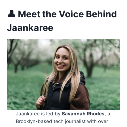
👤 Meet the Voice Behind
Jaankaree
Jaankaree is led by
Savannah Rhodes
, a
Brooklyn-based tech journalist with over