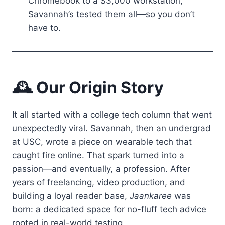
Chromebook to a $3,000 workstation,
Savannah’s tested them all—so you don’t
have to.
🕰️ Our Origin Story
It all started with a college tech column that went
unexpectedly viral. Savannah, then an undergrad
at USC, wrote a piece on wearable tech that
caught fire online. That spark turned into a
passion—and eventually, a profession. After
years of freelancing, video production, and
building a loyal reader base,
Jaankaree
was
born: a dedicated space for no-fluff tech advice
rooted in real-world testing.