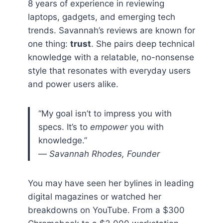
8 years of experience in reviewing
laptops, gadgets, and emerging tech
trends. Savannah’s reviews are known for
one thing:
trust
. She pairs deep technical
knowledge with a relatable, no-nonsense
style that resonates with everyday users
and power users alike.
“My goal isn’t to impress you with
specs. It’s to
empower
you with
knowledge.”
—
Savannah Rhodes, Founder
You may have seen her bylines in leading
digital magazines or watched her
breakdowns on YouTube. From a $300