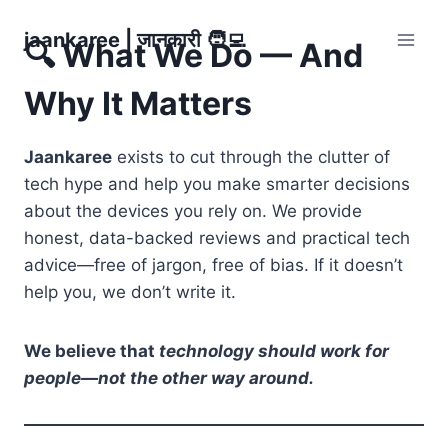
Skip
jaankaree | जानकारी 🧑‍💻
to
🔍 What We Do — And
content
Why It Matters
Jaankaree
exists to cut through the clutter of
tech hype and help you make smarter decisions
about the devices you rely on. We provide
honest, data-backed reviews and practical tech
advice—free of jargon, free of bias. If it doesn’t
help you, we don’t write it.
We believe that
technology should work for
people—not the other way around.