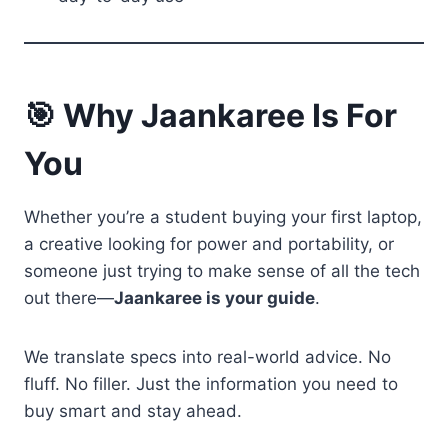
🎯 Why Jaankaree Is For
You
Whether you’re a student buying your first laptop,
a creative looking for power and portability, or
someone just trying to make sense of all the tech
out there—
Jaankaree is your guide
.
We translate specs into real-world advice. No
fluff. No filler. Just the information you need to
buy smart and stay ahead.