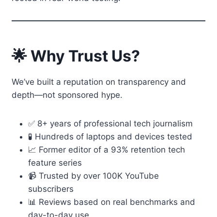
🌟 Why Trust Us?
We’ve built a reputation on transparency and
depth—not sponsored hype.
✅ 8+ years of professional tech journalism
🧪 Hundreds of laptops and devices tested
📈 Former editor of a 93% retention tech
feature series
📹 Trusted by over 100K YouTube
subscribers
📊 Reviews based on real benchmarks and
day-to-day use