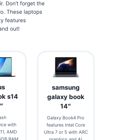
r. Don’t forget the
o. These laptops
ty features
and out!
us
samsung
ok s14
galaxy book
″
14″
ash
Galaxy Book4 Pro
nce with
features Intel Core
11, AMD
Ultra 7 or 5 with ARC
24GB RAM,
graphics and AI