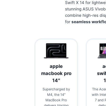
Swift X 14 for lightw
stunning ASUS Vivob
combine high-res dis
for
seamless workfl
apple
a
macbook pro
swi
14″
Supercharged by
The Acer
M4, the 14″
with Inte
MacBook Pro
7 and 
delivers blazing
deli