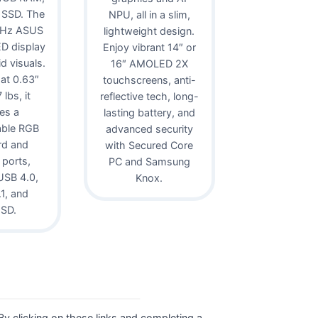
 SSD. The
NPU, all in a slim,
0Hz ASUS
lightweight design.
D display
Enjoy vibrant 14″ or
id visuals.
16″ AMOLED 2X
 at 0.63″
touchscreens, anti-
lbs, it
reflective tech, long-
es a
lasting battery, and
able RGB
advanced security
rd and
with Secured Core
 ports,
PC and Samsung
USB 4.0,
Knox.
1, and
oSD.
. By clicking on these links and completing a