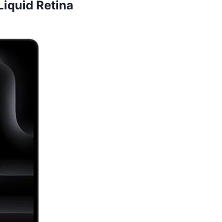
iquid Retina