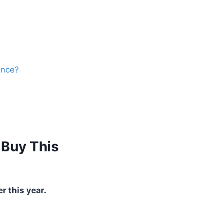
ance?
 Buy This
r this year.