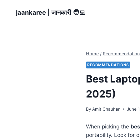
Skip
jaankaree | जानकारी 🧑‍💻
to
content
Home
/
Recommendation
RECOMMENDATIONS
Best Laptop
2025)
By
Amit Chauhan
June 1
When picking the
bes
portability. Look for 