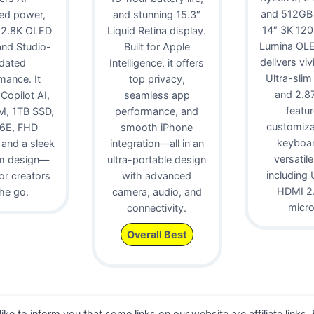
and 512GB
ed power,
and stunning 15.3″
14″ 3K 12
 2.8K OLED
Liquid Retina display.
Lumina OLE
 and Studio-
Built for Apple
delivers viv
idated
Intelligence, it offers
Ultra-slim
mance. It
top privacy,
and 2.87 
 Copilot AI,
seamless app
featur
, 1TB SSD,
performance, and
customiz
 6E, FHD
smooth iPhone
keyboa
and a sleek
integration—all in an
versatile
m design—
ultra-portable design
including 
for creators
with advanced
HDMI 2.
he go.
camera, audio, and
micr
connectivity.
Overall Best
 like to inform you that some links on our website are affiliate links