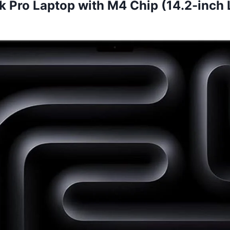
 Pro Laptop with M4 Chip (14.2-inch L