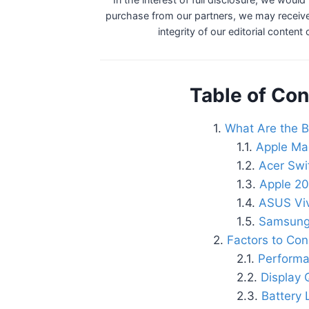
purchase from our partners, we may receive
integrity of our editorial content
Table of Con
What Are the B
Apple Mac
Acer Swi
Apple 20
ASUS Vi
Samsung
Factors to Con
Performa
Display 
Battery 