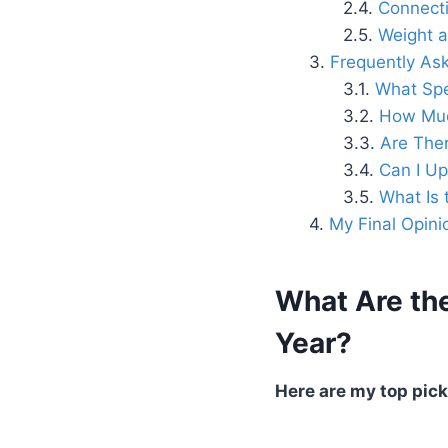
Connecti
Weight a
Frequently As
What Spe
How Much
Are Ther
Can I U
What Is 
My Final Opini
What Are the
Year?
Here are my top picks