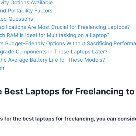
vity Options Available
nd Portability Factors
ked Questions
cifications Are Most Crucial for Freelancing Laptops?
 RAM Is Ideal for Multitasking on a Laptop?
e Budget-Friendly Options Without Sacrificing Perform
pgrade Components in These Laptops Later?
the Average Battery Life for These Models?
on
 Best Laptops for Freelancing to
 for the best laptops for freelancing, you can conside