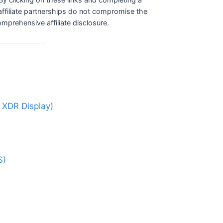
ffiliate partnerships do not compromise the
comprehensive affiliate disclosure.
 XDR Display)
S)