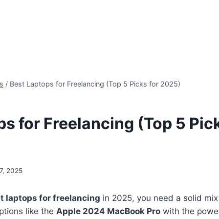
s
/
Best Laptops for Freelancing (Top 5 Picks for 2025)
s for Freelancing (Top 5 Pick
7, 2025
t laptops for freelancing
in 2025, you need a solid mi
options like the
Apple 2024 MacBook Pro
with the power