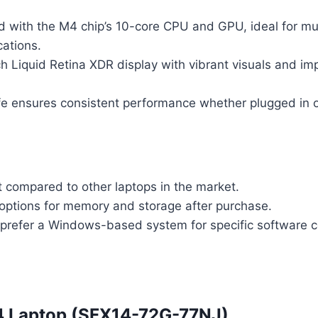
d with the M4 chip’s 10-core CPU and GPU, ideal for mu
cations.
h Liquid Retina XDR display with vibrant visuals and im
ife ensures consistent performance whether plugged in o
t compared to other laptops in the market.
options for memory and storage after purchase.
refer a Windows-based system for specific software co
14 Laptop (SFX14-72G-77NJ)