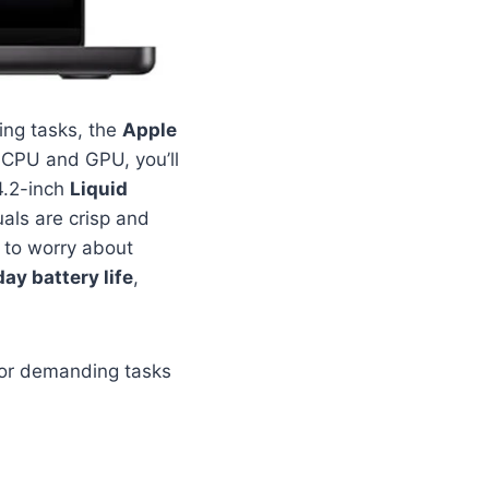
ing tasks, the
Apple
e CPU and GPU, you’ll
4.2-inch
Liquid
uals are crisp and
 to worry about
day battery life
,
for demanding tasks