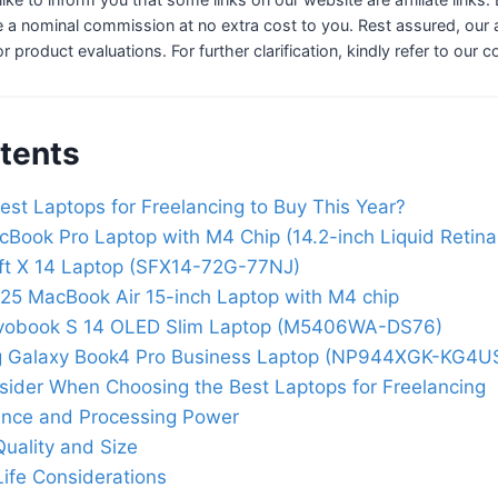
 a nominal commission at no extra cost to you. Rest assured, our a
 or product evaluations. For further clarification, kindly refer to our 
tents
est Laptops for Freelancing to Buy This Year?
Book Pro Laptop with M4 Chip (14.2-inch Liquid Retina
ft X 14 Laptop (SFX14-72G-77NJ)
25 MacBook Air 15-inch Laptop with M4 chip
vobook S 14 OLED Slim Laptop (M5406WA-DS76)
 Galaxy Book4 Pro Business Laptop (NP944XGK-KG4U
sider When Choosing the Best Laptops for Freelancing
nce and Processing Power
Quality and Size
Life Considerations