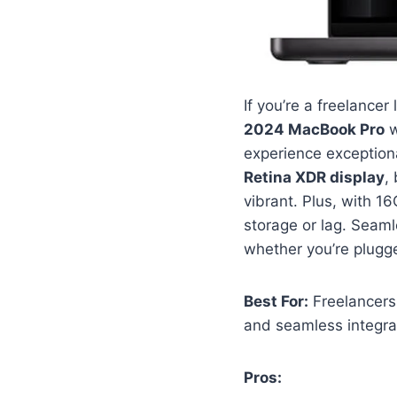
If you’re a freelance
2024 MacBook Pro
w
experience exception
Retina XDR display
,
vibrant. Plus, with 
storage or lag. Seaml
whether you’re plugge
Best For:
Freelancers
and seamless integra
Pros: