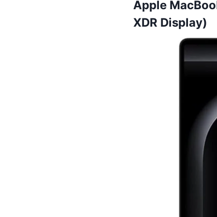
Apple MacBook
XDR Display)