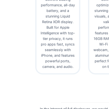
performance, all-day
optimiz
battery, and a
stunning
stunning Liquid
visuals,
Retina XDR display.
val
Built for Apple
perfor
Intelligence with top-
features
tier privacy, it runs
16GB RAM
pro apps fast, syncs
Wi-Fi
seamlessly with
webcam, 
iPhone, and features
aluminu
powerful ports,
perfect 
camera, and audio.
on t
In the interest of full disclosure, we would