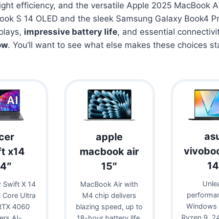
eight efficiency, and the versatile Apple 2025 MacBook Ai
ook S 14 OLED and the sleek Samsung Galaxy Book4 Pr
plays,
impressive battery life
, and essential connectivi
ow
. You’ll want to see what else makes these choices st
as
cer
apple
vivobo
ft x14
macbook air
14
14″
15″
Unle
 Swift X 14
MacBook Air with
performa
l Core Ultra
M4 chip delivers
Windows 
RTX 4060
blazing speed, up to
Ryzen 9, 
vers AI-
18-hour battery life,