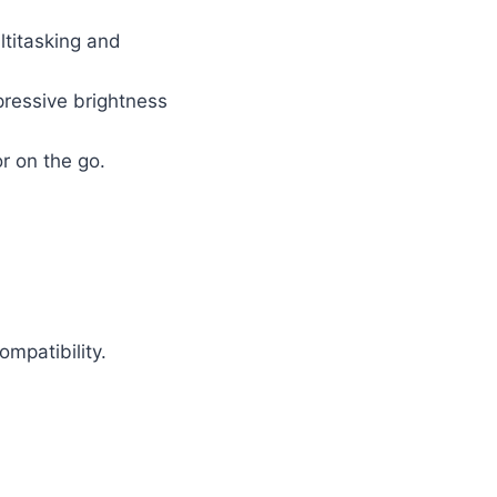
ltitasking and
pressive brightness
r on the go.
mpatibility.