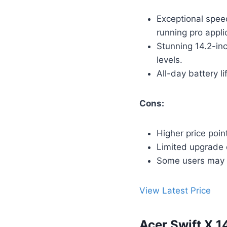
Exceptional spee
running pro appli
Stunning 14.2-inc
levels.
All-day battery l
Cons:
Higher price poin
Limited upgrade 
Some users may p
View Latest Price
Acer Swift X 