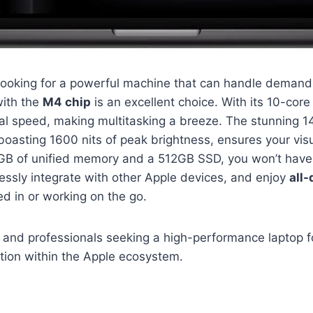
r looking for a powerful machine that can handle demand
ith the
M4 chip
is an excellent choice. With its 10-cor
al speed, making multitasking a breeze. The stunning 1
 boasting 1600 nits of peak brightness, ensures your vis
16GB of unified memory and a 512GB SSD, you won’t have
essly integrate with other Apple devices, and enjoy
all-
d in or working on the go.
 and professionals seeking a high-performance laptop 
tion within the Apple ecosystem.