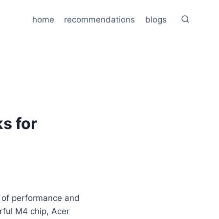
home
recommendations
blogs
s for
x of performance and
ful M4 chip, Acer