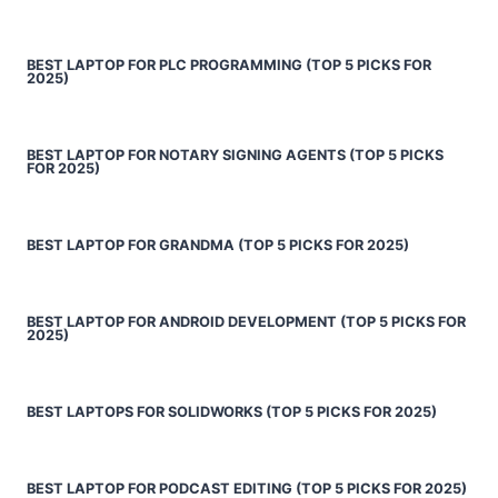
BEST LAPTOP FOR PLC PROGRAMMING (TOP 5 PICKS FOR
2025)
BEST LAPTOP FOR NOTARY SIGNING AGENTS (TOP 5 PICKS
FOR 2025)
BEST LAPTOP FOR GRANDMA (TOP 5 PICKS FOR 2025)
BEST LAPTOP FOR ANDROID DEVELOPMENT (TOP 5 PICKS FOR
2025)
BEST LAPTOPS FOR SOLIDWORKS (TOP 5 PICKS FOR 2025)
BEST LAPTOP FOR PODCAST EDITING (TOP 5 PICKS FOR 2025)