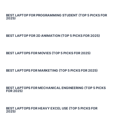
BEST LAPTOP FOR PROGRAMMING STUDENT (TOP 5 PICKS FOR
2025)
BEST LAPTOP FOR 2D ANIMATION (TOP 5 PICKS FOR 2025)
BEST LAPTOPS FOR MOVIES (TOP 5 PICKS FOR 2025)
BEST LAPTOPS FOR MARKETING (TOP 5 PICKS FOR 2025)
BEST LAPTOPS FOR MECHANICAL ENGINEERING (TOP 5 PICKS
FOR 2025)
BEST LAPTOPS FOR HEAVY EXCEL USE (TOP 5 PICKS FOR
2025)