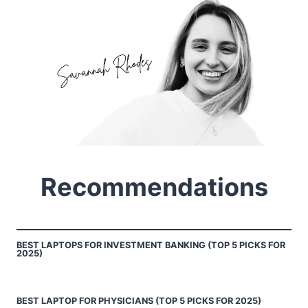
Recommendations
BEST LAPTOPS FOR INVESTMENT BANKING (TOP 5 PICKS FOR
2025)
BEST LAPTOP FOR PHYSICIANS (TOP 5 PICKS FOR 2025)