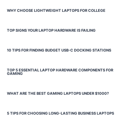
WHY CHOOSE LIGHTWEIGHT LAPTOPS FOR COLLEGE
TOP SIGNS YOUR LAPTOP HARDWARE IS FAILING
10 TIPS FOR FINDING BUDGET USB-C DOCKING STATIONS
TOP 5 ESSENTIAL LAPTOP HARDWARE COMPONENTS FOR
GAMING
WHAT ARE THE BEST GAMING LAPTOPS UNDER $1000?
5 TIPS FOR CHOOSING LONG-LASTING BUSINESS LAPTOPS