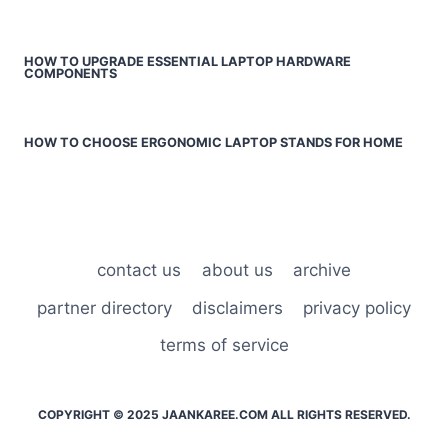
HOW TO UPGRADE ESSENTIAL LAPTOP HARDWARE
COMPONENTS
HOW TO CHOOSE ERGONOMIC LAPTOP STANDS FOR HOME
contact us
about us
archive
partner directory
disclaimers
privacy policy
terms of service
COPYRIGHT © 2025 JAANKAREE.COM ALL RIGHTS RESERVED.