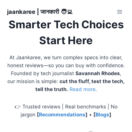
Skip
jaankaree | जानकारी 🧑‍💻
to
content
Smarter Tech Choices
Start Here
At
Jaankaree
, we turn complex specs into clear,
honest reviews—so you can buy with confidence.
Founded by tech journalist
Savannah Rhodes
,
our mission is simple:
cut the fluff, test the tech,
tell the truth.
Read more
.
👉 Trusted reviews | Real benchmarks | No
jargon
[
Recommendations
]
•
[
Blogs
]