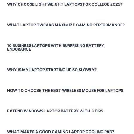
WHY CHOOSE LIGHTWEIGHT LAPTOPS FOR COLLEGE 2025?
WHAT LAPTOP TWEAKS MAXIMIZE GAMING PERFORMANCE?
10 BUSINESS LAPTOPS WITH SURPRISING BATTERY
ENDURANCE
WHY IS MY LAPTOP STARTING UP SO SLOWLY?
HOW TO CHOOSE THE BEST WIRELESS MOUSE FOR LAPTOPS
EXTEND WINDOWS LAPTOP BATTERY WITH 3 TIPS
WHAT MAKES A GOOD GAMING LAPTOP COOLING PAD?