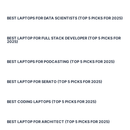
BEST LAPTOPS FOR DATA SCIENTISTS (TOP 5 PICKS FOR 2025)
BEST LAPTOP FOR FULL STACK DEVELOPER (TOP 5 PICKS FOR
2025)
BEST LAPTOPS FOR PODCASTING (TOP 5 PICKS FOR 2025)
BEST LAPTOP FOR SERATO (TOP 5 PICKS FOR 2025)
BEST CODING LAPTOPS (TOP 5 PICKS FOR 2025)
BEST LAPTOP FOR ARCHITECT (TOP 5 PICKS FOR 2025)