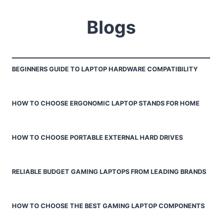
Blogs
BEGINNERS GUIDE TO LAPTOP HARDWARE COMPATIBILITY
HOW TO CHOOSE ERGONOMIC LAPTOP STANDS FOR HOME
HOW TO CHOOSE PORTABLE EXTERNAL HARD DRIVES
RELIABLE BUDGET GAMING LAPTOPS FROM LEADING BRANDS
HOW TO CHOOSE THE BEST GAMING LAPTOP COMPONENTS