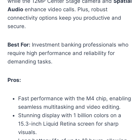
while the 12MP Center Stage camera and
Spatial
Audio
enhance video calls. Plus, robust
connectivity options keep you productive and
secure.
Best For:
Investment banking professionals who
require high performance and reliability for
demanding tasks.
Pros:
Fast performance with the M4 chip, enabling
seamless multitasking and video editing.
Stunning display with 1 billion colors on a
15.3-inch Liquid Retina screen for sharp
visuals.