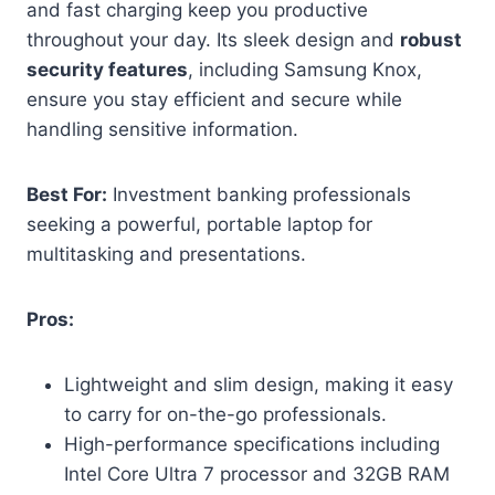
and fast charging keep you productive
throughout your day. Its sleek design and
robust
security features
, including Samsung Knox,
ensure you stay efficient and secure while
handling sensitive information.
Best For:
Investment banking professionals
seeking a powerful, portable laptop for
multitasking and presentations.
Pros:
Lightweight and slim design, making it easy
to carry for on-the-go professionals.
High-performance specifications including
Intel Core Ultra 7 processor and 32GB RAM