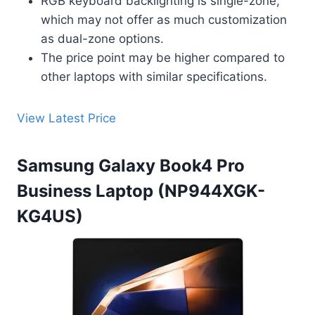
RGB keyboard backlighting is single-zone,
which may not offer as much customization
as dual-zone options.
The price point may be higher compared to
other laptops with similar specifications.
View Latest Price
Samsung Galaxy Book4 Pro
Business Laptop (NP944XGK-
KG4US)