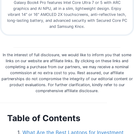
Galaxy Book4 Pro features Intel Core Ultra 7 or 5 with ARC
graphics and AI NPU, all in a slim, lightweight design. Enjoy
vibrant 14″ or 16″ AMOLED 2X touchscreens, anti-reflective tech,
long-lasting battery, and advanced security with Secured Core PC
and Samsung Knox.
In the interest of full disclosure, we would like to inform you that some
links on our website are affiliate links. By clicking on these links and
completing a purchase from our partners, we may receive a nominal
commission at no extra cost to you. Rest assured, our affiliate
partnerships do not compromise the integrity of our editorial content or
product evaluations. For further clarification, kindly refer to our
comprehensive affiliate disclosure.
Table of Contents
What Are the Best Laptops for Investment