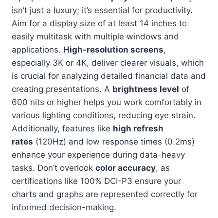
isn’t just a luxury; it’s essential for productivity.
Aim for a display size of at least 14 inches to
easily multitask with multiple windows and
applications.
High-resolution screens
,
especially 3K or 4K, deliver clearer visuals, which
is crucial for analyzing detailed financial data and
creating presentations. A
brightness level
of
600 nits or higher helps you work comfortably in
various lighting conditions, reducing eye strain.
Additionally, features like
high refresh
rates
(120Hz) and low response times (0.2ms)
enhance your experience during data-heavy
tasks. Don’t overlook
color accuracy
, as
certifications like 100% DCI-P3 ensure your
charts and graphs are represented correctly for
informed decision-making.