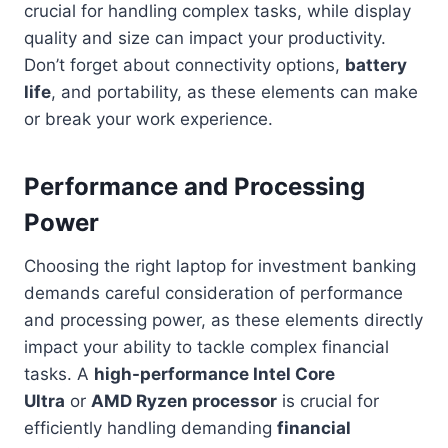
crucial for handling complex tasks, while display
quality and size can impact your productivity.
Don’t forget about connectivity options,
battery
life
, and portability, as these elements can make
or break your work experience.
Performance and Processing
Power
Choosing the right laptop for investment banking
demands careful consideration of performance
and processing power, as these elements directly
impact your ability to tackle complex financial
tasks. A
high-performance Intel Core
Ultra
or
AMD Ryzen processor
is crucial for
efficiently handling demanding
financial