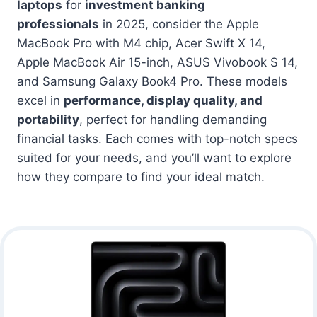
laptops
for
investment banking
professionals
in 2025, consider the Apple
MacBook Pro with M4 chip, Acer Swift X 14,
Apple MacBook Air 15-inch, ASUS Vivobook S 14,
and Samsung Galaxy Book4 Pro. These models
excel in
performance, display quality, and
portability
, perfect for handling demanding
financial tasks. Each comes with top-notch specs
suited for your needs, and you’ll want to explore
how they compare to find your ideal match.