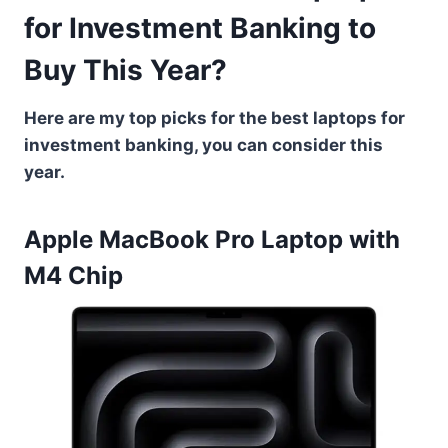
for Investment Banking to
Buy This Year?
Here are my top picks for the best laptops for
investment banking, you can consider this
year.
Apple MacBook Pro Laptop with
M4 Chip