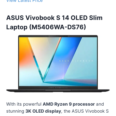
View Latest Price
ASUS Vivobook S 14 OLED Slim
Laptop (M5406WA-DS76)
With its powerful
AMD Ryzen 9 processor
and
stunning
3K OLED display
, the ASUS Vivobook S