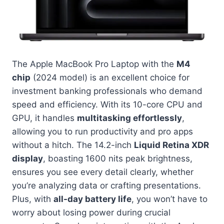
The Apple MacBook Pro Laptop with the
M4
chip
(2024 model) is an excellent choice for
investment banking professionals who demand
speed and efficiency. With its 10-core CPU and
GPU, it handles
multitasking effortlessly
,
allowing you to run productivity and pro apps
without a hitch. The 14.2-inch
Liquid Retina XDR
display
, boasting 1600 nits peak brightness,
ensures you see every detail clearly, whether
you’re analyzing data or crafting presentations.
Plus, with
all-day battery life
, you won’t have to
worry about losing power during crucial