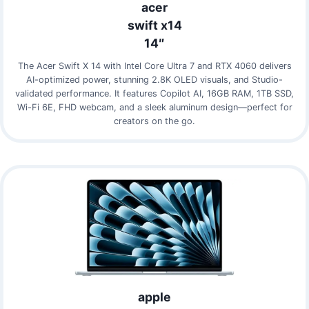
acer
swift x14
14″
The Acer Swift X 14 with Intel Core Ultra 7 and RTX 4060 delivers
AI-optimized power, stunning 2.8K OLED visuals, and Studio-
validated performance. It features Copilot AI, 16GB RAM, 1TB SSD,
Wi-Fi 6E, FHD webcam, and a sleek aluminum design—perfect for
creators on the go.
apple