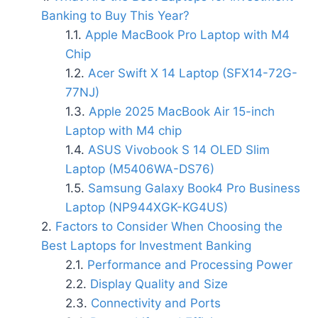
Banking to Buy This Year?
Apple MacBook Pro Laptop with M4
Chip
Acer Swift X 14 Laptop (SFX14-72G-
77NJ)
Apple 2025 MacBook Air 15-inch
Laptop with M4 chip
ASUS Vivobook S 14 OLED Slim
Laptop (M5406WA-DS76)
Samsung Galaxy Book4 Pro Business
Laptop (NP944XGK-KG4US)
Factors to Consider When Choosing the
Best Laptops for Investment Banking
Performance and Processing Power
Display Quality and Size
Connectivity and Ports