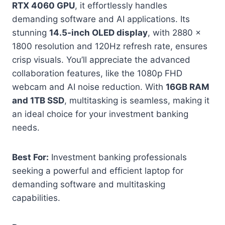
RTX 4060 GPU
, it effortlessly handles
demanding software and AI applications. Its
stunning
14.5-inch OLED display
, with 2880 x
1800 resolution and 120Hz refresh rate, ensures
crisp visuals. You’ll appreciate the advanced
collaboration features, like the 1080p FHD
webcam and AI noise reduction. With
16GB RAM
and 1TB SSD
, multitasking is seamless, making it
an ideal choice for your investment banking
needs.
Best For:
Investment banking professionals
seeking a powerful and efficient laptop for
demanding software and multitasking
capabilities.