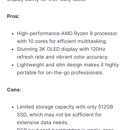
Pros:
High-performance AMD Ryzen 9 processor
with 10 cores for efficient multitasking.
Stunning 3K OLED display with 120Hz
refresh rate and vibrant color accuracy.
Lightweight and slim design makes it highly
portable for on-the-go professionals.
Cons:
Limited storage capacity with only 512GB
SSD, which may not be sufficient for
extensive data needs.