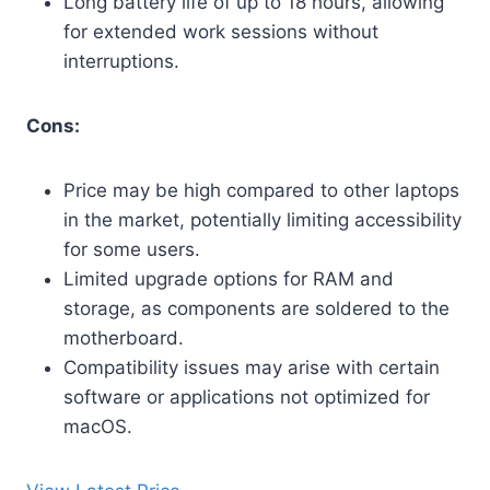
Long battery life of up to 18 hours, allowing
for extended work sessions without
interruptions.
Cons:
Price may be high compared to other laptops
in the market, potentially limiting accessibility
for some users.
Limited upgrade options for RAM and
storage, as components are soldered to the
motherboard.
Compatibility issues may arise with certain
software or applications not optimized for
macOS.