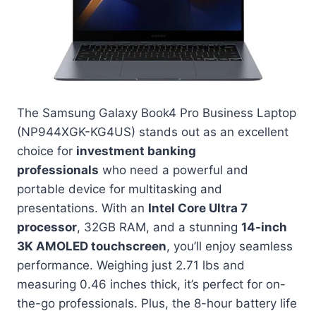
The Samsung Galaxy Book4 Pro Business Laptop
(NP944XGK-KG4US) stands out as an excellent
choice for
investment banking
professionals
who need a powerful and
portable device for multitasking and
presentations. With an
Intel Core Ultra 7
processor
, 32GB RAM, and a stunning
14-inch
3K AMOLED touchscreen
, you’ll enjoy seamless
performance. Weighing just 2.71 lbs and
measuring 0.46 inches thick, it’s perfect for on-
the-go professionals. Plus, the 8-hour battery life