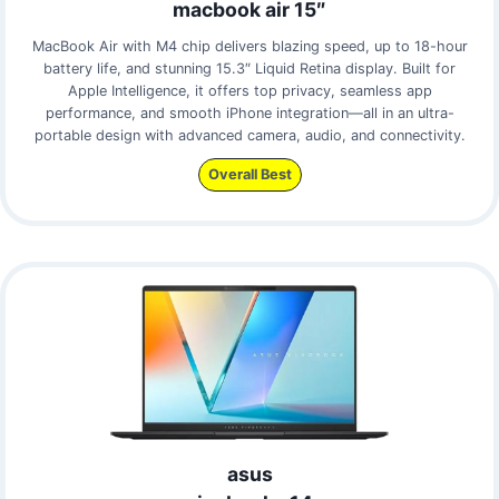
macbook air 15″
MacBook Air with M4 chip delivers blazing speed, up to 18-hour
battery life, and stunning 15.3″ Liquid Retina display. Built for
Apple Intelligence, it offers top privacy, seamless app
performance, and smooth iPhone integration—all in an ultra-
portable design with advanced camera, audio, and connectivity.
Overall Best
asus