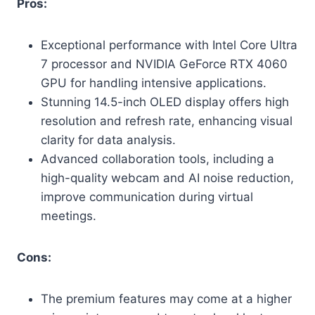
Pros:
Exceptional performance with Intel Core Ultra
7 processor and NVIDIA GeForce RTX 4060
GPU for handling intensive applications.
Stunning 14.5-inch OLED display offers high
resolution and refresh rate, enhancing visual
clarity for data analysis.
Advanced collaboration tools, including a
high-quality webcam and AI noise reduction,
improve communication during virtual
meetings.
Cons:
The premium features may come at a higher