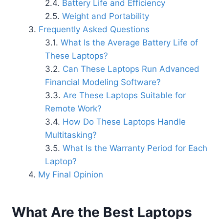
Battery Life and Efficiency
Weight and Portability
Frequently Asked Questions
What Is the Average Battery Life of
These Laptops?
Can These Laptops Run Advanced
Financial Modeling Software?
Are These Laptops Suitable for
Remote Work?
How Do These Laptops Handle
Multitasking?
What Is the Warranty Period for Each
Laptop?
My Final Opinion
What Are the Best Laptops