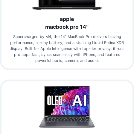
apple
macbook pro 14″
Supercharged by M4, the 14″ MacBook Pro delivers blazing
performance, all-day battery, and a stunning Liquid Retina XDR
display. Built for Apple Intelligence with top-tier privacy, it runs
pro apps fast, syncs seamlessly with iPhone, and features
powerful ports, camera, and audio.