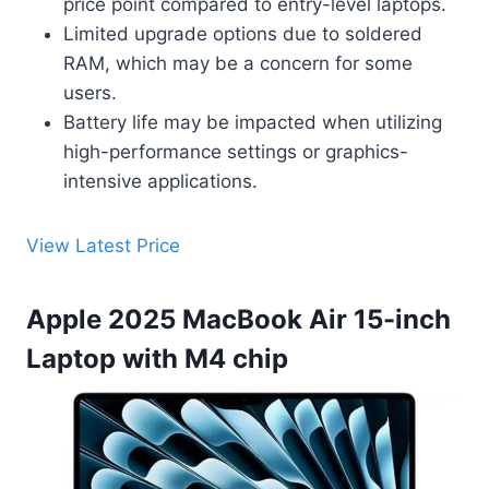
price point compared to entry-level laptops.
Limited upgrade options due to soldered
RAM, which may be a concern for some
users.
Battery life may be impacted when utilizing
high-performance settings or graphics-
intensive applications.
View Latest Price
Apple 2025 MacBook Air 15-inch
Laptop with M4 chip