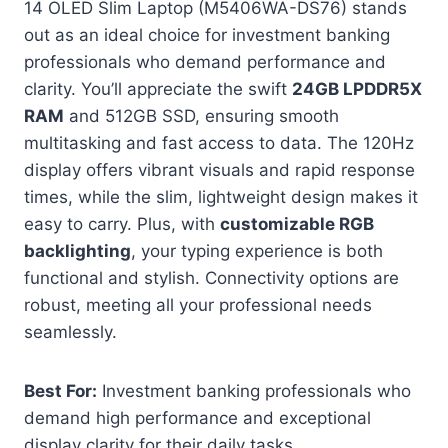
14 OLED Slim Laptop (M5406WA-DS76) stands
out as an ideal choice for investment banking
professionals who demand performance and
clarity. You’ll appreciate the swift
24GB LPDDR5X
RAM
and 512GB SSD, ensuring smooth
multitasking and fast access to data. The 120Hz
display offers vibrant visuals and rapid response
times, while the slim, lightweight design makes it
easy to carry. Plus, with
customizable RGB
backlighting
, your typing experience is both
functional and stylish. Connectivity options are
robust, meeting all your professional needs
seamlessly.
Best For:
Investment banking professionals who
demand high performance and exceptional
display clarity for their daily tasks.