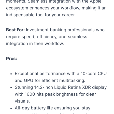
moments. Seamless integration with the Apple
ecosystem enhances your workflow, making it an
indispensable tool for your career.
Best For:
Investment banking professionals who
require speed, efficiency, and seamless
integration in their workflow.
Pros:
Exceptional performance with a 10-core CPU
and GPU for efficient multitasking.
Stunning 14.2-inch Liquid Retina XDR display
with 1600 nits peak brightness for clear
visuals.
All-day battery life ensuring you stay