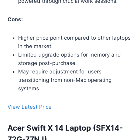
powered through crucial work sessions.
Cons:
Higher price point compared to other laptops
in the market.
Limited upgrade options for memory and
storage post-purchase.
May require adjustment for users
transitioning from non-Mac operating
systems.
View Latest Price
Acer Swift X 14 Laptop (SFX14-
72G-77NJ)