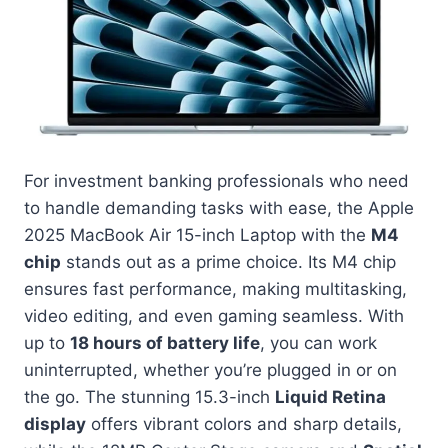
For investment banking professionals who need
to handle demanding tasks with ease, the Apple
2025 MacBook Air 15-inch Laptop with the
M4
chip
stands out as a prime choice. Its M4 chip
ensures fast performance, making multitasking,
video editing, and even gaming seamless. With
up to
18 hours of battery life
, you can work
uninterrupted, whether you’re plugged in or on
the go. The stunning 15.3-inch
Liquid Retina
display
offers vibrant colors and sharp details,