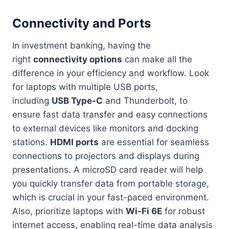
Connectivity and Ports
In investment banking, having the
right
connectivity options
can make all the
difference in your efficiency and workflow. Look
for laptops with multiple USB ports,
including
USB Type-C
and Thunderbolt, to
ensure fast data transfer and easy connections
to external devices like monitors and docking
stations.
HDMI ports
are essential for seamless
connections to projectors and displays during
presentations. A microSD card reader will help
you quickly transfer data from portable storage,
which is crucial in your fast-paced environment.
Also, prioritize laptops with
Wi-Fi 6E
for robust
internet access, enabling real-time data analysis