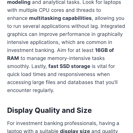
modeling
and analytical tasks. Look for laptops
with multiple CPU cores and threads to
enhance
multitasking capabilities
, allowing you
to run several applications without lag. Integrated
graphics can improve performance in graphically
intensive applications, which are common in
investment banking. Aim for at least
16GB of
RAM
to manage memory-intensive tasks
smoothly. Lastly,
fast SSD storage
is vital for
quick load times and responsiveness when
accessing large files and databases that you’ll
encounter regularly.
Display Quality and Size
For investment banking professionals, having a
laptop with a suitable
display size
and quality