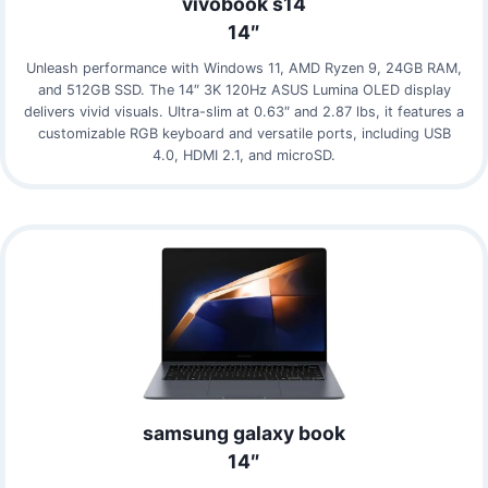
vivobook s14
14″
Unleash performance with Windows 11, AMD Ryzen 9, 24GB RAM,
and 512GB SSD. The 14″ 3K 120Hz ASUS Lumina OLED display
delivers vivid visuals. Ultra-slim at 0.63″ and 2.87 lbs, it features a
customizable RGB keyboard and versatile ports, including USB
4.0, HDMI 2.1, and microSD.
samsung galaxy book
14″