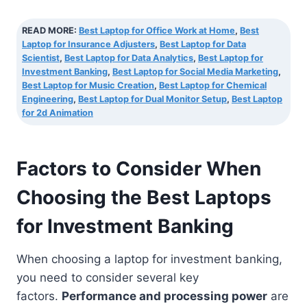
READ MORE:
Best Laptop for Office Work at Home
,
Best
Laptop for Insurance Adjusters
,
Best Laptop for Data
Scientist
,
Best Laptop for Data Analytics
,
Best Laptop for
Investment Banking
,
Best Laptop for Social Media Marketing
,
Best Laptop for Music Creation
,
Best Laptop for Chemical
Engineering
,
Best Laptop for Dual Monitor Setup
,
Best Laptop
for 2d Animation
Factors to Consider When
Choosing the Best Laptops
for Investment Banking
When choosing a laptop for investment banking,
you need to consider several key
factors.
Performance and processing power
are