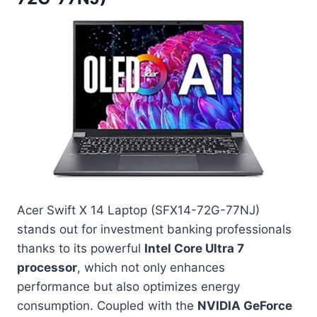
Acer Swift X 14 Laptop (SFX14-72G-77NJ)
stands out for investment banking professionals
thanks to its powerful
Intel Core Ultra 7
processor
, which not only enhances
performance but also optimizes energy
consumption. Coupled with the
NVIDIA GeForce