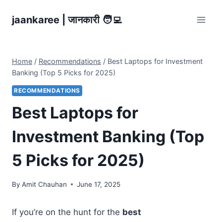
Skip
jaankaree | जानकारी 🧑‍💻
to
content
Home
/
Recommendations
/
Best Laptops for Investment
Banking (Top 5 Picks for 2025)
RECOMMENDATIONS
Best Laptops for
Investment Banking (Top
5 Picks for 2025)
By
Amit Chauhan
June 17, 2025
If you’re on the hunt for the
best