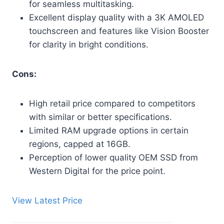
for seamless multitasking.
Excellent display quality with a 3K AMOLED
touchscreen and features like Vision Booster
for clarity in bright conditions.
Cons:
High retail price compared to competitors
with similar or better specifications.
Limited RAM upgrade options in certain
regions, capped at 16GB.
Perception of lower quality OEM SSD from
Western Digital for the price point.
View Latest Price