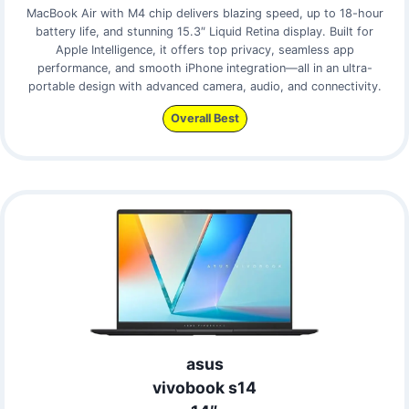
MacBook Air with M4 chip delivers blazing speed, up to 18-hour
battery life, and stunning 15.3″ Liquid Retina display. Built for
Apple Intelligence, it offers top privacy, seamless app
performance, and smooth iPhone integration—all in an ultra-
portable design with advanced camera, audio, and connectivity.
Overall Best
asus
vivobook s14