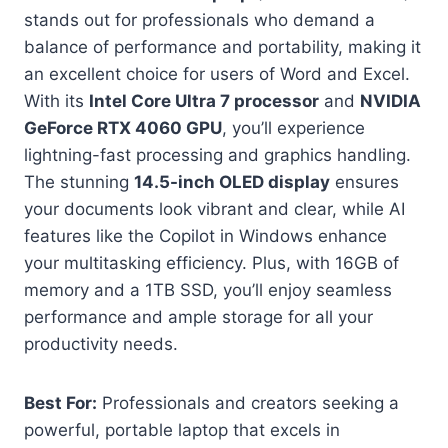
stands out for professionals who demand a
balance of performance and portability, making it
an excellent choice for users of Word and Excel.
With its
Intel Core Ultra 7 processor
and
NVIDIA
GeForce RTX 4060 GPU
, you’ll experience
lightning-fast processing and graphics handling.
The stunning
14.5-inch OLED display
ensures
your documents look vibrant and clear, while AI
features like the Copilot in Windows enhance
your multitasking efficiency. Plus, with 16GB of
memory and a 1TB SSD, you’ll enjoy seamless
performance and ample storage for all your
productivity needs.
Best For:
Professionals and creators seeking a
powerful, portable laptop that excels in