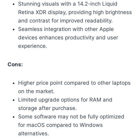
Stunning visuals with a 14.2-inch Liquid
Retina XDR display, providing high brightness
and contrast for improved readability.
Seamless integration with other Apple
devices enhances productivity and user
experience.
Cons:
Higher price point compared to other laptops
on the market.
Limited upgrade options for RAM and
storage after purchase.
Some software may not be fully optimized
for macOS compared to Windows
alternatives.