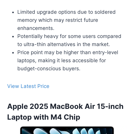
Limited upgrade options due to soldered
memory which may restrict future
enhancements.
Potentially heavy for some users compared
to ultra-thin alternatives in the market.
Price point may be higher than entry-level
laptops, making it less accessible for
budget-conscious buyers.
View Latest Price
Apple 2025 MacBook Air 15-inch
Laptop with M4 Chip