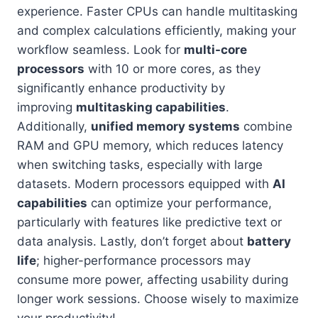
experience. Faster CPUs can handle multitasking
and complex calculations efficiently, making your
workflow seamless. Look for
multi-core
processors
with 10 or more cores, as they
significantly enhance productivity by
improving
multitasking capabilities
.
Additionally,
unified memory systems
combine
RAM and GPU memory, which reduces latency
when switching tasks, especially with large
datasets. Modern processors equipped with
AI
capabilities
can optimize your performance,
particularly with features like predictive text or
data analysis. Lastly, don’t forget about
battery
life
; higher-performance processors may
consume more power, affecting usability during
longer work sessions. Choose wisely to maximize
your productivity!