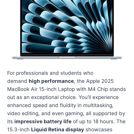
For professionals and students who
demand
high performance
, the Apple 2025
MacBook Air 15-inch Laptop with M4 Chip stands
out as an exceptional choice. You’ll experience
enhanced speed and fluidity in multitasking,
video editing, and even gaming, all supported by
its
impressive battery life
of up to 18 hours. The
15.3-inch
Liquid Retina display
showcases