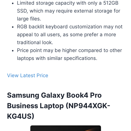
Limited storage capacity with only a 512GB
SSD, which may require external storage for
large files.
RGB backlit keyboard customization may not
appeal to all users, as some prefer a more
traditional look.
Price point may be higher compared to other
laptops with similar specifications.
View Latest Price
Samsung Galaxy Book4 Pro
Business Laptop (NP944XGK-
KG4US)