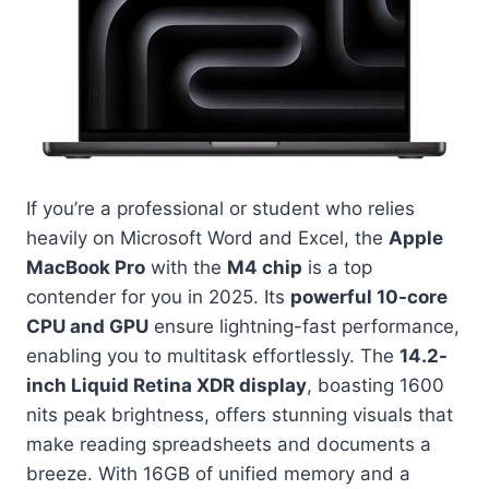
If you’re a professional or student who relies
heavily on Microsoft Word and Excel, the
Apple
MacBook Pro
with the
M4 chip
is a top
contender for you in 2025. Its
powerful 10-core
CPU and GPU
ensure lightning-fast performance,
enabling you to multitask effortlessly. The
14.2-
inch Liquid Retina XDR display
, boasting 1600
nits peak brightness, offers stunning visuals that
make reading spreadsheets and documents a
breeze. With 16GB of unified memory and a