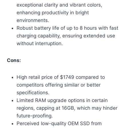
exceptional clarity and vibrant colors,
enhancing productivity in bright
environments.
Robust battery life of up to 8 hours with fast
charging capability, ensuring extended use
without interruption.
Cons:
High retail price of $1749 compared to
competitors offering similar or better
specifications.
Limited RAM upgrade options in certain
regions, capping at 16GB, which may hinder
future-proofing.
Perceived low-quality OEM SSD from