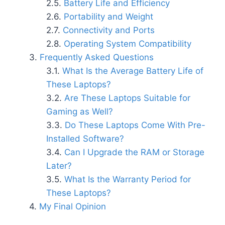
Battery Life and Efficiency
Portability and Weight
Connectivity and Ports
Operating System Compatibility
Frequently Asked Questions
What Is the Average Battery Life of
These Laptops?
Are These Laptops Suitable for
Gaming as Well?
Do These Laptops Come With Pre-
Installed Software?
Can I Upgrade the RAM or Storage
Later?
What Is the Warranty Period for
These Laptops?
My Final Opinion