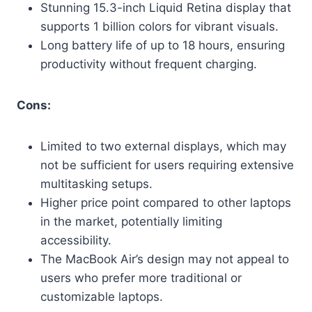
Stunning 15.3-inch Liquid Retina display that
supports 1 billion colors for vibrant visuals.
Long battery life of up to 18 hours, ensuring
productivity without frequent charging.
Cons:
Limited to two external displays, which may
not be sufficient for users requiring extensive
multitasking setups.
Higher price point compared to other laptops
in the market, potentially limiting
accessibility.
The MacBook Air’s design may not appeal to
users who prefer more traditional or
customizable laptops.