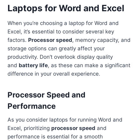
Laptops for Word and Excel
When you’re choosing a laptop for Word and
Excel, it’s essential to consider several key
factors.
Processor speed
, memory capacity, and
storage options can greatly affect your
productivity. Don’t overlook display quality
and
battery life
, as these can make a significant
difference in your overall experience.
Processor Speed and
Performance
As you consider laptops for running Word and
Excel, prioritizing
processor speed
and
performance is essential for a smooth