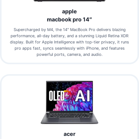
apple
macbook pro 14″
Supercharged by M4, the 14″ MacBook Pro delivers blazing
performance, all-day battery, and a stunning Liquid Retina XDR
display. Built for Apple Intelligence with top-tier privacy, it runs
pro apps fast, syncs seamlessly with iPhone, and features
powerful ports, camera, and audio.
acer