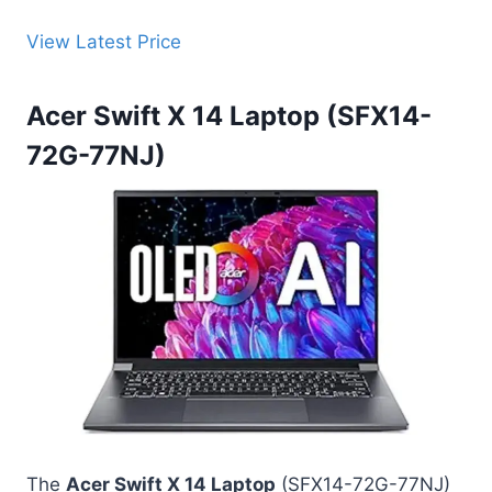
View Latest Price
Acer Swift X 14 Laptop (SFX14-
72G-77NJ)
The
Acer Swift X 14 Laptop
(SFX14-72G-77NJ)