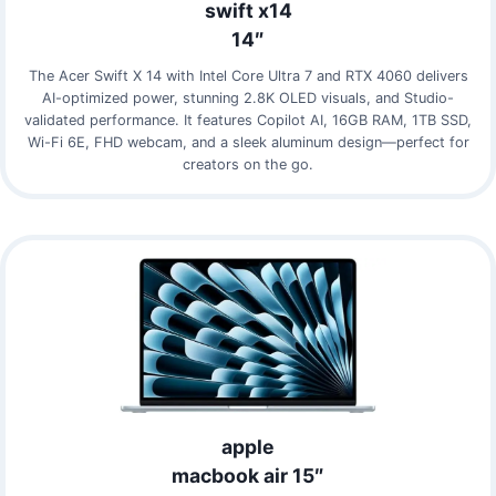
swift x14
14″
The Acer Swift X 14 with Intel Core Ultra 7 and RTX 4060 delivers
AI-optimized power, stunning 2.8K OLED visuals, and Studio-
validated performance. It features Copilot AI, 16GB RAM, 1TB SSD,
Wi-Fi 6E, FHD webcam, and a sleek aluminum design—perfect for
creators on the go.
apple
macbook air 15″