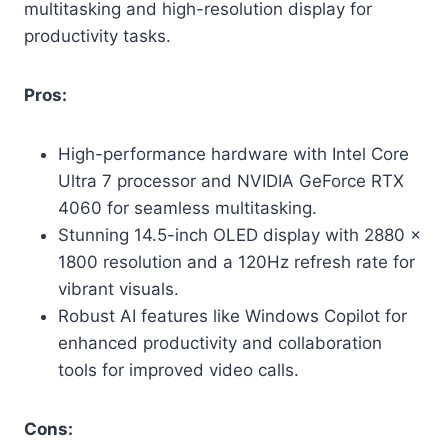
multitasking and high-resolution display for
productivity tasks.
Pros:
High-performance hardware with Intel Core
Ultra 7 processor and NVIDIA GeForce RTX
4060 for seamless multitasking.
Stunning 14.5-inch OLED display with 2880 x
1800 resolution and a 120Hz refresh rate for
vibrant visuals.
Robust AI features like Windows Copilot for
enhanced productivity and collaboration
tools for improved video calls.
Cons: