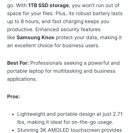
go. With
1TB SSD storage
, you won’t run out of
space for your files. Plus, its robust battery lasts
up to 8 hours, and fast charging keeps you
productive. Enhanced security features
like
Samsung Knox
protect your data, making it
an excellent choice for business users.
Best For:
Professionals seeking a powerful and
portable laptop for multitasking and business
applications.
Pros:
Lightweight and portable design at just 2.71
lbs, making it ideal for on-the-go usage.
Stunning 3K AMOLED touchscreen provides