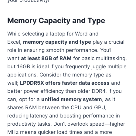
Memory Capacity and Type
While selecting a laptop for Word and
Excel,
memory capacity and type
play a crucial
role in ensuring smooth performance. You’ll
want
at least 8GB of RAM
for basic multitasking,
but 16GB is ideal if you frequently juggle multiple
applications. Consider the memory type as
well;
LPDDR5X offers faster data access
and
better power efficiency than older DDR4. If you
can, opt for a
unified memory system
, as it
shares RAM between the CPU and GPU,
reducing latency and boosting performance in
productivity tasks. Don’t overlook speed—higher
MHz means quicker load times and a more