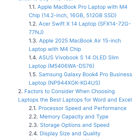
Apple MacBook Pro Laptop with M4
Chip (14.2-inch, 16GB, 512GB SSD)
Acer Swift X 14 Laptop (SFX14-72G-
77NJ)
Apple 2025 MacBook Air 15-inch
Laptop with M4 Chip
ASUS Vivobook S 14 OLED Slim
Laptop (M5406WA-DS76)
Samsung Galaxy Book4 Pro Business
Laptop (NP944XGK-KG4US)
Factors to Consider When Choosing
Laptops the Best Laptops for Word and Excel
Processor Speed and Performance
Memory Capacity and Type
Storage Options and Speed
Display Size and Quality