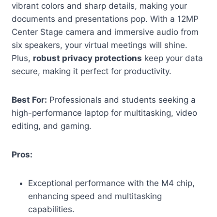
vibrant colors and sharp details, making your
documents and presentations pop. With a 12MP
Center Stage camera and immersive audio from
six speakers, your virtual meetings will shine.
Plus,
robust privacy protections
keep your data
secure, making it perfect for productivity.
Best For:
Professionals and students seeking a
high-performance laptop for multitasking, video
editing, and gaming.
Pros:
Exceptional performance with the M4 chip,
enhancing speed and multitasking
capabilities.