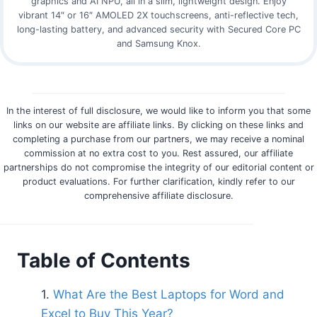
graphics and AI NPU, all in a slim, lightweight design. Enjoy
vibrant 14″ or 16″ AMOLED 2X touchscreens, anti-reflective tech,
long-lasting battery, and advanced security with Secured Core PC
and Samsung Knox.
In the interest of full disclosure, we would like to inform you that some
links on our website are affiliate links. By clicking on these links and
completing a purchase from our partners, we may receive a nominal
commission at no extra cost to you. Rest assured, our affiliate
partnerships do not compromise the integrity of our editorial content or
product evaluations. For further clarification, kindly refer to our
comprehensive affiliate disclosure.
Table of Contents
What Are the Best Laptops for Word and
Excel to Buy This Year?