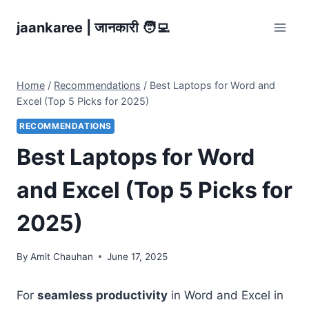
Skip
jaankaree | जानकारी 🧑‍💻
to
content
Home
/
Recommendations
/
Best Laptops for Word and
Excel (Top 5 Picks for 2025)
RECOMMENDATIONS
Best Laptops for Word
and Excel (Top 5 Picks for
2025)
By
Amit Chauhan
June 17, 2025
For
seamless productivity
in Word and Excel in