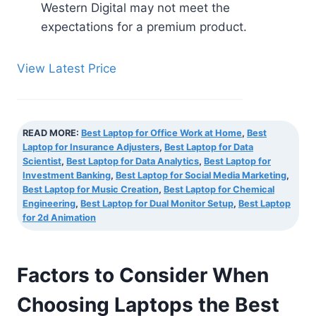
Western Digital may not meet the
expectations for a premium product.
View Latest Price
READ MORE:
Best Laptop for Office Work at Home
,
Best
Laptop for Insurance Adjusters
,
Best Laptop for Data
Scientist
,
Best Laptop for Data Analytics
,
Best Laptop for
Investment Banking
,
Best Laptop for Social Media Marketing
,
Best Laptop for Music Creation
,
Best Laptop for Chemical
Engineering
,
Best Laptop for Dual Monitor Setup
,
Best Laptop
for 2d Animation
Factors to Consider When
Choosing Laptops the Best