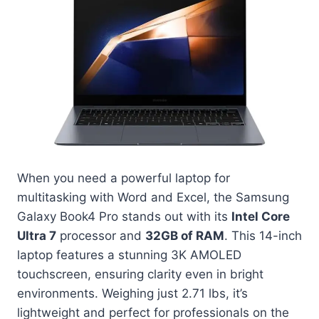
When you need a powerful laptop for
multitasking with Word and Excel, the Samsung
Galaxy Book4 Pro stands out with its
Intel Core
Ultra 7
processor and
32GB of RAM
. This 14-inch
laptop features a stunning 3K AMOLED
touchscreen, ensuring clarity even in bright
environments. Weighing just 2.71 lbs, it’s
lightweight and perfect for professionals on the