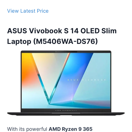
View Latest Price
ASUS Vivobook S 14 OLED Slim
Laptop (M5406WA-DS76)
With its powerful
AMD Ryzen 9 365