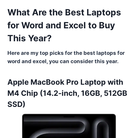
What Are the Best Laptops
for Word and Excel to Buy
This Year?
Here are my top picks for the best laptops for
word and excel, you can consider this year.
Apple MacBook Pro Laptop with
M4 Chip (14.2-inch, 16GB, 512GB
SSD)