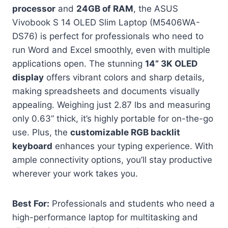
processor
and
24GB of RAM
, the ASUS
Vivobook S 14 OLED Slim Laptop (M5406WA-
DS76) is perfect for professionals who need to
run Word and Excel smoothly, even with multiple
applications open. The stunning
14” 3K OLED
display
offers vibrant colors and sharp details,
making spreadsheets and documents visually
appealing. Weighing just 2.87 lbs and measuring
only 0.63” thick, it’s highly portable for on-the-go
use. Plus, the
customizable RGB backlit
keyboard
enhances your typing experience. With
ample connectivity options, you’ll stay productive
wherever your work takes you.
Best For:
Professionals and students who need a
high-performance laptop for multitasking and