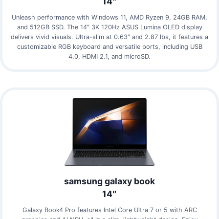
14″
Unleash performance with Windows 11, AMD Ryzen 9, 24GB RAM,
and 512GB SSD. The 14″ 3K 120Hz ASUS Lumina OLED display
delivers vivid visuals. Ultra-slim at 0.63″ and 2.87 lbs, it features a
customizable RGB keyboard and versatile ports, including USB
4.0, HDMI 2.1, and microSD.
samsung galaxy book
14″
Galaxy Book4 Pro features Intel Core Ultra 7 or 5 with ARC