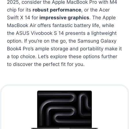
2025, consider the Apple MacBook Pro with M4
chip for its
robust performance
, or the Acer
Swift X 14 for
impressive graphics
. The Apple
MacBook Air offers fantastic battery life, while
the ASUS Vivobook S 14 presents a lightweight
option. If you’re on the go, the Samsung Galaxy
Book4 Pro’s ample storage and portability make it
a top choice. Let’s explore these options further
to discover the perfect fit for you.