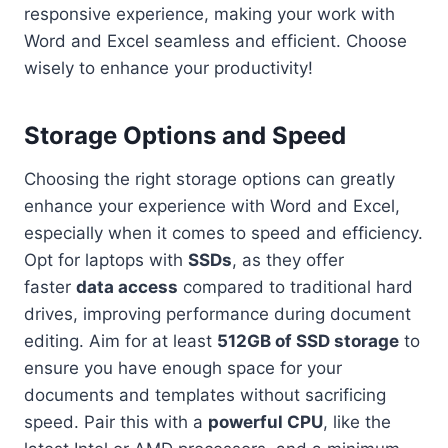
responsive experience, making your work with
Word and Excel seamless and efficient. Choose
wisely to enhance your productivity!
Storage Options and Speed
Choosing the right storage options can greatly
enhance your experience with Word and Excel,
especially when it comes to speed and efficiency.
Opt for laptops with
SSDs
, as they offer
faster
data access
compared to traditional hard
drives, improving performance during document
editing. Aim for at least
512GB of SSD storage
to
ensure you have enough space for your
documents and templates without sacrificing
speed. Pair this with a
powerful CPU
, like the