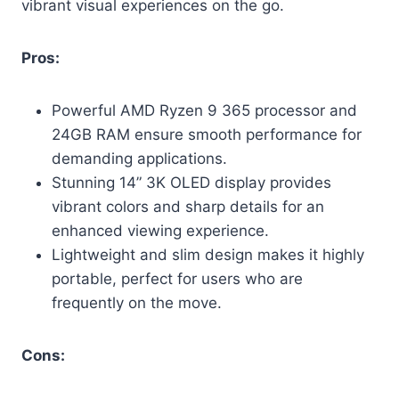
vibrant visual experiences on the go.
Pros:
Powerful AMD Ryzen 9 365 processor and
24GB RAM ensure smooth performance for
demanding applications.
Stunning 14” 3K OLED display provides
vibrant colors and sharp details for an
enhanced viewing experience.
Lightweight and slim design makes it highly
portable, perfect for users who are
frequently on the move.
Cons: