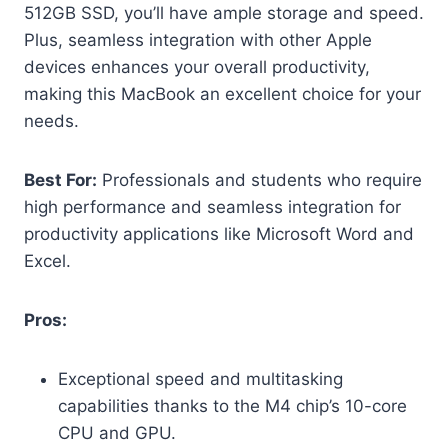
512GB SSD, you’ll have ample storage and speed.
Plus, seamless integration with other Apple
devices enhances your overall productivity,
making this MacBook an excellent choice for your
needs.
Best For:
Professionals and students who require
high performance and seamless integration for
productivity applications like Microsoft Word and
Excel.
Pros:
Exceptional speed and multitasking
capabilities thanks to the M4 chip’s 10-core
CPU and GPU.