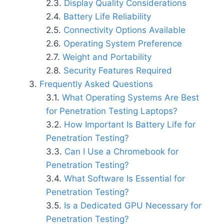
Display Quality Considerations
Battery Life Reliability
Connectivity Options Available
Operating System Preference
Weight and Portability
Security Features Required
Frequently Asked Questions
What Operating Systems Are Best
for Penetration Testing Laptops?
How Important Is Battery Life for
Penetration Testing?
Can I Use a Chromebook for
Penetration Testing?
What Software Is Essential for
Penetration Testing?
Is a Dedicated GPU Necessary for
Penetration Testing?