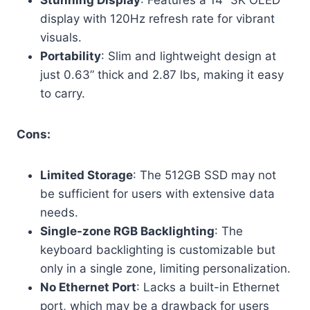
Stunning Display
: Features a 14” 3K OLED
display with 120Hz refresh rate for vibrant
visuals.
Portability
: Slim and lightweight design at
just 0.63” thick and 2.87 lbs, making it easy
to carry.
Cons:
Limited Storage
: The 512GB SSD may not
be sufficient for users with extensive data
needs.
Single-zone RGB Backlighting
: The
keyboard backlighting is customizable but
only in a single zone, limiting personalization.
No Ethernet Port
: Lacks a built-in Ethernet
port, which may be a drawback for users