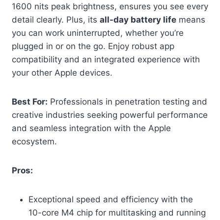
1600 nits peak brightness, ensures you see every
detail clearly. Plus, its
all-day battery life
means
you can work uninterrupted, whether you’re
plugged in or on the go. Enjoy robust app
compatibility and an integrated experience with
your other Apple devices.
Best For:
Professionals in penetration testing and
creative industries seeking powerful performance
and seamless integration with the Apple
ecosystem.
Pros:
Exceptional speed and efficiency with the
10-core M4 chip for multitasking and running