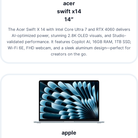
acer
swift x14
14″
The Acer Swift X 14 with Intel Core Ultra 7 and RTX 4060 delivers
AI-optimized power, stunning 2.8K OLED visuals, and Studio-
validated performance. It features Copilot AI, 16GB RAM, 1TB SSD,
Wi-Fi 6E, FHD webcam, and a sleek aluminum design—perfect for
creators on the go.
apple