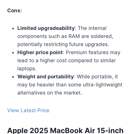
Cons:
Limited upgradeability
: The internal
components such as RAM are soldered,
potentially restricting future upgrades.
Higher price point
: Premium features may
lead to a higher cost compared to similar
laptops.
Weight and portability
: While portable, it
may be heavier than some ultra-lightweight
alternatives on the market.
View Latest Price
Apple 2025 MacBook Air 15-inch