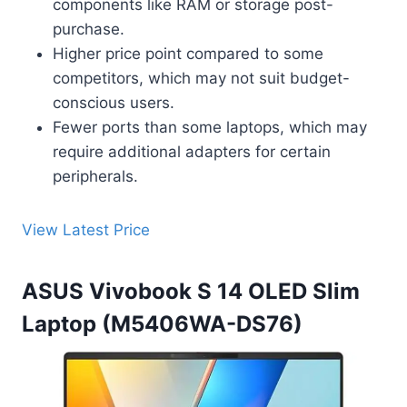
components like RAM or storage post-
purchase.
Higher price point compared to some
competitors, which may not suit budget-
conscious users.
Fewer ports than some laptops, which may
require additional adapters for certain
peripherals.
View Latest Price
ASUS Vivobook S 14 OLED Slim
Laptop (M5406WA-DS76)