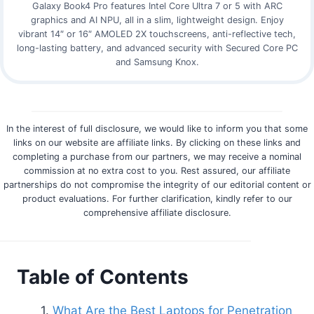
Galaxy Book4 Pro features Intel Core Ultra 7 or 5 with ARC
graphics and AI NPU, all in a slim, lightweight design. Enjoy
vibrant 14″ or 16″ AMOLED 2X touchscreens, anti-reflective tech,
long-lasting battery, and advanced security with Secured Core PC
and Samsung Knox.
In the interest of full disclosure, we would like to inform you that some
links on our website are affiliate links. By clicking on these links and
completing a purchase from our partners, we may receive a nominal
commission at no extra cost to you. Rest assured, our affiliate
partnerships do not compromise the integrity of our editorial content or
product evaluations. For further clarification, kindly refer to our
comprehensive affiliate disclosure.
Table of Contents
What Are the Best Laptops for Penetration