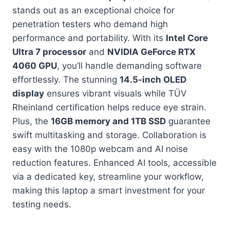
stands out as an exceptional choice for
penetration testers who demand high
performance and portability. With its
Intel Core
Ultra 7 processor
and
NVIDIA GeForce RTX
4060 GPU
, you’ll handle demanding software
effortlessly. The stunning
14.5-inch OLED
display
ensures vibrant visuals while TÜV
Rheinland certification helps reduce eye strain.
Plus, the
16GB memory and 1TB SSD
guarantee
swift multitasking and storage. Collaboration is
easy with the 1080p webcam and AI noise
reduction features. Enhanced AI tools, accessible
via a dedicated key, streamline your workflow,
making this laptop a smart investment for your
testing needs.