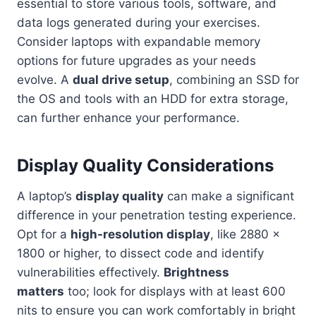
essential to store various tools, software, and
data logs generated during your exercises.
Consider laptops with expandable memory
options for future upgrades as your needs
evolve. A
dual drive setup
, combining an SSD for
the OS and tools with an HDD for extra storage,
can further enhance your performance.
Display Quality Considerations
A laptop’s
display quality
can make a significant
difference in your penetration testing experience.
Opt for a
high-resolution display
, like 2880 x
1800 or higher, to dissect code and identify
vulnerabilities effectively.
Brightness
matters
too; look for displays with at least 600
nits to ensure you can work comfortably in bright