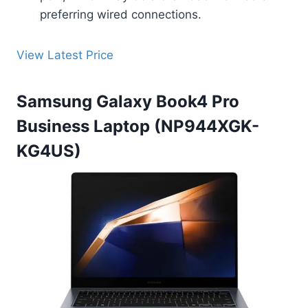
preferring wired connections.
View Latest Price
Samsung Galaxy Book4 Pro
Business Laptop (NP944XGK-
KG4US)