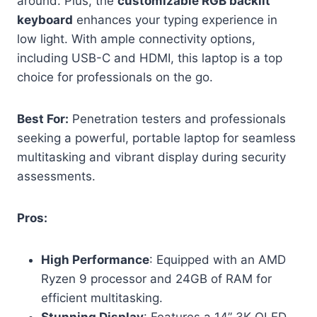
around. Plus, the
customizable RGB backlit
keyboard
enhances your typing experience in
low light. With ample connectivity options,
including USB-C and HDMI, this laptop is a top
choice for professionals on the go.
Best For:
Penetration testers and professionals
seeking a powerful, portable laptop for seamless
multitasking and vibrant display during security
assessments.
Pros:
High Performance
: Equipped with an AMD
Ryzen 9 processor and 24GB of RAM for
efficient multitasking.