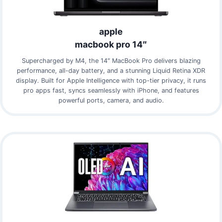
apple
macbook pro 14″
Supercharged by M4, the 14″ MacBook Pro delivers blazing
performance, all-day battery, and a stunning Liquid Retina XDR
display. Built for Apple Intelligence with top-tier privacy, it runs
pro apps fast, syncs seamlessly with iPhone, and features
powerful ports, camera, and audio.