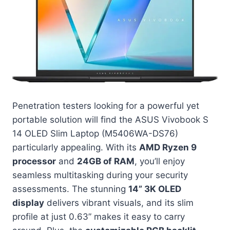
Penetration testers looking for a powerful yet
portable solution will find the ASUS Vivobook S
14 OLED Slim Laptop (M5406WA-DS76)
particularly appealing. With its
AMD Ryzen 9
processor
and
24GB of RAM
, you’ll enjoy
seamless multitasking during your security
assessments. The stunning
14” 3K OLED
display
delivers vibrant visuals, and its slim
profile at just 0.63” makes it easy to carry