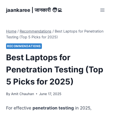
Skip
jaankaree | जानकारी 🧑‍💻
to
content
Home
/
Recommendations
/
Best Laptops for Penetration
Testing (Top 5 Picks for 2025)
RECOMMENDATIONS
Best Laptops for
Penetration Testing (Top
5 Picks for 2025)
By
Amit Chauhan
June 17, 2025
For effective
penetration testing
in 2025,