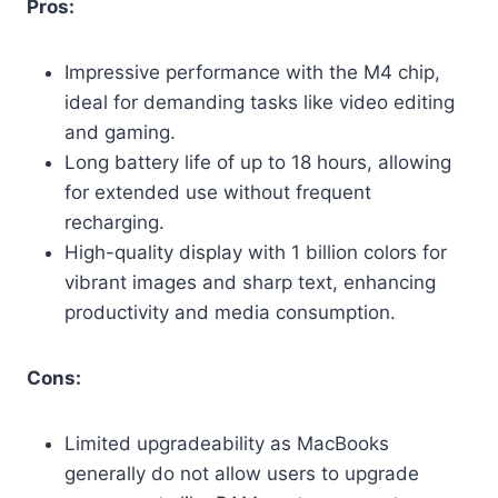
Pros:
Impressive performance with the M4 chip,
ideal for demanding tasks like video editing
and gaming.
Long battery life of up to 18 hours, allowing
for extended use without frequent
recharging.
High-quality display with 1 billion colors for
vibrant images and sharp text, enhancing
productivity and media consumption.
Cons:
Limited upgradeability as MacBooks
generally do not allow users to upgrade