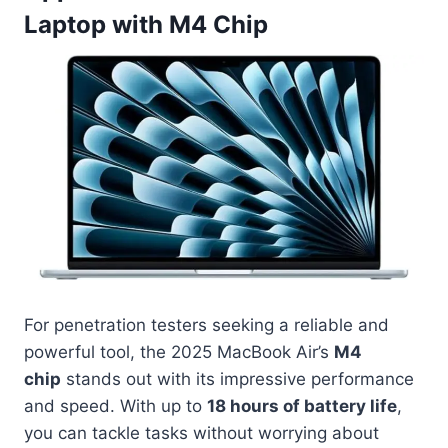
Laptop with M4 Chip
For penetration testers seeking a reliable and
powerful tool, the 2025 MacBook Air’s
M4
chip
stands out with its impressive performance
and speed. With up to
18 hours of battery life
,
you can tackle tasks without worrying about