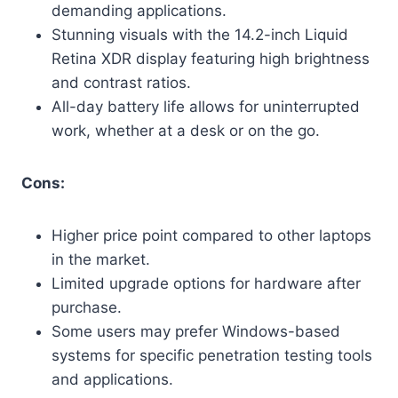
demanding applications.
Stunning visuals with the 14.2-inch Liquid
Retina XDR display featuring high brightness
and contrast ratios.
All-day battery life allows for uninterrupted
work, whether at a desk or on the go.
Cons:
Higher price point compared to other laptops
in the market.
Limited upgrade options for hardware after
purchase.
Some users may prefer Windows-based
systems for specific penetration testing tools
and applications.