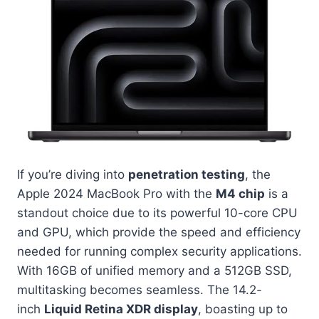
If you’re diving into
penetration testing
, the
Apple 2024 MacBook Pro with the
M4 chip
is a
standout choice due to its powerful 10-core CPU
and GPU, which provide the speed and efficiency
needed for running complex security applications.
With 16GB of unified memory and a 512GB SSD,
multitasking becomes seamless. The 14.2-
inch
Liquid Retina XDR display
, boasting up to