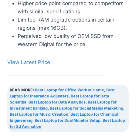
Higher price point compared to competitors
with similar specifications.
Limited RAM upgrade options in certain
regions (max 16GB).
Perceived low quality of OEM SSD from
Western Digital for the price.
View Latest Price
READ MORE:
Best Laptop for Office Work at Home
,
Best
Laptop for Insurance Adjusters
,
Best Laptop for Data
Scientist
,
Best Laptop for Data Analytics
,
Best Laptop for
Investment Banking
,
Best Laptop for Social Media Marketing
,
Best Laptop for Music Creation
,
Best Laptop for Chemical
Engineering
,
Best Laptop for Dual Monitor Setup
,
Best Laptop
for 2d Animation