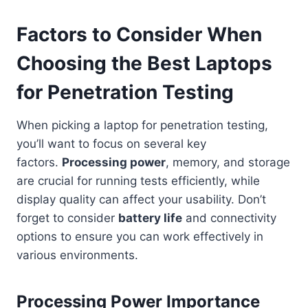
Factors to Consider When
Choosing the Best Laptops
for Penetration Testing
When picking a laptop for penetration testing,
you’ll want to focus on several key
factors.
Processing power
, memory, and storage
are crucial for running tests efficiently, while
display quality can affect your usability. Don’t
forget to consider
battery life
and connectivity
options to ensure you can work effectively in
various environments.
Processing Power Importance