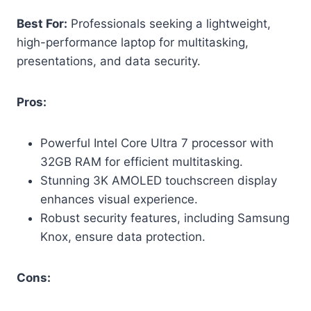
Best For:
Professionals seeking a lightweight,
high-performance laptop for multitasking,
presentations, and data security.
Pros:
Powerful Intel Core Ultra 7 processor with
32GB RAM for efficient multitasking.
Stunning 3K AMOLED touchscreen display
enhances visual experience.
Robust security features, including Samsung
Knox, ensure data protection.
Cons: