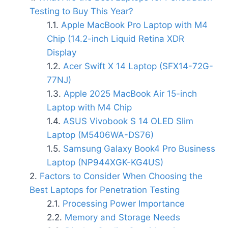
Testing to Buy This Year?
Apple MacBook Pro Laptop with M4
Chip (14.2-inch Liquid Retina XDR
Display
Acer Swift X 14 Laptop (SFX14-72G-
77NJ)
Apple 2025 MacBook Air 15-inch
Laptop with M4 Chip
ASUS Vivobook S 14 OLED Slim
Laptop (M5406WA-DS76)
Samsung Galaxy Book4 Pro Business
Laptop (NP944XGK-KG4US)
Factors to Consider When Choosing the
Best Laptops for Penetration Testing
Processing Power Importance
Memory and Storage Needs