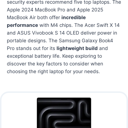
security experts recommend five top laptops. The
Apple 2024 MacBook Pro and Apple 2025
MacBook Air both offer
incredible
performance
with M4 chips. The Acer Swift X 14
and ASUS Vivobook S 14 OLED deliver power in
portable designs. The Samsung Galaxy Book4
Pro stands out for its
lightweight build
and
exceptional battery life. Keep exploring to
discover the key factors to consider when
choosing the right laptop for your needs.