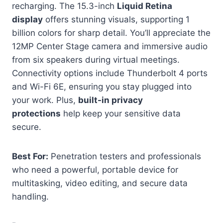
recharging. The 15.3-inch
Liquid Retina
display
offers stunning visuals, supporting 1
billion colors for sharp detail. You’ll appreciate the
12MP Center Stage camera and immersive audio
from six speakers during virtual meetings.
Connectivity options include Thunderbolt 4 ports
and Wi-Fi 6E, ensuring you stay plugged into
your work. Plus,
built-in privacy
protections
help keep your sensitive data
secure.
Best For:
Penetration testers and professionals
who need a powerful, portable device for
multitasking, video editing, and secure data
handling.