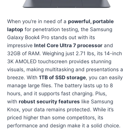
When you’re in need of a
powerful, portable
laptop
for penetration testing, the Samsung
Galaxy Book4 Pro stands out with its
impressive
Intel Core Ultra 7 processor
and
32GB of RAM. Weighing just 2.71 lbs, its 14-inch
3K AMOLED touchscreen provides stunning
visuals, making multitasking and presentations a
breeze. With
1TB of SSD storage
, you can easily
manage large files. The battery lasts up to 8
hours, and it supports fast charging. Plus,
with
robust security features
like Samsung
Knox, your data remains protected. While it’s
priced higher than some competitors, its
performance and design make it a solid choice.