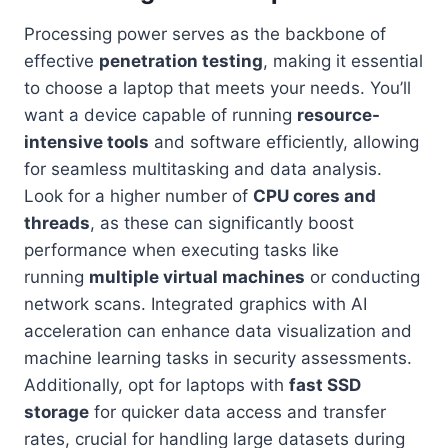
Processing power serves as the backbone of
effective
penetration testing
, making it essential
to choose a laptop that meets your needs. You’ll
want a device capable of running
resource-
intensive tools
and software efficiently, allowing
for seamless multitasking and data analysis.
Look for a higher number of
CPU cores and
threads
, as these can significantly boost
performance when executing tasks like
running
multiple virtual machines
or conducting
network scans. Integrated graphics with AI
acceleration can enhance data visualization and
machine learning tasks in security assessments.
Additionally, opt for laptops with
fast SSD
storage
for quicker data access and transfer
rates, crucial for handling large datasets during