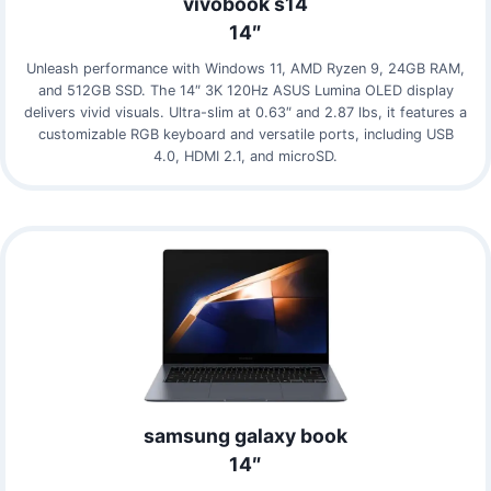
vivobook s14
14″
Unleash performance with Windows 11, AMD Ryzen 9, 24GB RAM,
and 512GB SSD. The 14″ 3K 120Hz ASUS Lumina OLED display
delivers vivid visuals. Ultra-slim at 0.63″ and 2.87 lbs, it features a
customizable RGB keyboard and versatile ports, including USB
4.0, HDMI 2.1, and microSD.
samsung galaxy book
14″