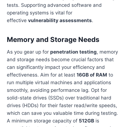
tests. Supporting advanced software and
operating systems is vital for
effective
vulnerability assessments
.
Memory and Storage Needs
As you gear up for
penetration testing
, memory
and storage needs become crucial factors that
can significantly impact your efficiency and
effectiveness. Aim for at least
16GB of RAM
to
run multiple virtual machines and applications
smoothly, avoiding performance lag. Opt for
solid-state drives (SSDs) over traditional hard
drives (HDDs) for their faster read/write speeds,
which can save you valuable time during testing.
A minimum storage capacity of
512GB
is