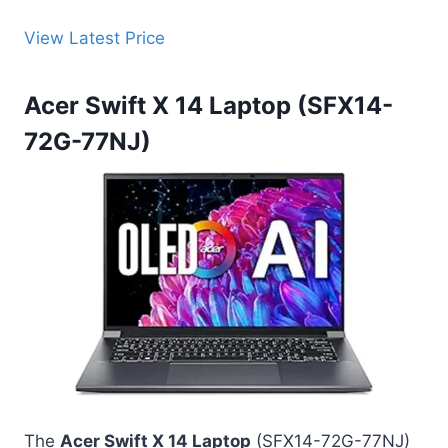
View Latest Price
Acer Swift X 14 Laptop (SFX14-
72G-77NJ)
The
Acer Swift X 14 Laptop
(SFX14-72G-77NJ)