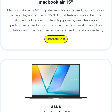
macbook air 15″
MacBook Air with M4 chip delivers blazing speed, up to 18-hour
battery life, and stunning 15.3″ Liquid Retina display. Built for
Apple Intelligence, it offers top privacy, seamless app
performance, and smooth iPhone integration—all in an ultra-
portable design with advanced camera, audio, and connectivity.
Overall Best
asus