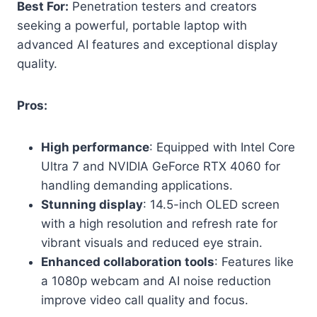
Best For:
Penetration testers and creators
seeking a powerful, portable laptop with
advanced AI features and exceptional display
quality.
Pros:
High performance
: Equipped with Intel Core
Ultra 7 and NVIDIA GeForce RTX 4060 for
handling demanding applications.
Stunning display
: 14.5-inch OLED screen
with a high resolution and refresh rate for
vibrant visuals and reduced eye strain.
Enhanced collaboration tools
: Features like
a 1080p webcam and AI noise reduction
improve video call quality and focus.