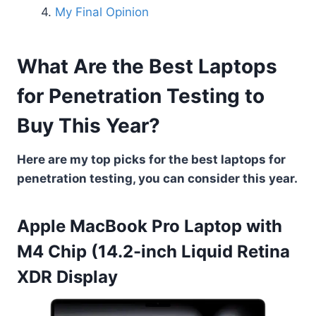
My Final Opinion
What Are the Best Laptops
for Penetration Testing to
Buy This Year?
Here are my top picks for the best laptops for
penetration testing, you can consider this year.
Apple MacBook Pro Laptop with
M4 Chip (14.2-inch Liquid Retina
XDR Display