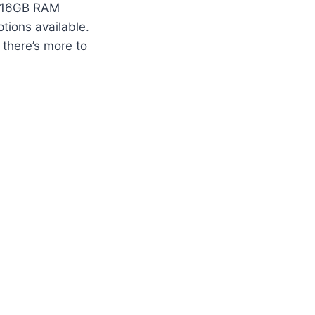
st 16GB RAM
tions available.
 there’s more to