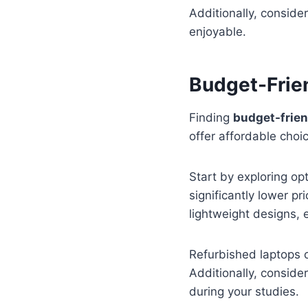
Additionally, conside
enjoyable.
Budget-Frien
Finding
budget-frien
offer affordable cho
Start by exploring o
significantly lower p
lightweight designs, e
Refurbished laptops c
Additionally, conside
during your studies.