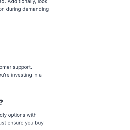
d. Additionally, look
ion during demanding
tomer support.
’re investing in a
?
dly options with
Just ensure you buy