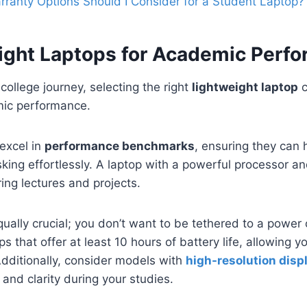
ranty Options Should I Consider for a Student Laptop?
ight Laptops for Academic Perf
college journey, selecting the right
lightweight laptop
c
ic performance.
excel in
performance benchmarks
, ensuring they can
king effortlessly. A laptop with a powerful processor a
ring lectures and projects.
equally crucial; you don’t want to be tethered to a power
ps that offer at least 10 hours of battery life, allowing y
dditionally, consider models with
high-resolution disp
 and clarity during your studies.