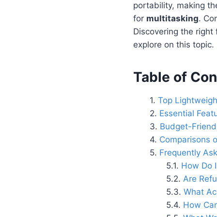
portability, making t
for
multitasking
. Co
Discovering the right
explore on this topic.
Table of Con
Top Lightweig
Essential Feat
Budget-Friendl
Comparisons o
Frequently As
How Do I
Are Refu
What Acc
How Can 