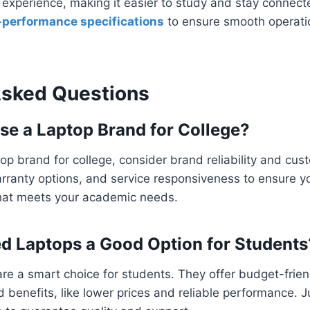
experience, making it easier to study and stay connecte
-performance specifications
to ensure smooth operat
Asked Questions
se a Laptop Brand for College?
p brand for college, consider brand reliability and cus
ranty options, and service responsiveness to ensure you
hat meets your academic needs.
ed Laptops a Good Option for Students
re a smart choice for students. They offer budget-frien
ed benefits, like lower prices and reliable performance. 