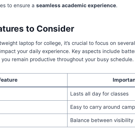
ures to ensure a
seamless academic experience
.
atures to Consider
eight laptop for college, it’s crucial to focus on severa
 impact your daily experience. Key aspects include batter
e you remain productive throughout your busy schedule.
Feature
Importa
Lasts all day for classes
Easy to carry around cam
Balance between visibility 