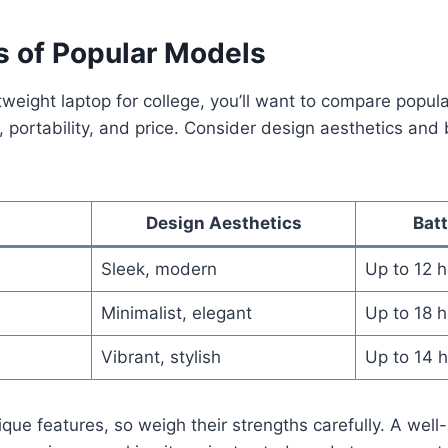
 of Popular Models
htweight laptop for college, you’ll want to compare popul
portability, and price. Consider design aesthetics and b
Design Aesthetics
Bat
Sleek, modern
Up to 12 
Minimalist, elegant
Up to 18 
Vibrant, stylish
Up to 14 
que features, so weigh their strengths carefully. A well