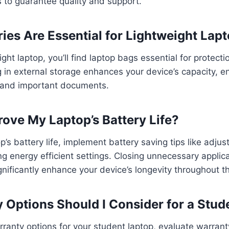
s to guarantee quality and support.
es Are Essential for Lightweight Lap
ht laptop, you’ll find laptop bags essential for protectio
ng in external storage enhances your device’s capacity, 
s and important documents.
ove My Laptop’s Battery Life?
’s battery life, implement battery saving tips like adjus
ing energy efficient settings. Closing unnecessary applic
gnificantly enhance your device’s longevity throughout t
 Options Should I Consider for a Stud
anty options for your student laptop, evaluate warranty 