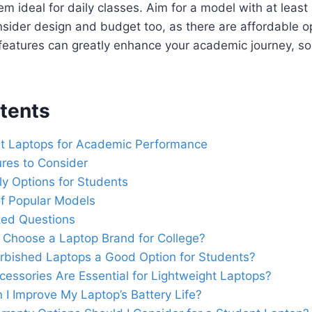
hem ideal for daily classes. Aim for a model with at lea
nsider design and budget too, as there are affordable op
 features can greatly enhance your academic journey, so
tents
ht Laptops for Academic Performance
ures to Consider
y Options for Students
f Popular Models
ked Questions
 Choose a Laptop Brand for College?
rbished Laptops a Good Option for Students?
essories Are Essential for Lightweight Laptops?
I Improve My Laptop’s Battery Life?