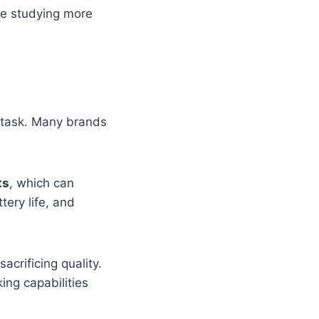
ke studying more
 task. Many brands
ts
, which can
tery life, and
acrificing quality.
ing capabilities