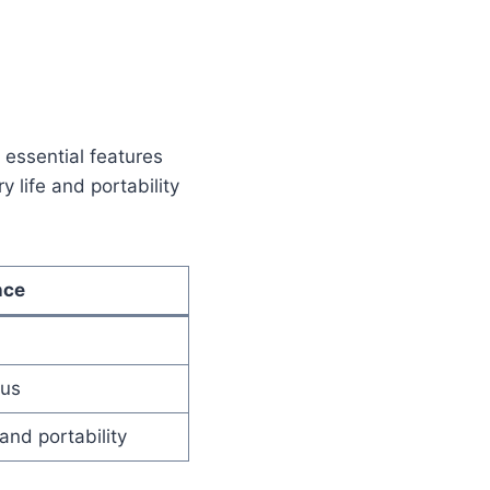
l essential features
y life and portability
nce
pus
and portability