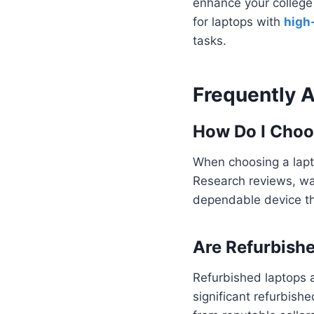
enhance your college 
for laptops with
high
tasks.
Frequently 
How Do I Choo
When choosing a lapto
Research reviews, war
dependable device t
Are Refurbish
Refurbished laptops a
significant refurbish