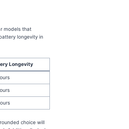
ar models that
attery longevity in
tery Longevity
hours
hours
hours
-rounded choice will