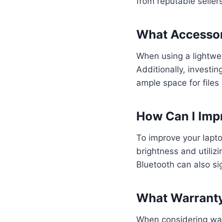
from reputable seller
What Accessori
When using a lightweig
Additionally, investi
ample space for file
How Can I Impr
To improve your laptop
brightness and utiliz
Bluetooth can also si
What Warranty
When considering warr