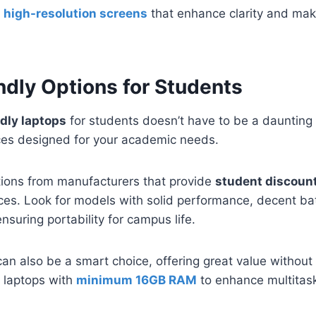
r
high-resolution screens
that enhance clarity and ma
dly Options for Students
dly laptops
for students doesn’t have to be a daunting
ices designed for your academic needs.
ptions from manufacturers that provide
student discoun
rices. Look for models with solid performance, decent bat
nsuring portability for campus life.
an also be a smart choice, offering great value without s
r laptops with
minimum 16GB RAM
to enhance multitask