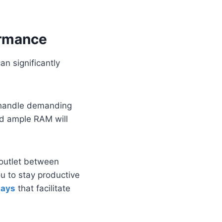
ormance
an significantly
 handle demanding
nd ample RAM will
 outlet between
ou to stay productive
lays
that facilitate