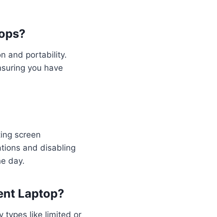
tops?
n and portability.
ensuring you have
ting screen
ations and disabling
he day.
ent Laptop?
types like limited or