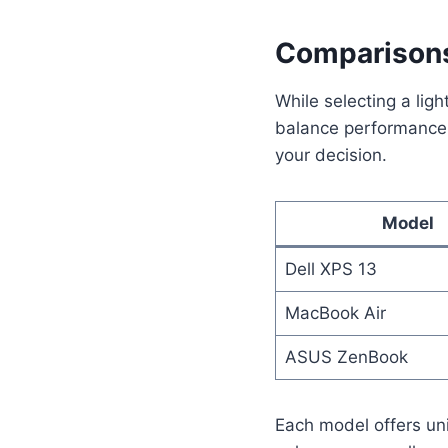
Comparisons
While selecting a lig
balance performance, 
your decision.
Model
Dell XPS 13
MacBook Air
ASUS ZenBook
Each model offers uni