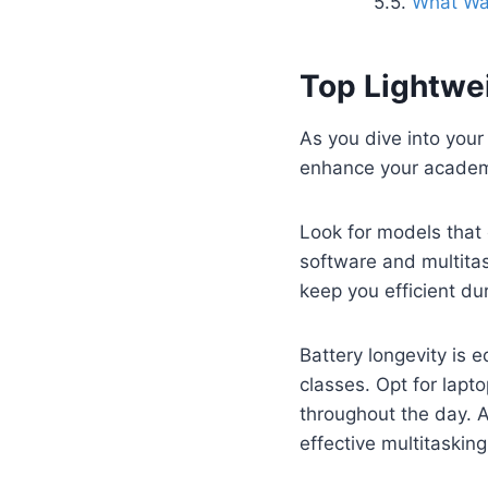
What War
Top Lightwe
As you dive into your 
enhance your academ
Look for models that 
software and multitas
keep you efficient du
Battery longevity is 
classes. Opt for lapto
throughout the day. A
effective multitasking