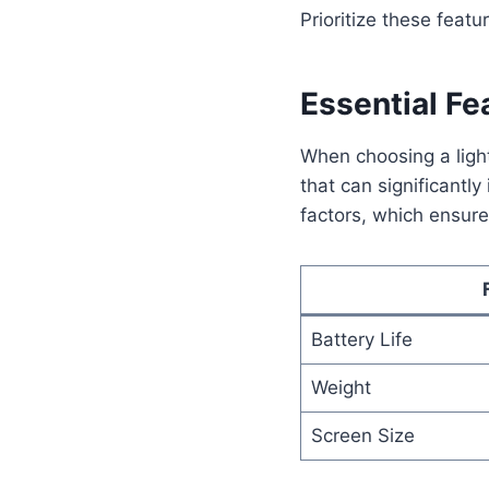
Prioritize these feat
Essential Fe
When choosing a lightw
that can significantly
factors, which ensur
Battery Life
Weight
Screen Size