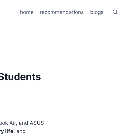
home
recommendations
blogs
 Students
Book Air, and ASUS
y life
, and