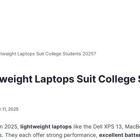
tweight Laptops Suit College Students 2025?
weight Laptops Suit College
 11, 2025
in 2025,
lightweight laptops
like the Dell XPS 13, Mac
s. They each offer strong performance,
excellent batter