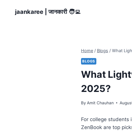
Skip
jaankaree | जानकारी 🧑‍💻
to
content
Home
/
Blogs
/
What Ligh
BLOGS
What Light
2025?
By
Amit Chauhan
August
For college students 
ZenBook are top pick