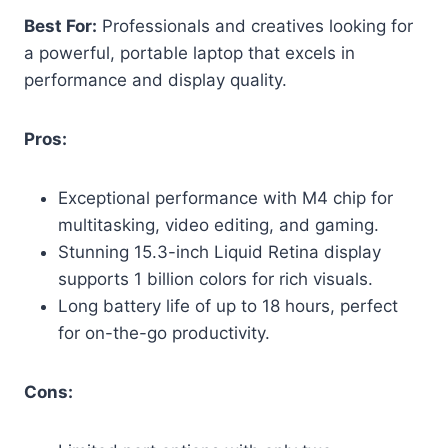
Best For:
Professionals and creatives looking for
a powerful, portable laptop that excels in
performance and display quality.
Pros:
Exceptional performance with M4 chip for
multitasking, video editing, and gaming.
Stunning 15.3-inch Liquid Retina display
supports 1 billion colors for rich visuals.
Long battery life of up to 18 hours, perfect
for on-the-go productivity.
Cons: