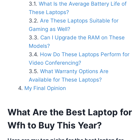
What Is the Average Battery Life of
These Laptops?
Are These Laptops Suitable for
Gaming as Well?
Can I Upgrade the RAM on These
Models?
How Do These Laptops Perform for
Video Conferencing?
What Warranty Options Are
Available for These Laptops?
My Final Opinion
What Are the Best Laptop for
Wfh to Buy This Year?