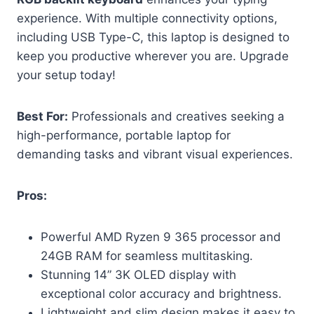
experience. With multiple connectivity options,
including USB Type-C, this laptop is designed to
keep you productive wherever you are. Upgrade
your setup today!
Best For:
Professionals and creatives seeking a
high-performance, portable laptop for
demanding tasks and vibrant visual experiences.
Pros:
Powerful AMD Ryzen 9 365 processor and
24GB RAM for seamless multitasking.
Stunning 14” 3K OLED display with
exceptional color accuracy and brightness.
Lightweight and slim design makes it easy to