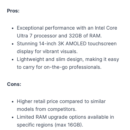
Pros:
Exceptional performance with an Intel Core
Ultra 7 processor and 32GB of RAM.
Stunning 14-inch 3K AMOLED touchscreen
display for vibrant visuals.
Lightweight and slim design, making it easy
to carry for on-the-go professionals.
Cons:
Higher retail price compared to similar
models from competitors.
Limited RAM upgrade options available in
specific regions (max 16GB).