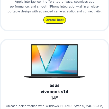
Apple Intelligence, it offers top privacy, seamless app
performance, and smooth iPhone integration—all in an ultra-
portable design with advanced camera, audio, and connectivity.
Overall Best
asus
vivobook s14
14″
Unleash performance with Windows 11, AMD Ryzen 9, 24GB RAM,