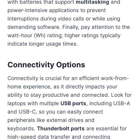
with batteries that support
multitasking
and
power-intensive applications to prevent
interruptions during video calls or while using
demanding software. Finally, pay attention to the
watt-hour (Wh) rating; higher ratings typically
indicate longer usage times.
Connectivity Options
Connectivity is crucial for an efficient work-from-
home experience, as it directly impacts your
ability to stay productive and connected. Look for
laptops with multiple
USB ports
, including USB-A
and USB-C, so you can easily connect
peripherals like external drives and
keyboards.
Thunderbolt ports
are essential for
high-speed data transfer and connecting