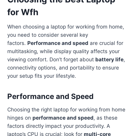
for Wfh
When choosing a laptop for working from home,
you need to consider several key
factors.
Performance and speed
are crucial for
multitasking, while display quality affects your
viewing comfort. Don’t forget about
battery life
,
connectivity options, and portability to ensure
your setup fits your lifestyle.
Performance and Speed
Choosing the right laptop for working from home
hinges on
performance and speed
, as these
factors directly impact your productivity. A
laptop’s CPU is crucial; look for
multi-core