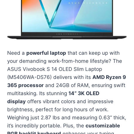
Need a
powerful laptop
that can keep up with
your demanding work-from-home lifestyle? The
ASUS Vivobook S 14 OLED Slim Laptop
(M5406WA-DS76) delivers with its
AMD Ryzen 9
365 processor
and 24GB of RAM, ensuring swift
multitasking. Its stunning
14” 3K OLED
display
offers vibrant colors and impressive
brightness, perfect for long hours of work.
Weighing just 2.87 lbs and measuring 0.63” thick,
it’s incredibly portable. Plus, the
customizable
RGB backlit keyboard
enhances your typing