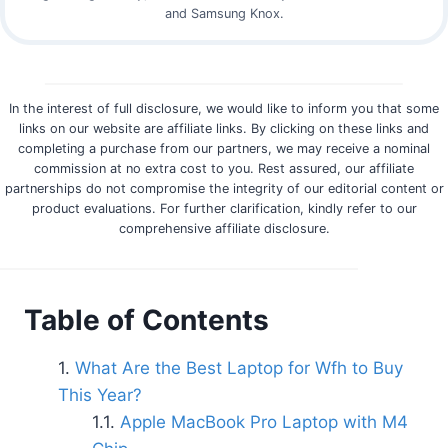
and Samsung Knox.
In the interest of full disclosure, we would like to inform you that some
links on our website are affiliate links. By clicking on these links and
completing a purchase from our partners, we may receive a nominal
commission at no extra cost to you. Rest assured, our affiliate
partnerships do not compromise the integrity of our editorial content or
product evaluations. For further clarification, kindly refer to our
comprehensive affiliate disclosure.
Table of Contents
What Are the Best Laptop for Wfh to Buy
This Year?
Apple MacBook Pro Laptop with M4