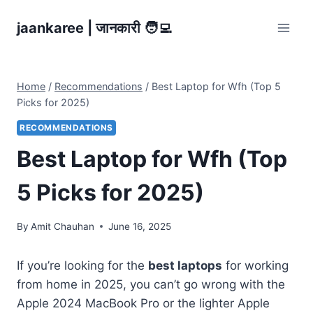
Skip
jaankaree | जानकारी 🧑‍💻
to
content
Home
/
Recommendations
/
Best Laptop for Wfh (Top 5
Picks for 2025)
RECOMMENDATIONS
Best Laptop for Wfh (Top
5 Picks for 2025)
By
Amit Chauhan
June 16, 2025
If you’re looking for the
best laptops
for working
from home in 2025, you can’t go wrong with the
Apple 2024 MacBook Pro or the lighter Apple