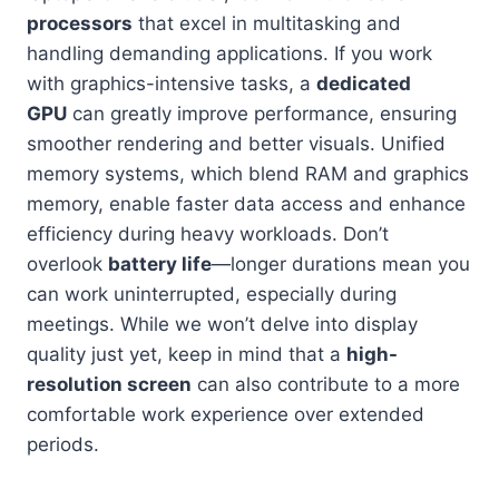
processors
that excel in multitasking and
handling demanding applications. If you work
with graphics-intensive tasks, a
dedicated
GPU
can greatly improve performance, ensuring
smoother rendering and better visuals. Unified
memory systems, which blend RAM and graphics
memory, enable faster data access and enhance
efficiency during heavy workloads. Don’t
overlook
battery life
—longer durations mean you
can work uninterrupted, especially during
meetings. While we won’t delve into display
quality just yet, keep in mind that a
high-
resolution screen
can also contribute to a more
comfortable work experience over extended
periods.