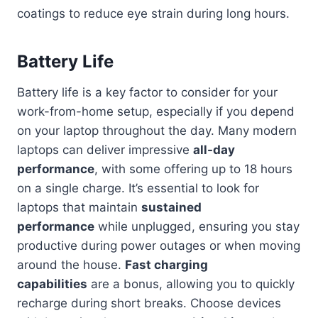
coatings to reduce eye strain during long hours.
Battery Life
Battery life is a key factor to consider for your
work-from-home setup, especially if you depend
on your laptop throughout the day. Many modern
laptops can deliver impressive
all-day
performance
, with some offering up to 18 hours
on a single charge. It’s essential to look for
laptops that maintain
sustained
performance
while unplugged, ensuring you stay
productive during power outages or when moving
around the house.
Fast charging
capabilities
are a bonus, allowing you to quickly
recharge during short breaks. Choose devices