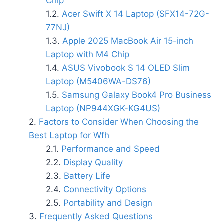
Chip
Acer Swift X 14 Laptop (SFX14-72G-
77NJ)
Apple 2025 MacBook Air 15-inch
Laptop with M4 Chip
ASUS Vivobook S 14 OLED Slim
Laptop (M5406WA-DS76)
Samsung Galaxy Book4 Pro Business
Laptop (NP944XGK-KG4US)
Factors to Consider When Choosing the
Best Laptop for Wfh
Performance and Speed
Display Quality
Battery Life
Connectivity Options
Portability and Design
Frequently Asked Questions