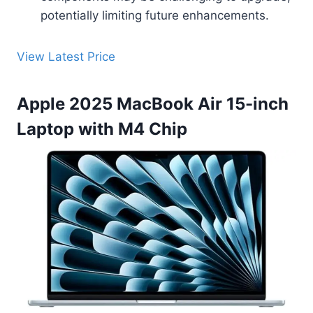
potentially limiting future enhancements.
View Latest Price
Apple 2025 MacBook Air 15-inch
Laptop with M4 Chip