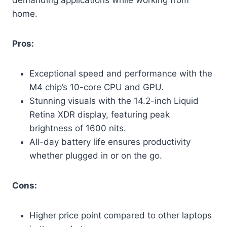
home.
Pros:
Exceptional speed and performance with the
M4 chip’s 10-core CPU and GPU.
Stunning visuals with the 14.2-inch Liquid
Retina XDR display, featuring peak
brightness of 1600 nits.
All-day battery life ensures productivity
whether plugged in or on the go.
Cons:
Higher price point compared to other laptops