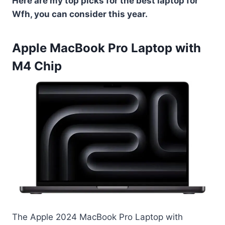
Here are my top picks for the best laptop for
Wfh, you can consider this year.
Apple MacBook Pro Laptop with
M4 Chip
The Apple 2024 MacBook Pro Laptop with