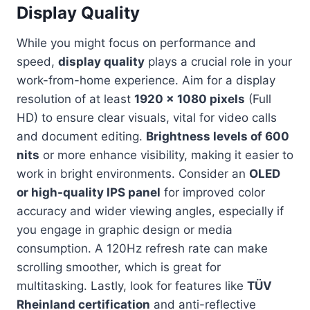
Display Quality
While you might focus on performance and
speed,
display quality
plays a crucial role in your
work-from-home experience. Aim for a display
resolution of at least
1920 x 1080 pixels
(Full
HD) to ensure clear visuals, vital for video calls
and document editing.
Brightness levels of 600
nits
or more enhance visibility, making it easier to
work in bright environments. Consider an
OLED
or high-quality IPS panel
for improved color
accuracy and wider viewing angles, especially if
you engage in graphic design or media
consumption. A 120Hz refresh rate can make
scrolling smoother, which is great for
multitasking. Lastly, look for features like
TÜV
Rheinland certification
and anti-reflective