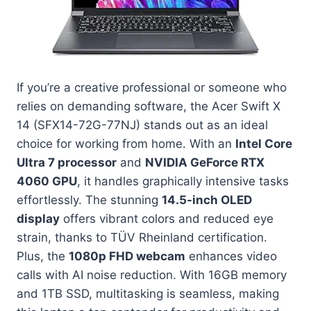
If you’re a creative professional or someone who
relies on demanding software, the Acer Swift X
14 (SFX14-72G-77NJ) stands out as an ideal
choice for working from home. With an
Intel Core
Ultra 7 processor
and
NVIDIA GeForce RTX
4060 GPU
, it handles graphically intensive tasks
effortlessly. The stunning
14.5-inch OLED
display
offers vibrant colors and reduced eye
strain, thanks to TÜV Rheinland certification.
Plus, the
1080p FHD webcam
enhances video
calls with AI noise reduction. With 16GB memory
and 1TB SSD, multitasking is seamless, making