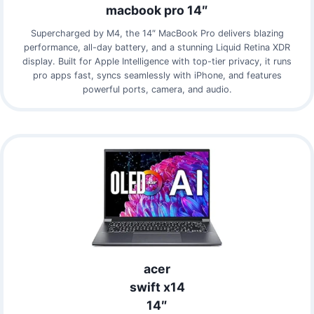
macbook pro 14″
Supercharged by M4, the 14″ MacBook Pro delivers blazing
performance, all-day battery, and a stunning Liquid Retina XDR
display. Built for Apple Intelligence with top-tier privacy, it runs
pro apps fast, syncs seamlessly with iPhone, and features
powerful ports, camera, and audio.
acer
swift x14
14″