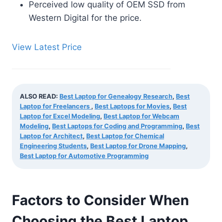
Perceived low quality of OEM SSD from
Western Digital for the price.
View Latest Price
ALSO READ:
Best Laptop for Genealogy Research
,
Best
Laptop for Freelancers
,
Best Laptops for Movies
,
Best
Laptop for Excel Modeling
,
Best Laptop for Webcam
Modeling
,
Best Laptops for Coding and Programming
,
Best
Laptop for Architect
,
Best Laptop for Chemical
Engineering Students
,
Best Laptop for Drone Mapping
,
Best Laptop for Automotive Programming
Factors to Consider When
Choosing the Best Laptop