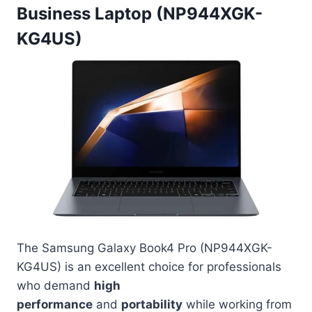
Business Laptop (NP944XGK-
KG4US)
The Samsung Galaxy Book4 Pro (NP944XGK-
KG4US) is an excellent choice for professionals
who demand
high
performance
and
portability
while working from