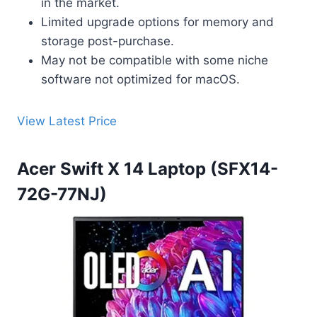
in the market.
Limited upgrade options for memory and
storage post-purchase.
May not be compatible with some niche
software not optimized for macOS.
View Latest Price
Acer Swift X 14 Laptop (SFX14-
72G-77NJ)