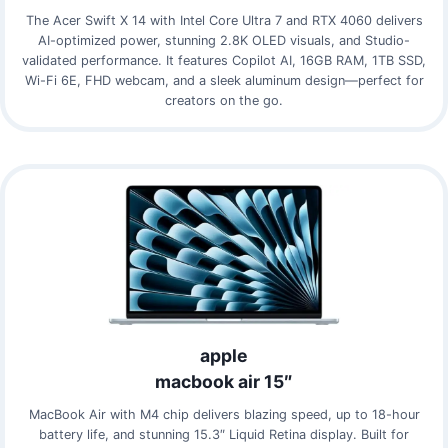
The Acer Swift X 14 with Intel Core Ultra 7 and RTX 4060 delivers
AI-optimized power, stunning 2.8K OLED visuals, and Studio-
validated performance. It features Copilot AI, 16GB RAM, 1TB SSD,
Wi-Fi 6E, FHD webcam, and a sleek aluminum design—perfect for
creators on the go.
apple
macbook air 15″
MacBook Air with M4 chip delivers blazing speed, up to 18-hour
battery life, and stunning 15.3″ Liquid Retina display. Built for