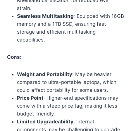
Rheinland certification for reduced eye
strain.
Seamless Multitasking
: Equipped with 16GB
memory and a 1TB SSD, ensuring fast
storage and efficient multitasking
capabilities.
Cons:
Weight and Portability
: May be heavier
compared to ultra-portable laptops, which
could affect portability for some users.
Price Point
: Higher-end specifications may
come with a steep price tag, making it less
budget-friendly.
Limited Upgradeability
: Internal
components may be challenging to upgrade,