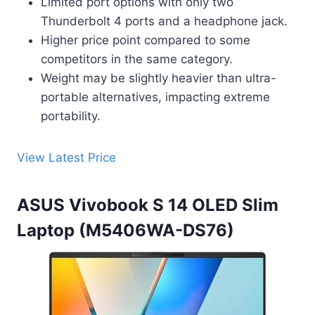
Limited port options with only two
Thunderbolt 4 ports and a headphone jack.
Higher price point compared to some
competitors in the same category.
Weight may be slightly heavier than ultra-
portable alternatives, impacting extreme
portability.
View Latest Price
ASUS Vivobook S 14 OLED Slim
Laptop (M5406WA-DS76)