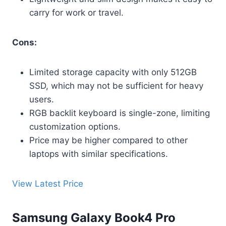
carry for work or travel.
Cons:
Limited storage capacity with only 512GB
SSD, which may not be sufficient for heavy
users.
RGB backlit keyboard is single-zone, limiting
customization options.
Price may be higher compared to other
laptops with similar specifications.
View Latest Price
Samsung Galaxy Book4 Pro