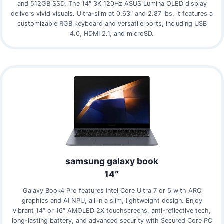
and 512GB SSD. The 14″ 3K 120Hz ASUS Lumina OLED display
delivers vivid visuals. Ultra-slim at 0.63″ and 2.87 lbs, it features a
customizable RGB keyboard and versatile ports, including USB
4.0, HDMI 2.1, and microSD.
samsung galaxy book
14″
Galaxy Book4 Pro features Intel Core Ultra 7 or 5 with ARC
graphics and AI NPU, all in a slim, lightweight design. Enjoy
vibrant 14″ or 16″ AMOLED 2X touchscreens, anti-reflective tech,
long-lasting battery, and advanced security with Secured Core PC