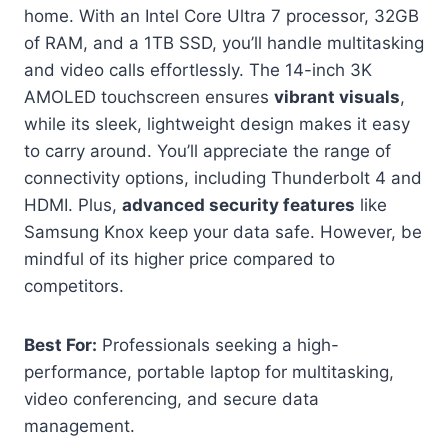
home. With an Intel Core Ultra 7 processor, 32GB
of RAM, and a 1TB SSD, you’ll handle multitasking
and video calls effortlessly. The 14-inch 3K
AMOLED touchscreen ensures
vibrant visuals
,
while its sleek, lightweight design makes it easy
to carry around. You’ll appreciate the range of
connectivity options, including Thunderbolt 4 and
HDMI. Plus,
advanced security features
like
Samsung Knox keep your data safe. However, be
mindful of its higher price compared to
competitors.
Best For:
Professionals seeking a high-
performance, portable laptop for multitasking,
video conferencing, and secure data
management.