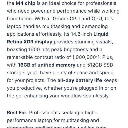
the
M4 chip
is an ideal choice for professionals
who need power and performance while working
from home. With a 10-core CPU and GPU, this
laptop handles multitasking and demanding
applications effortlessly. Its 14.2-inch
Liquid
Retina XDR display
provides stunning visuals,
boasting 1600 nits peak brightness and a
remarkable contrast ratio of 1,000,000:1. Plus,
with
16GB of unified memory
and 512GB SSD
storage, you’ll have plenty of space and speed
for your projects. The
all-day battery life
keeps
you productive, whether you’re plugged in or on
the go, enhancing your workflow seamlessly.
Best For:
Professionals seeking a high-
performance laptop for multitasking and
demanding applications while working from