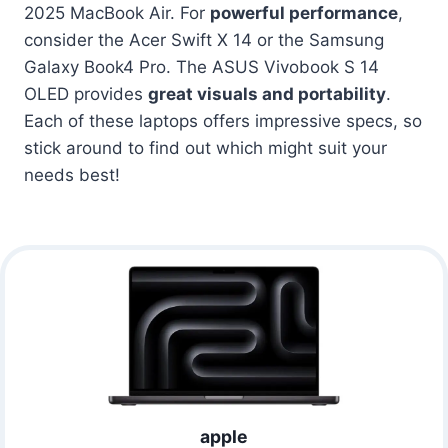
2025 MacBook Air. For
powerful performance
,
consider the Acer Swift X 14 or the Samsung
Galaxy Book4 Pro. The ASUS Vivobook S 14
OLED provides
great visuals and portability
.
Each of these laptops offers impressive specs, so
stick around to find out which might suit your
needs best!
apple