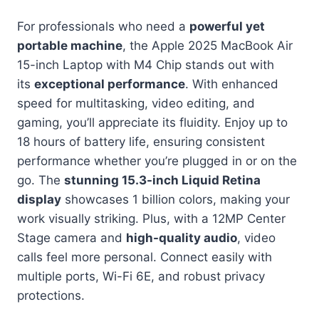
For professionals who need a
powerful yet
portable machine
, the Apple 2025 MacBook Air
15-inch Laptop with M4 Chip stands out with
its
exceptional performance
. With enhanced
speed for multitasking, video editing, and
gaming, you’ll appreciate its fluidity. Enjoy up to
18 hours of battery life, ensuring consistent
performance whether you’re plugged in or on the
go. The
stunning 15.3-inch Liquid Retina
display
showcases 1 billion colors, making your
work visually striking. Plus, with a 12MP Center
Stage camera and
high-quality audio
, video
calls feel more personal. Connect easily with
multiple ports, Wi-Fi 6E, and robust privacy
protections.