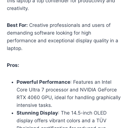
this laptop a top contender for productivity and
creativity.
Best For:
Creative professionals and users of
demanding software looking for high
performance and exceptional display quality in a
laptop.
Pros:
Powerful Performance
: Features an Intel
Core Ultra 7 processor and NVIDIA GeForce
RTX 4060 GPU, ideal for handling graphically
intensive tasks.
Stunning Display
: The 14.5-inch OLED
display offers vibrant colors and a TÜV