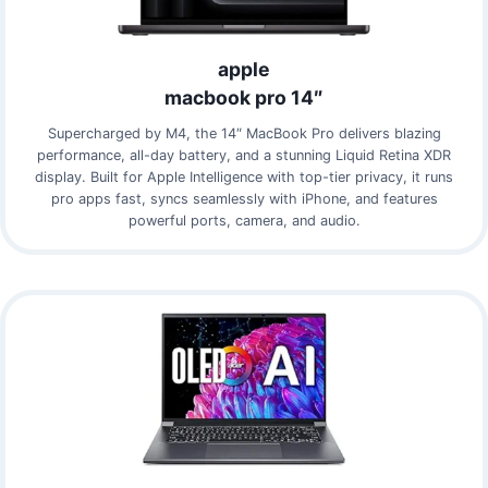
apple
macbook pro 14″
Supercharged by M4, the 14″ MacBook Pro delivers blazing
performance, all-day battery, and a stunning Liquid Retina XDR
display. Built for Apple Intelligence with top-tier privacy, it runs
pro apps fast, syncs seamlessly with iPhone, and features
powerful ports, camera, and audio.