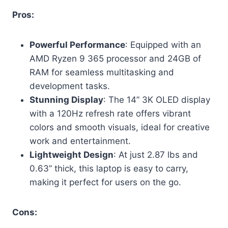
Pros:
Powerful Performance
: Equipped with an
AMD Ryzen 9 365 processor and 24GB of
RAM for seamless multitasking and
development tasks.
Stunning Display
: The 14” 3K OLED display
with a 120Hz refresh rate offers vibrant
colors and smooth visuals, ideal for creative
work and entertainment.
Lightweight Design
: At just 2.87 lbs and
0.63” thick, this laptop is easy to carry,
making it perfect for users on the go.
Cons: