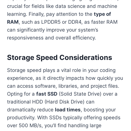
crucial for fields like data science and machine
learning. Finally, pay attention to the
type of
RAM
, such as LPDDR5 or DDR4, as faster RAM
can significantly improve your system’s
responsiveness and overall efficiency.
Storage Speed Considerations
Storage speed plays a vital role in your coding
experience, as it directly impacts how quickly you
can access software, libraries, and project files.
Opting for a
fast SSD
(Solid State Drive) over a
traditional HDD (Hard Disk Drive) can
dramatically reduce
load times
, boosting your
productivity. With SSDs typically offering speeds
over 500 MB/s, you’ll find handling large