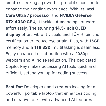
creators seeking a powerful, portable machine to
enhance their coding experience. With its
Intel
Core Ultra 7 processor
and
NVIDIA GeForce
RTX 4060 GPU
, it tackles demanding software
effortlessly. The stunning
14.5-inch OLED
display
offers vibrant visuals and TÜV Rheinland
certification to reduce eye strain. Plus, with 16GB
memory and a
1TB SSD
, multitasking is seamless.
Enjoy enhanced collaboration with a 1080p
webcam and AI noise reduction. The dedicated
Copilot Key makes accessing AI tools quick and
efficient, setting you up for coding success.
Best For:
Developers and creators looking for a
powerful, portable laptop that enhances coding
and creative tasks with advanced AI features.