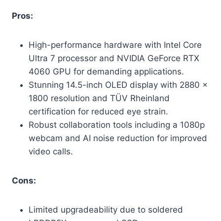
Pros:
High-performance hardware with Intel Core
Ultra 7 processor and NVIDIA GeForce RTX
4060 GPU for demanding applications.
Stunning 14.5-inch OLED display with 2880 x
1800 resolution and TÜV Rheinland
certification for reduced eye strain.
Robust collaboration tools including a 1080p
webcam and AI noise reduction for improved
video calls.
Cons:
Limited upgradeability due to soldered