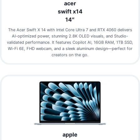
acer
swift x14
14″
The Acer Swift X 14 with Intel Core Ultra 7 and RTX 4060 delivers
AI-optimized power, stunning 2.8K OLED visuals, and Studio-
validated performance. It features Copilot AI, 16GB RAM, 1TB SSD,
Wi-Fi 6E, FHD webcam, and a sleek aluminum design—perfect for
creators on the go.
apple