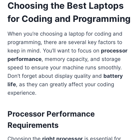
Choosing the Best Laptops
for Coding and Programming
When you’re choosing a laptop for coding and
programming, there are several key factors to
keep in mind. You’ll want to focus on
processor
performance
, memory capacity, and storage
speed to ensure your machine runs smoothly.
Don’t forget about display quality and
battery
life
, as they can greatly affect your coding
experience.
Processor Performance
Requirements
Choosing the
right processor
is essential for