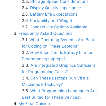
Storage Speed Considerations
Display Quality Importance
Battery Life Expectations
Portability and Weight
Connectivity Options Available
Frequently Asked Questions
What Operating Systems Are Best
for Coding on These Laptops?
How Important Is Battery Life for
Programming Laptops?
Are Integrated Graphics Sufficient
for Programming Tasks?
Can These Laptops Run Virtual
Machines Effectively?
What Programming Languages Are
Best Suited for These Devices?
My Final Opinion