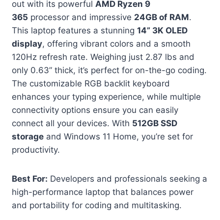
out with its powerful
AMD Ryzen 9
365
processor and impressive
24GB of RAM
.
This laptop features a stunning
14” 3K OLED
display
, offering vibrant colors and a smooth
120Hz refresh rate. Weighing just 2.87 lbs and
only 0.63” thick, it’s perfect for on-the-go coding.
The customizable RGB backlit keyboard
enhances your typing experience, while multiple
connectivity options ensure you can easily
connect all your devices. With
512GB SSD
storage
and Windows 11 Home, you’re set for
productivity.
Best For:
Developers and professionals seeking a
high-performance laptop that balances power
and portability for coding and multitasking.