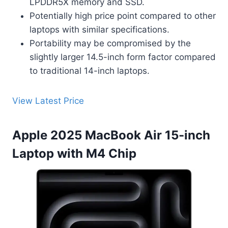
LPDDR5X memory and SSD.
Potentially high price point compared to other
laptops with similar specifications.
Portability may be compromised by the
slightly larger 14.5-inch form factor compared
to traditional 14-inch laptops.
View Latest Price
Apple 2025 MacBook Air 15-inch
Laptop with M4 Chip