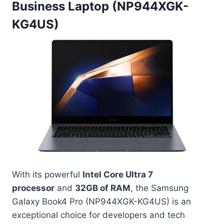
Business Laptop (NP944XGK-
KG4US)
With its powerful
Intel Core Ultra 7
processor
and
32GB of RAM
, the Samsung
Galaxy Book4 Pro (NP944XGK-KG4US) is an
exceptional choice for developers and tech