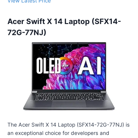
View Latest Price
Acer Swift X 14 Laptop (SFX14-
72G-77NJ)
The Acer Swift X 14 Laptop (SFX14-72G-77NJ) is
an exceptional choice for developers and