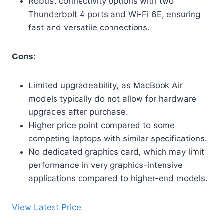
Robust connectivity options with two
Thunderbolt 4 ports and Wi-Fi 6E, ensuring
fast and versatile connections.
Cons:
Limited upgradeability, as MacBook Air
models typically do not allow for hardware
upgrades after purchase.
Higher price point compared to some
competing laptops with similar specifications.
No dedicated graphics card, which may limit
performance in very graphics-intensive
applications compared to higher-end models.
View Latest Price