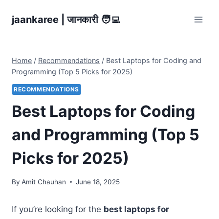
Skip
jaankaree | जानकारी 🧑‍💻
to
content
Home
/
Recommendations
/
Best Laptops for Coding and
Programming (Top 5 Picks for 2025)
RECOMMENDATIONS
Best Laptops for Coding
and Programming (Top 5
Picks for 2025)
By
Amit Chauhan
June 18, 2025
If you’re looking for the
best laptops for