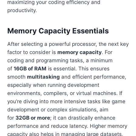
maximizing your coding efficiency and
productivity.
Memory Capacity Essentials
After selecting a powerful processor, the next key
factor to consider is
memory capacity
. For
coding and programming tasks, a minimum
of
16GB of RAM
is essential. This ensures
smooth
multitasking
and efficient performance,
especially when running development
environments, compilers, or virtual machines. If
you’re diving into more intensive tasks like game
development or complex simulations, aim
for
32GB or more
; it can drastically enhance
performance and reduce latency. Higher memory
capacity also helps in managing large datasets,