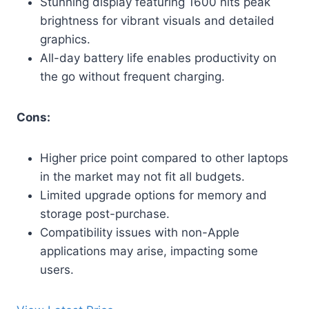
Stunning display featuring 1600 nits peak
brightness for vibrant visuals and detailed
graphics.
All-day battery life enables productivity on
the go without frequent charging.
Cons:
Higher price point compared to other laptops
in the market may not fit all budgets.
Limited upgrade options for memory and
storage post-purchase.
Compatibility issues with non-Apple
applications may arise, impacting some
users.