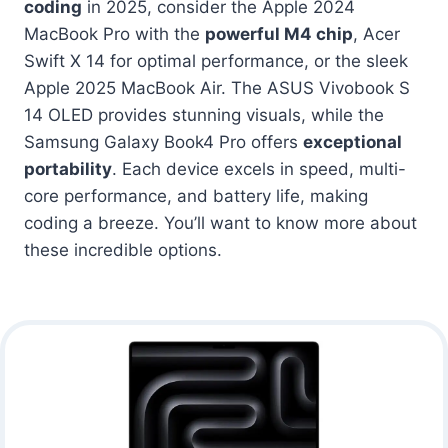
coding
in 2025, consider the Apple 2024
MacBook Pro with the
powerful M4 chip
, Acer
Swift X 14 for optimal performance, or the sleek
Apple 2025 MacBook Air. The ASUS Vivobook S
14 OLED provides stunning visuals, while the
Samsung Galaxy Book4 Pro offers
exceptional
portability
. Each device excels in speed, multi-
core performance, and battery life, making
coding a breeze. You’ll want to know more about
these incredible options.