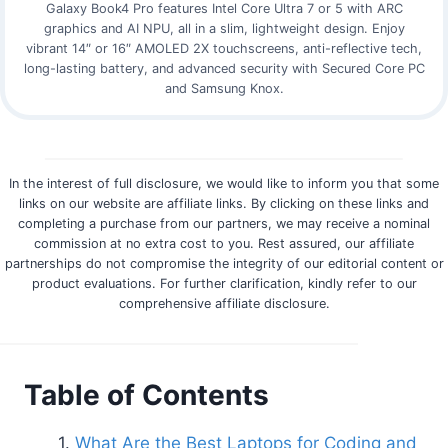
Galaxy Book4 Pro features Intel Core Ultra 7 or 5 with ARC
graphics and AI NPU, all in a slim, lightweight design. Enjoy
vibrant 14″ or 16″ AMOLED 2X touchscreens, anti-reflective tech,
long-lasting battery, and advanced security with Secured Core PC
and Samsung Knox.
In the interest of full disclosure, we would like to inform you that some
links on our website are affiliate links. By clicking on these links and
completing a purchase from our partners, we may receive a nominal
commission at no extra cost to you. Rest assured, our affiliate
partnerships do not compromise the integrity of our editorial content or
product evaluations. For further clarification, kindly refer to our
comprehensive affiliate disclosure.
Table of Contents
What Are the Best Laptops for Coding and