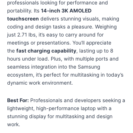
professionals looking for performance and
portability. Its
14-inch 3K AMOLED
touchscreen
delivers stunning visuals, making
coding and design tasks a pleasure. Weighing
just 2.71 lbs, it’s easy to carry around for
meetings or presentations. You’ll appreciate
the
fast charging capability
, lasting up to 8
hours under load. Plus, with multiple ports and
seamless integration into the Samsung
ecosystem, it’s perfect for multitasking in today’s
dynamic work environment.
Best For:
Professionals and developers seeking a
lightweight, high-performance laptop with a
stunning display for multitasking and design
work.