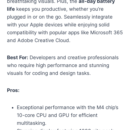
breathtaking visuals. Plus, the
all-day battery
life
keeps you productive, whether you’re
plugged in or on the go. Seamlessly integrate
with your Apple devices while enjoying solid
compatibility with popular apps like Microsoft 365
and Adobe Creative Cloud.
Best For:
Developers and creative professionals
who require high performance and stunning
visuals for coding and design tasks.
Pros:
Exceptional performance with the M4 chip’s
10-core CPU and GPU for efficient
multitasking.