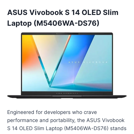
ASUS Vivobook S 14 OLED Slim
Laptop (M5406WA-DS76)
Engineered for developers who crave
performance and portability, the ASUS Vivobook
S 14 OLED Slim Laptop (M5406WA-DS76) stands