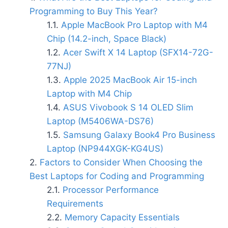
Programming to Buy This Year?
Apple MacBook Pro Laptop with M4
Chip (14.2-inch, Space Black)
Acer Swift X 14 Laptop (SFX14-72G-
77NJ)
Apple 2025 MacBook Air 15-inch
Laptop with M4 Chip
ASUS Vivobook S 14 OLED Slim
Laptop (M5406WA-DS76)
Samsung Galaxy Book4 Pro Business
Laptop (NP944XGK-KG4US)
Factors to Consider When Choosing the
Best Laptops for Coding and Programming
Processor Performance
Requirements
Memory Capacity Essentials