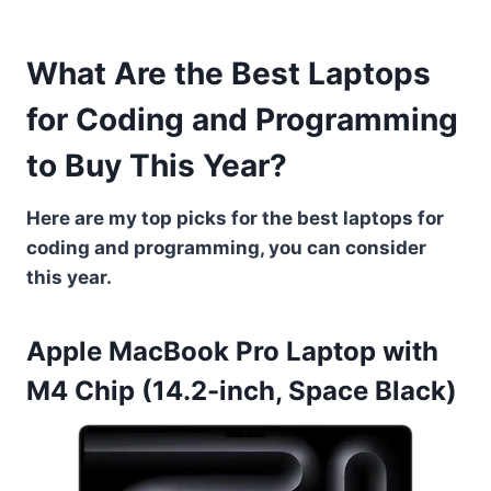
What Are the Best Laptops
for Coding and Programming
to Buy This Year?
Here are my top picks for the best laptops for
coding and programming, you can consider
this year.
Apple MacBook Pro Laptop with
M4 Chip (14.2-inch, Space Black)