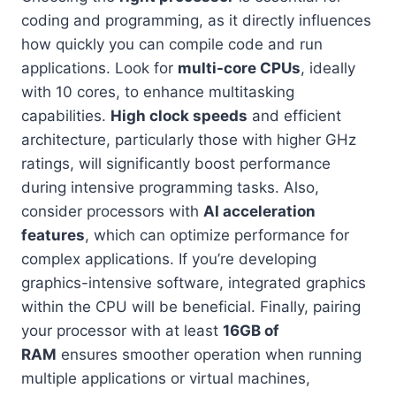
coding and programming, as it directly influences
how quickly you can compile code and run
applications. Look for
multi-core CPUs
, ideally
with 10 cores, to enhance multitasking
capabilities.
High clock speeds
and efficient
architecture, particularly those with higher GHz
ratings, will significantly boost performance
during intensive programming tasks. Also,
consider processors with
AI acceleration
features
, which can optimize performance for
complex applications. If you’re developing
graphics-intensive software, integrated graphics
within the CPU will be beneficial. Finally, pairing
your processor with at least
16GB of
RAM
ensures smoother operation when running
multiple applications or virtual machines,