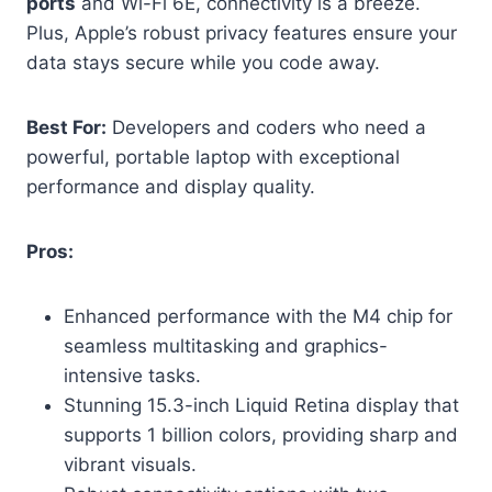
ports
and Wi-Fi 6E, connectivity is a breeze.
Plus, Apple’s robust privacy features ensure your
data stays secure while you code away.
Best For:
Developers and coders who need a
powerful, portable laptop with exceptional
performance and display quality.
Pros:
Enhanced performance with the M4 chip for
seamless multitasking and graphics-
intensive tasks.
Stunning 15.3-inch Liquid Retina display that
supports 1 billion colors, providing sharp and
vibrant visuals.