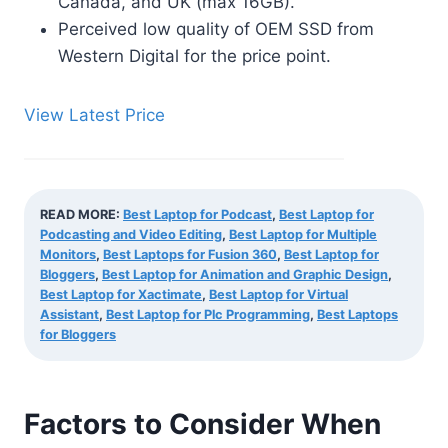
Canada, and UK (max 16GB).
Perceived low quality of OEM SSD from
Western Digital for the price point.
View Latest Price
READ MORE:
Best Laptop for Podcast
,
Best Laptop for
Podcasting and Video Editing
,
Best Laptop for Multiple
Monitors
,
Best Laptops for Fusion 360
,
Best Laptop for
Bloggers
,
Best Laptop for Animation and Graphic Design
,
Best Laptop for Xactimate
,
Best Laptop for Virtual
Assistant
,
Best Laptop for Plc Programming
,
Best Laptops
for Bloggers
Factors to Consider When