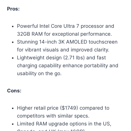
Pros:
Powerful Intel Core Ultra 7 processor and
32GB RAM for exceptional performance.
Stunning 14-inch 3K AMOLED touchscreen
for vibrant visuals and improved clarity.
Lightweight design (2.71 lbs) and fast
charging capability enhance portability and
usability on the go.
Cons:
Higher retail price ($1749) compared to
competitors with similar specs.
Limited RAM upgrade options in the US,