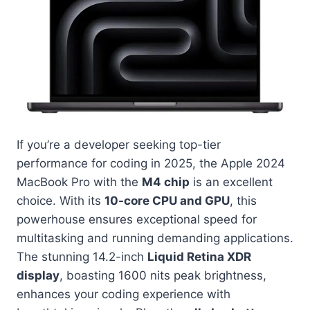
If you’re a developer seeking top-tier
performance for coding in 2025, the Apple 2024
MacBook Pro with the
M4 chip
is an excellent
choice. With its
10-core CPU and GPU
, this
powerhouse ensures exceptional speed for
multitasking and running demanding applications.
The stunning 14.2-inch
Liquid Retina XDR
display
, boasting 1600 nits peak brightness,
enhances your coding experience with