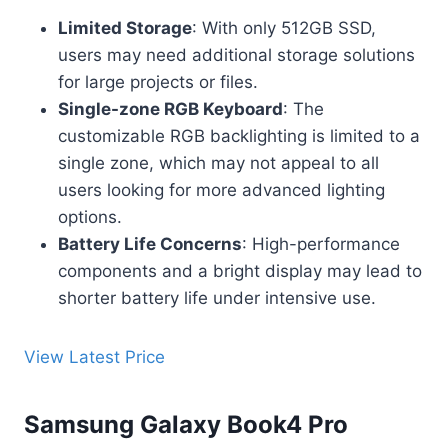
Limited Storage
: With only 512GB SSD,
users may need additional storage solutions
for large projects or files.
Single-zone RGB Keyboard
: The
customizable RGB backlighting is limited to a
single zone, which may not appeal to all
users looking for more advanced lighting
options.
Battery Life Concerns
: High-performance
components and a bright display may lead to
shorter battery life under intensive use.
View Latest Price
Samsung Galaxy Book4 Pro