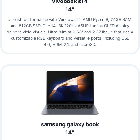
vivobook s14
14″
Unleash performance with Windows 11, AMD Ryzen 9, 24GB RAM,
and 512GB SSD. The 14″ 3K 120Hz ASUS Lumina OLED display
delivers vivid visuals. Ultra-slim at 0.63″ and 2.87 lbs, it features a
customizable RGB keyboard and versatile ports, including USB
4.0, HDMI 2.1, and microSD.
samsung galaxy book
14″