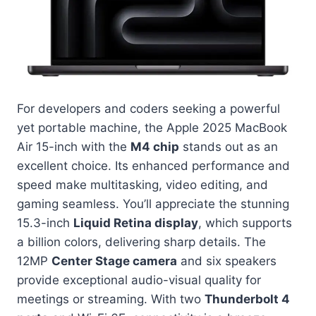
For developers and coders seeking a powerful
yet portable machine, the Apple 2025 MacBook
Air 15-inch with the
M4 chip
stands out as an
excellent choice. Its enhanced performance and
speed make multitasking, video editing, and
gaming seamless. You’ll appreciate the stunning
15.3-inch
Liquid Retina display
, which supports
a billion colors, delivering sharp details. The
12MP
Center Stage camera
and six speakers
provide exceptional audio-visual quality for
meetings or streaming. With two
Thunderbolt 4