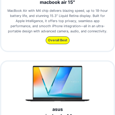
macbook air 15″
MacBook Air with M4 chip delivers blazing speed, up to 18-hour
battery life, and stunning 15.3″ Liquid Retina display. Built for
Apple Intelligence, it offers top privacy, seamless app
performance, and smooth iPhone integration—all in an ultra-
portable design with advanced camera, audio, and connectivity.
Overall Best
asus