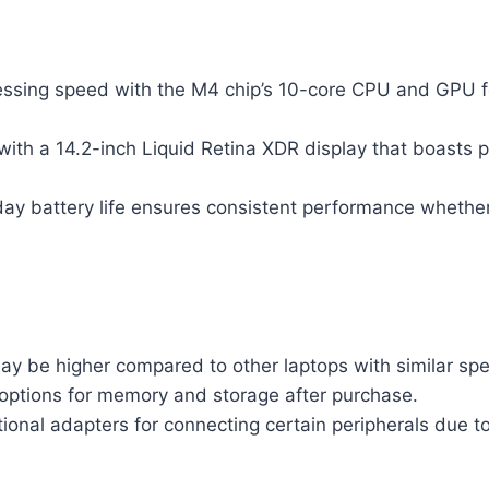
essing speed with the M4 chip’s 10-core CPU and GPU fo
with a 14.2-inch Liquid Retina XDR display that boasts 
day battery life ensures consistent performance whether
ay be higher compared to other laptops with similar spec
options for memory and storage after purchase.
ional adapters for connecting certain peripherals due t