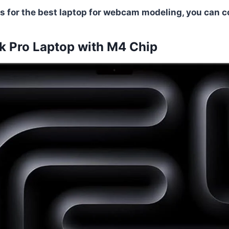
s for the best laptop for webcam modeling, you can co
 Pro Laptop with M4 Chip