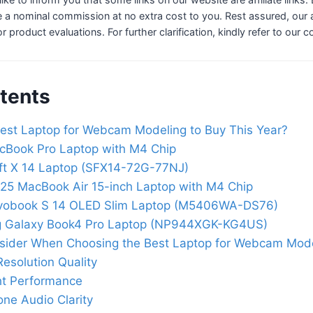
 a nominal commission at no extra cost to you. Rest assured, our a
 or product evaluations. For further clarification, kindly refer to our 
tents
est Laptop for Webcam Modeling to Buy This Year?
cBook Pro Laptop with M4 Chip
ft X 14 Laptop (SFX14-72G-77NJ)
25 MacBook Air 15-inch Laptop with M4 Chip
vobook S 14 OLED Slim Laptop (M5406WA-DS76)
 Galaxy Book4 Pro Laptop (NP944XGK-KG4US)
nsider When Choosing the Best Laptop for Webcam Mod
esolution Quality
ht Performance
ne Audio Clarity