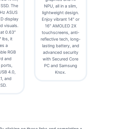
 SSD. The
NPU, all in a slim,
0Hz ASUS
lightweight design.
D display
Enjoy vibrant 14″ or
id visuals.
16″ AMOLED 2X
 at 0.63″
touchscreens, anti-
lbs, it
reflective tech, long-
es a
lasting battery, and
able RGB
advanced security
rd and
with Secured Core
 ports,
PC and Samsung
USB 4.0,
Knox.
1, and
oSD.
. By clicking on these links and completing a