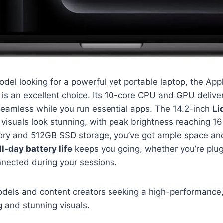
del looking for a powerful yet portable laptop, the App
is an excellent choice. Its 10-core CPU and GPU delive
seamless while you run essential apps. The 14.2-inch
Li
visuals look stunning, with peak brightness reaching 160
ory and 512GB SSD storage, you’ve got ample space an
ll-day battery life
keeps you going, whether you’re plug
nnected during your sessions.
ls and content creators seeking a high-performance, 
 and stunning visuals.