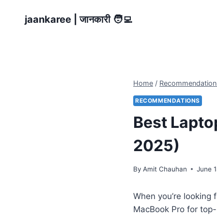
Skip
jaankaree | जानकारी 🧑‍💻
to
content
Home
/
Recommendation
RECOMMENDATIONS
Best Lapto
2025)
By
Amit Chauhan
June 1
When you’re looking 
MacBook Pro for top-n