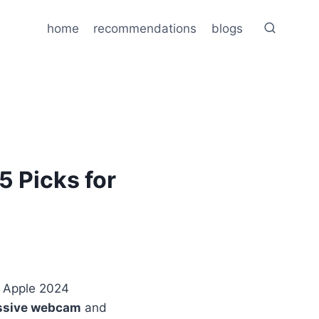
home
recommendations
blogs
 Picks for
 Apple 2024
ssive webcam
and