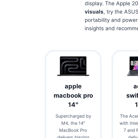
display. The Apple 20
visuals
, try the ASU
portability and power
insights and recomm
apple
a
macbook pro
swi
14″
Supercharged by
The Acer
M4, the 14″
with Inte
MacBook Pro
7 and 
delivers blazing
deli