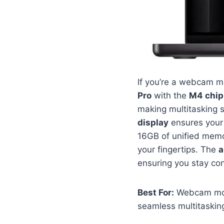
If you’re a webcam mo
Pro
with the
M4 chip
making multitasking 
display
ensures your 
16GB of unified mem
your fingertips. The
a
ensuring you stay co
Best For:
Webcam mode
seamless multitasking