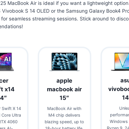
25 MacBook Air is ideal if you want a lightweight option
S Vivobook S 14 OLED or the Samsung Galaxy Book4 Pro
 for seamless streaming sessions. Stick around to disc
endations!
as
cer
apple
vivobo
ft x14
macbook air
14
14″
15″
Unle
 Swift X 14
MacBook Air with
performa
l Core Ultra
M4 chip delivers
Windows 
RTX 4060
blazing speed, up to
Ryzen 9, 
vers AI-
18-hour battery life,