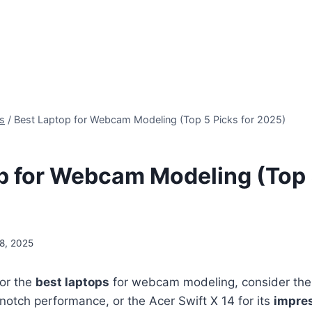
s
/
Best Laptop for Webcam Modeling (Top 5 Picks for 2025)
p for Webcam Modeling (Top 5
8, 2025
for the
best laptops
for webcam modeling, consider the
otch performance, or the Acer Swift X 14 for its
impre