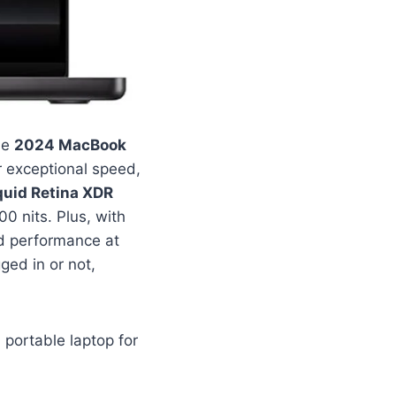
le
2024 MacBook
r exceptional speed,
quid Retina XDR
0 nits. Plus, with
d performance at
ged in or not,
portable laptop for