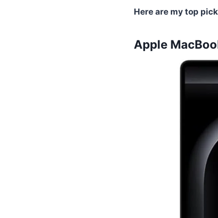
Here are my top pick
Apple MacBook