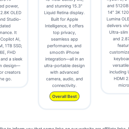
and 512GB
ed power,
and stunning 15.3″
14″ 3K 12
 2.8K OLED
Liquid Retina display.
Lumina OLE
 and Studio-
Built for Apple
delivers viv
idated
Intelligence, it offers
Ultra-slim
mance. It
top privacy,
and 2.87 
 Copilot AI,
seamless app
featur
, 1TB SSD,
performance, and
customiz
 6E, FHD
smooth iPhone
keyboa
and a sleek
integration—all in an
versatile
m design—
ultra-portable design
including 
for creators
with advanced
HDMI 2.
he go.
camera, audio, and
micr
connectivity.
Overall Best
 like to inform you that some links on our website are affiliate links