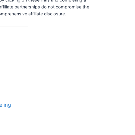
ffiliate partnerships do not compromise the
comprehensive affiliate disclosure.
eling