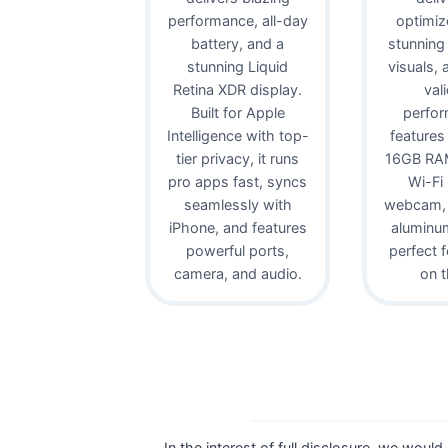
performance, all-day
optimiz
battery, and a
stunning
stunning Liquid
visuals,
Retina XDR display.
val
Built for Apple
perfor
Intelligence with top-
features
tier privacy, it runs
16GB RAM
pro apps fast, syncs
Wi-Fi
seamlessly with
webcam, 
iPhone, and features
aluminu
powerful ports,
perfect 
camera, and audio.
on t
In the interest of full disclosure, we would