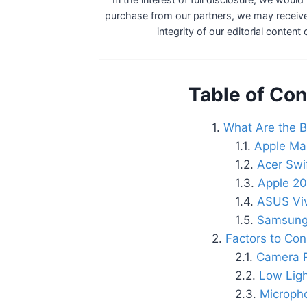
purchase from our partners, we may receive
integrity of our editorial content
Table of Con
What Are the B
Apple Ma
Acer Swi
Apple 20
ASUS Vi
Samsung
Factors to Co
Camera R
Low Lig
Micropho