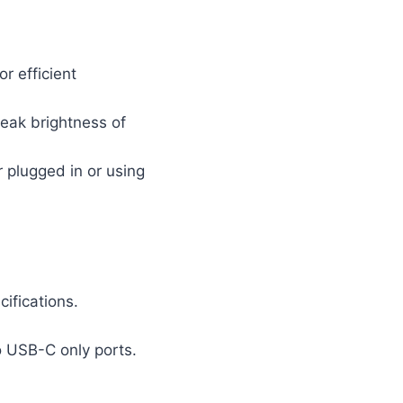
r efficient
peak brightness of
 plugged in or using
ifications.
o USB-C only ports.