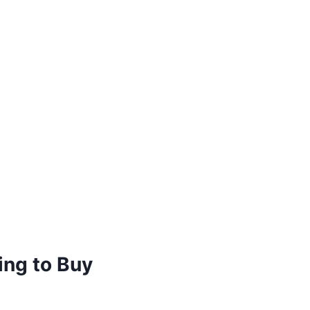
ing to Buy