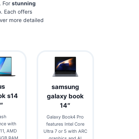
. For
stunning
. Each offers
over more detailed
us
samsung
ok s14
galaxy book
″
14″
ash
Galaxy Book4 Pro
nce with
features Intel Core
11, AMD
Ultra 7 or 5 with ARC
24GB RAM,
graphics and AI