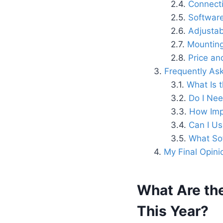
Connecti
Software
Adjustab
Mounting 
Price an
Frequently As
What Is 
Do I Ne
How Imp
Can I Us
What So
My Final Opini
What Are th
This Year?