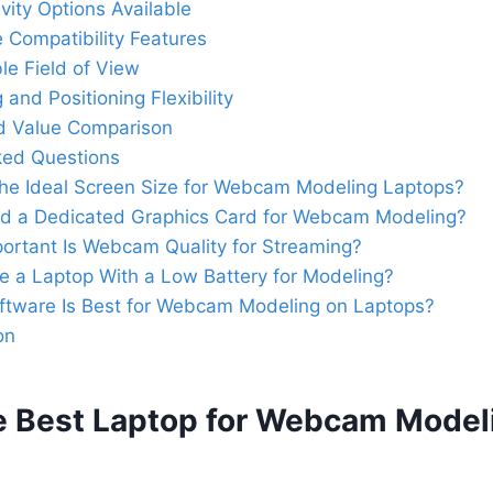
vity Options Available
 Compatibility Features
le Field of View
and Positioning Flexibility
d Value Comparison
ked Questions
the Ideal Screen Size for Webcam Modeling Laptops?
ed a Dedicated Graphics Card for Webcam Modeling?
ortant Is Webcam Quality for Streaming?
e a Laptop With a Low Battery for Modeling?
ftware Is Best for Webcam Modeling on Laptops?
on
e Best Laptop for Webcam Model