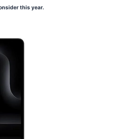
nsider this year.