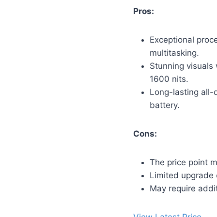
Pros:
Exceptional proc
multitasking.
Stunning visuals 
1600 nits.
Long-lasting all-
battery.
Cons:
The price point m
Limited upgrade 
May require addit