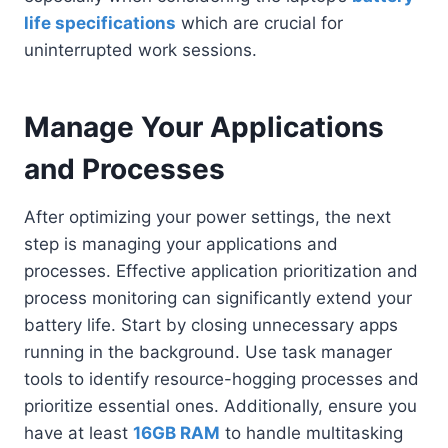
life specifications
which are crucial for
uninterrupted work sessions.
Manage Your Applications
and Processes
After optimizing your power settings, the next
step is managing your applications and
processes. Effective application prioritization and
process monitoring can significantly extend your
battery life. Start by closing unnecessary apps
running in the background. Use task manager
tools to identify resource-hogging processes and
prioritize essential ones. Additionally, ensure you
have at least
16GB RAM
to handle multitasking