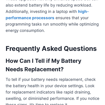
also extend battery life by reducing workload.
Additionally, investing in a laptop with
high-
performance processors
ensures that your
programming tasks run smoothly while optimizing
energy consumption.
Frequently Asked Questions
How Can I Tell if My Battery
Needs Replacement?
To tell if your battery needs replacement, check
the battery health in your device settings. Look
for replacement indicators like rapid draining,
swelling, or diminished performance. If you notice
these signs, it’s time to replace it.