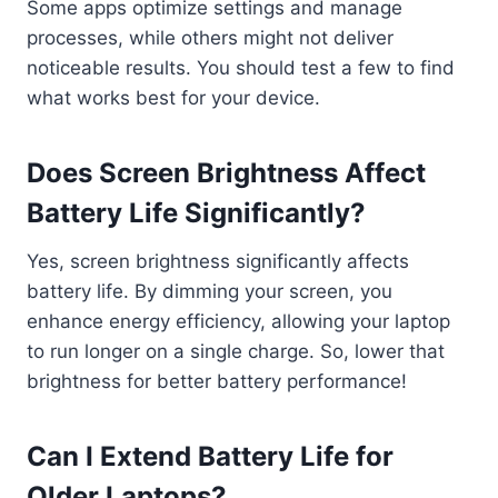
Some apps optimize settings and manage
processes, while others might not deliver
noticeable results. You should test a few to find
what works best for your device.
Does Screen Brightness Affect
Battery Life Significantly?
Yes, screen brightness significantly affects
battery life. By dimming your screen, you
enhance energy efficiency, allowing your laptop
to run longer on a single charge. So, lower that
brightness for better battery performance!
Can I Extend Battery Life for
Older Laptops?