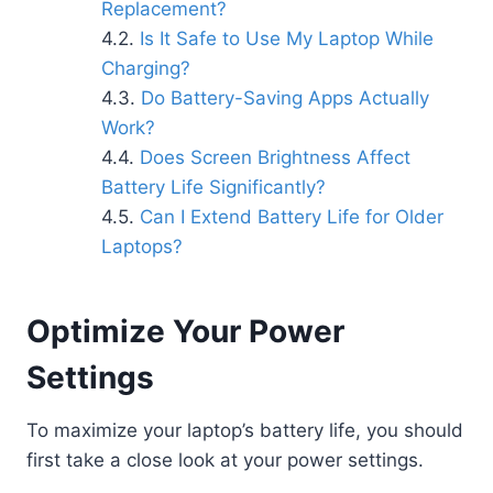
Replacement?
Is It Safe to Use My Laptop While
Charging?
Do Battery-Saving Apps Actually
Work?
Does Screen Brightness Affect
Battery Life Significantly?
Can I Extend Battery Life for Older
Laptops?
Optimize Your Power
Settings
To maximize your laptop’s battery life, you should
first take a close look at your power settings.