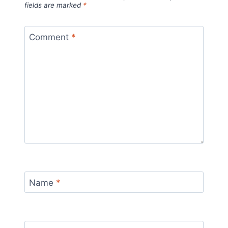
fields are marked
*
Comment
*
Name
*