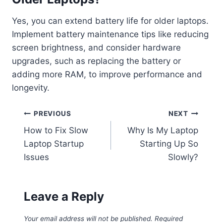
Yes, you can extend battery life for older laptops.
Implement battery maintenance tips like reducing
screen brightness, and consider hardware
upgrades, such as replacing the battery or
adding more RAM, to improve performance and
longevity.
Post
PREVIOUS
NEXT
How to Fix Slow
Why Is My Laptop
navigation
Laptop Startup
Starting Up So
Issues
Slowly?
Leave a Reply
Your email address will not be published.
Required