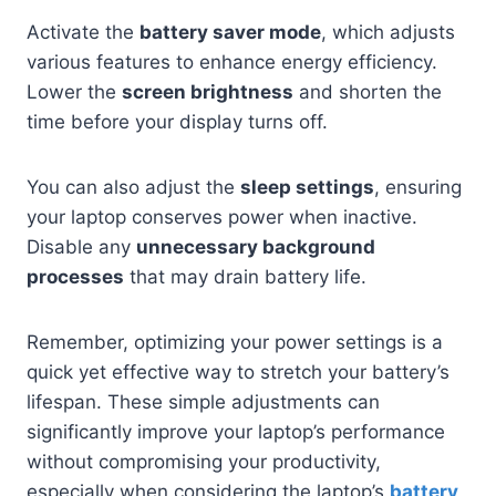
Activate the
battery saver mode
, which adjusts
various features to enhance energy efficiency.
Lower the
screen brightness
and shorten the
time before your display turns off.
You can also adjust the
sleep settings
, ensuring
your laptop conserves power when inactive.
Disable any
unnecessary background
processes
that may drain battery life.
Remember, optimizing your power settings is a
quick yet effective way to stretch your battery’s
lifespan. These simple adjustments can
significantly improve your laptop’s performance
without compromising your productivity,
especially when considering the laptop’s
battery