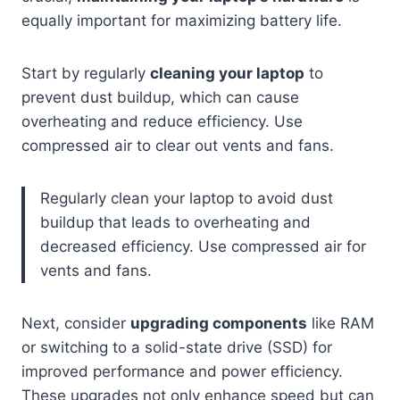
equally important for maximizing battery life.
Start by regularly
cleaning your laptop
to
prevent dust buildup, which can cause
overheating and reduce efficiency. Use
compressed air to clear out vents and fans.
Regularly clean your laptop to avoid dust
buildup that leads to overheating and
decreased efficiency. Use compressed air for
vents and fans.
Next, consider
upgrading components
like RAM
or switching to a solid-state drive (SSD) for
improved performance and power efficiency.
These upgrades not only enhance speed but can