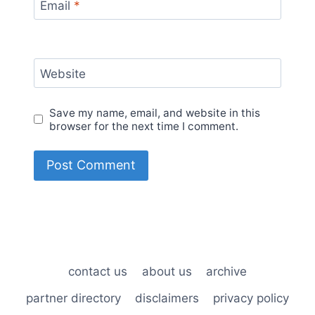
Email
*
Website
Save my name, email, and website in this
browser for the next time I comment.
contact us
about us
archive
partner directory
disclaimers
privacy policy