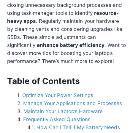
closing unnecessary background processes and
using task manager tools to identify
resource-
heavy apps
. Regularly maintain your hardware
by cleaning vents and considering upgrades like
SSDs. These simple adjustments can
significantly
enhance battery efficiency
. Want to
discover more tips for boosting your laptop’s
performance? There’s much more to explore!
Table of Contents
Optimize Your Power Settings
Manage Your Applications and Processes
Maintain Your Laptop’s Hardware
Frequently Asked Questions
How Can I Tell if My Battery Needs