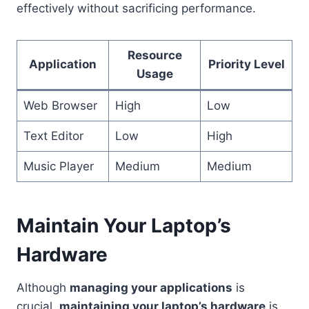
effectively without sacrificing performance.
Resource
Application
Priority Level
Usage
Web Browser
High
Low
Text Editor
Low
High
Music Player
Medium
Medium
Maintain Your Laptop’s
Hardware
Although
managing your applications
is
crucial,
maintaining your laptop’s hardware
is