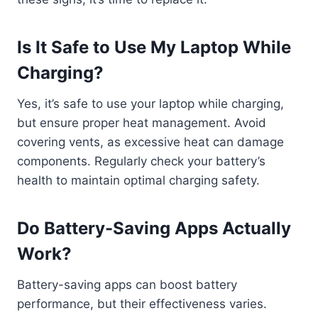
Is It Safe to Use My Laptop While
Charging?
Yes, it’s safe to use your laptop while charging,
but ensure proper heat management. Avoid
covering vents, as excessive heat can damage
components. Regularly check your battery’s
health to maintain optimal charging safety.
Do Battery-Saving Apps Actually
Work?
Battery-saving apps can boost battery
performance, but their effectiveness varies.