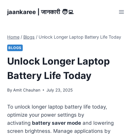
Skip
jaankaree | जानकारी 🧑‍💻
to
content
Home
/
Blogs
/
Unlock Longer Laptop Battery Life Today
BLOGS
Unlock Longer Laptop
Battery Life Today
By
Amit Chauhan
July 23, 2025
To unlock longer laptop battery life today,
optimize your power settings by
activating
battery saver mode
and lowering
screen brightness. Manage applications by