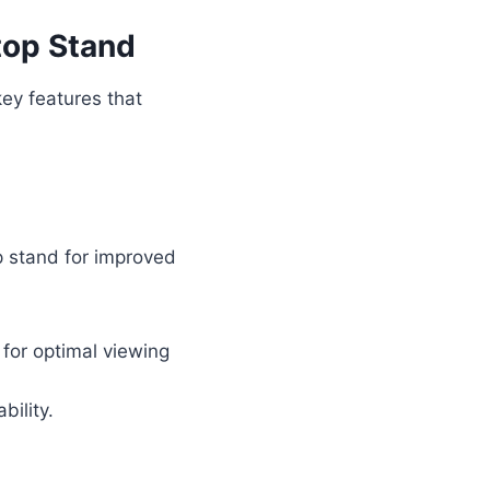
top Stand
key features that
p stand for improved
 for optimal viewing
bility.