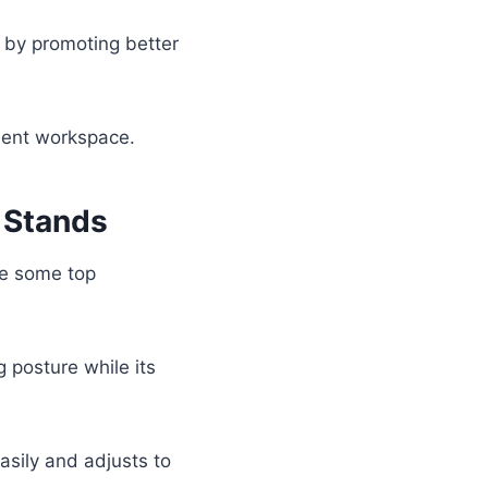
by promoting better
cient workspace.
 Stands
ore some top
 posture while its
 easily and adjusts to