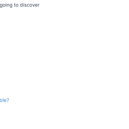
going to discover
ble?