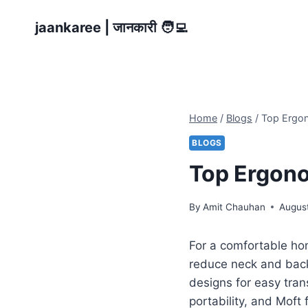
Skip
jaankaree | जानकारी 🧑‍💻
to
content
Home
/
Blogs
/
Top Ergon
BLOGS
Top Ergono
By
Amit Chauhan
Augus
For a comfortable ho
reduce neck and back
designs for easy tran
portability, and Moft