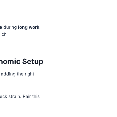
e
during
long work
hich
onomic Setup
, adding the right
ck strain. Pair this