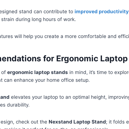
designed stand can contribute to
improved productivity
strain during long hours of work.
tures will help you create a more comfortable and effi
ndations for Ergonomic Laptop
s of
ergonomic laptop stands
in mind, it’s time to expl
t can enhance your home office setup.
tand
elevates your laptop to an optimal height, improving
s durability.
design, check out the
Nexstand Laptop Stand
; it folds