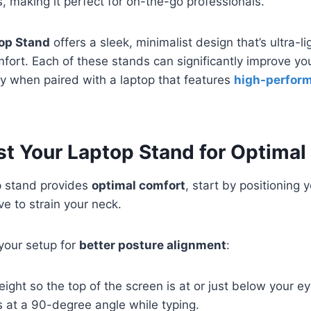
s, making it perfect for on-the-go professionals.
op Stand
offers a sleek, minimalist design that’s ultra-l
mfort. Each of these stands can significantly improve y
y when paired with a laptop that features
high-perfor
t Your Laptop Stand for Optimal
p stand provides
optimal comfort
, start by positioning 
ve to strain your neck.
your setup for
better posture alignment
:
eight so the top of the screen is at or just below your ey
 at a 90-degree angle while typing.