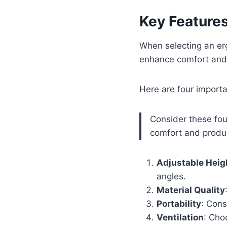
Key Features
When selecting an erg
enhance comfort and 
Here are four importa
Consider these fou
comfort and produc
Adjustable Heig
angles.
Material Quality
Portability
: Cons
Ventilation
: Cho