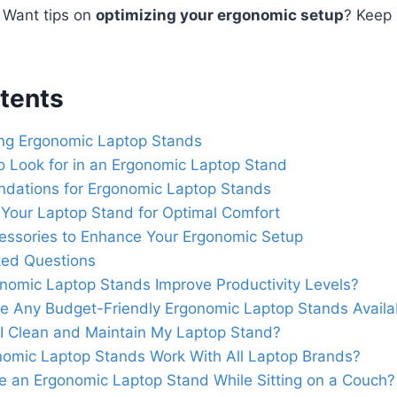
. Want tips on
optimizing your ergonomic setup
? Keep 
tents
ing Ergonomic Laptop Stands
o Look for in an Ergonomic Laptop Stand
ations for Ergonomic Laptop Stands
 Your Laptop Stand for Optimal Comfort
cessories to Enhance Your Ergonomic Setup
ked Questions
nomic Laptop Stands Improve Productivity Levels?
e Any Budget-Friendly Ergonomic Laptop Stands Availa
I Clean and Maintain My Laptop Stand?
omic Laptop Stands Work With All Laptop Brands?
e an Ergonomic Laptop Stand While Sitting on a Couch?