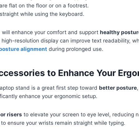
re flat on the floor or on a footrest.
 straight while using the keyboard.
s will enhance your comfort and support
healthy postur
 a high-resolution display can improve text readability, w
 posture alignment
during prolonged use.
Accessories to Enhance Your Erg
laptop stand is a great first step toward
better posture
ificantly enhance your ergonomic setup.
or risers
to elevate your screen to eye level, reducing ne
to ensure your wrists remain straight while typing.