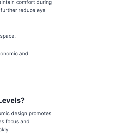
aintain comfort during
further reduce eye
kspace.
rgonomic and
Levels?
nomic design promotes
es focus and
ckly.