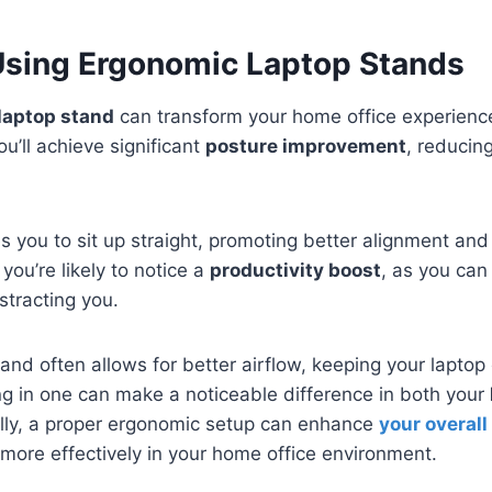
 Using Ergonomic Laptop Stands
laptop stand
can transform your home office experience
ou’ll achieve significant
posture improvement
, reducin
 you to sit up straight, promoting better alignment and 
you’re likely to notice a
productivity boost
, as you can
stracting you.
and often allows for better airflow, keeping your lapto
ng in one can make a noticeable difference in both your
ally, a proper ergonomic setup can enhance
your overall
more effectively in your home office environment.