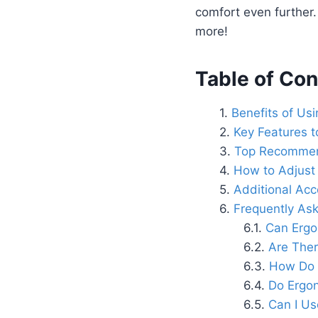
comfort even further
more!
Table of Con
Benefits of Us
Key Features t
Top Recommend
How to Adjust
Additional Ac
Frequently As
Can Ergo
Are Ther
How Do 
Do Ergon
Can I Us