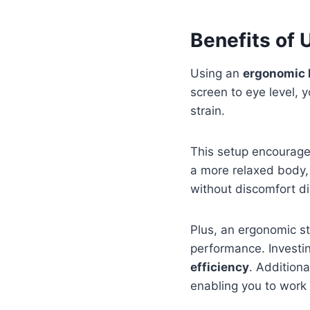
Benefits of
Using an
ergonomic 
screen to eye level, y
strain.
This setup encourages
a more relaxed body, 
without discomfort di
Plus, an ergonomic st
performance. Investi
efficiency
. Addition
enabling you to work 