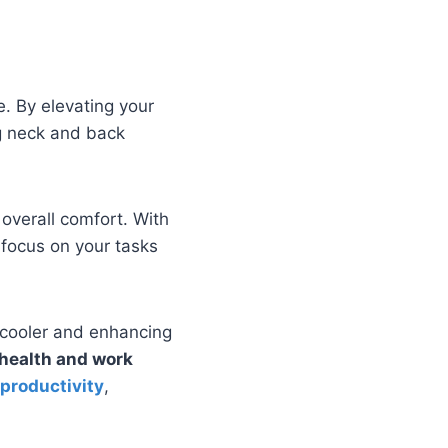
. By elevating your
g neck and back
overall comfort. With
 focus on your tasks
p cooler and enhancing
health and work
 productivity
,