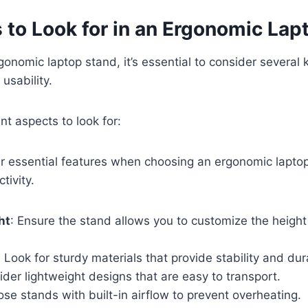
 to Look for in an Ergonomic Lap
onomic laptop stand, it’s essential to consider several 
usability.
nt aspects to look for:
r essential features when choosing an ergonomic lapto
tivity.
ht
: Ensure the stand allows you to customize the height
: Look for sturdy materials that provide stability and dura
ider lightweight designs that are easy to transport.
ose stands with built-in airflow to prevent overheating.