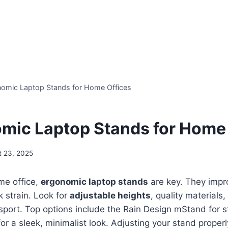
omic Laptop Stands for Home Offices
mic Laptop Stands for Home 
t 23, 2025
me office,
ergonomic laptop stands
are key. They impr
 strain. Look for
adjustable heights
, quality materials
sport. Top options include the Rain Design mStand for st
 for a sleek, minimalist look. Adjusting your stand prope