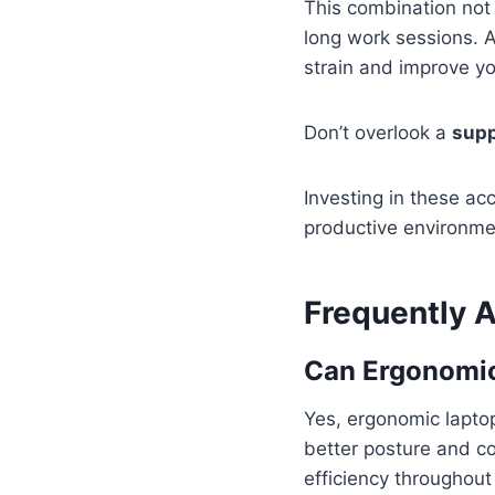
This combination not 
long work sessions. A
strain and improve yo
Don’t overlook a
supp
Investing in these ac
productive environme
Frequently 
Can Ergonomic
Yes, ergonomic lapto
better posture and c
efficiency throughout 