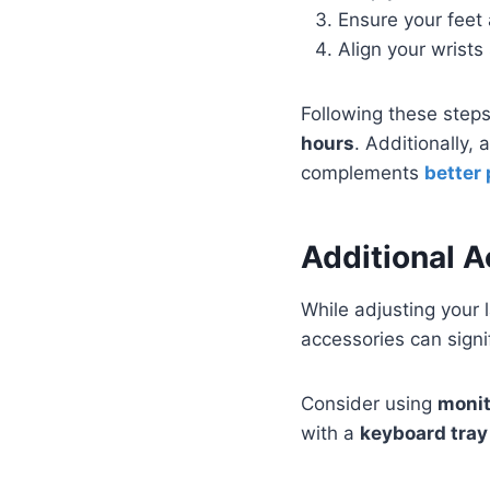
Ensure your feet a
Align your wrists
Following these step
hours
. Additionally,
complements
better
Additional 
While adjusting your 
accessories can sign
Consider using
monit
with a
keyboard tray