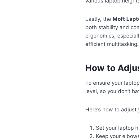
various laptop height
Lastly, the
Moft Lapt
both stability and co
ergonomics, especiall
efficient multitasking.
How to Adjus
To ensure your lapto
level, so you don’t ha
Here’s how to adjust 
Set your laptop h
Keep your elbows