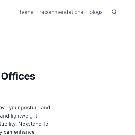
home
recommendations
blogs
Offices
ove your posture and
, and lightweight
ability, Nexstand for
rly can enhance