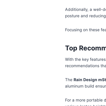
Additionally, a well-
posture and reducing 
Focusing on these fea
Top Recomme
With the key feature
recommendations tha
The
Rain Design mS
aluminum build ensure
For a more portable 