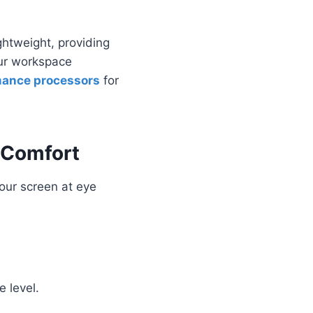
ightweight, providing
our workspace
mance processors
for
 Comfort
your screen at eye
e level.