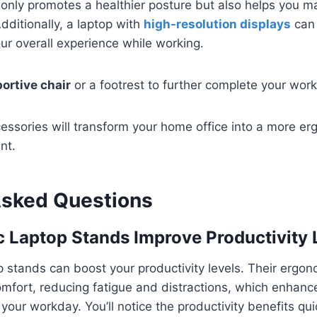
only promotes a healthier posture but also helps you m
dditionally, a laptop with
high-resolution displays
can 
ur overall experience while working.
ortive chair
or a footrest to further complete your wor
cessories will transform your home office into a more e
nt.
Asked Questions
 Laptop Stands Improve Productivity 
p stands can boost your productivity levels. Their ergo
omfort, reducing fatigue and distractions, which enhanc
your workday. You’ll notice the productivity benefits qui