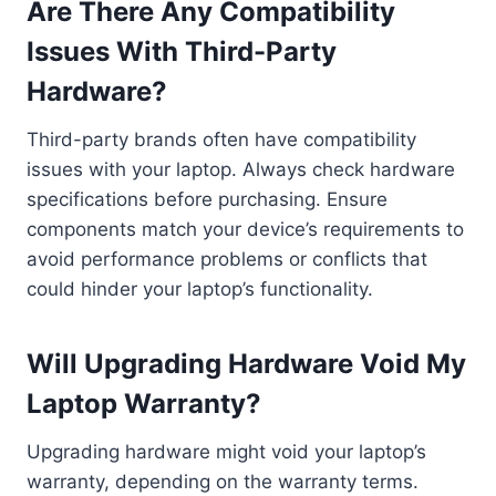
Are There Any Compatibility
Issues With Third-Party
Hardware?
Third-party brands often have compatibility
issues with your laptop. Always check hardware
specifications before purchasing. Ensure
components match your device’s requirements to
avoid performance problems or conflicts that
could hinder your laptop’s functionality.
Will Upgrading Hardware Void My
Laptop Warranty?
Upgrading hardware might void your laptop’s
warranty, depending on the warranty terms.