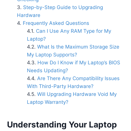
Step-by-Step Guide to Upgrading
Hardware
Frequently Asked Questions
Can I Use Any RAM Type for My
Laptop?
What Is the Maximum Storage Size
My Laptop Supports?
How Do I Know if My Laptop’s BIOS
Needs Updating?
Are There Any Compatibility Issues
With Third-Party Hardware?
Will Upgrading Hardware Void My
Laptop Warranty?
Understanding Your Laptop