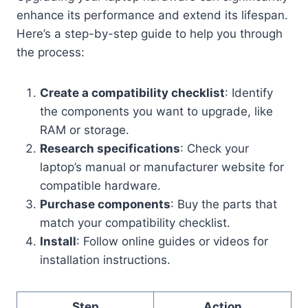
enhance its performance and extend its lifespan.
Here’s a step-by-step guide to help you through
the process:
Create a compatibility checklist
: Identify
the components you want to upgrade, like
RAM or storage.
Research specifications
: Check your
laptop’s manual or manufacturer website for
compatible hardware.
Purchase components
: Buy the parts that
match your compatibility checklist.
Install
: Follow online guides or videos for
installation instructions.
Step
Action