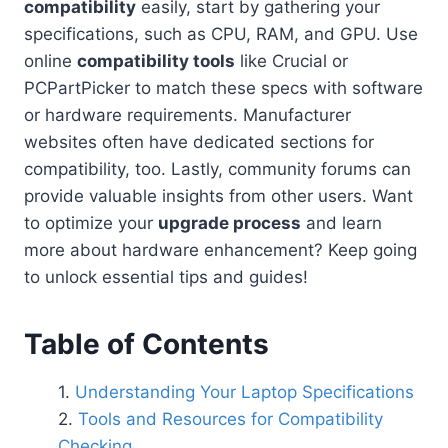
compatibility
easily, start by gathering your
specifications, such as CPU, RAM, and GPU. Use
online
compatibility tools
like Crucial or
PCPartPicker to match these specs with software
or hardware requirements. Manufacturer
websites often have dedicated sections for
compatibility, too. Lastly, community forums can
provide valuable insights from other users. Want
to optimize your
upgrade process
and learn
more about hardware enhancement? Keep going
to unlock essential tips and guides!
Table of Contents
Understanding Your Laptop Specifications
Tools and Resources for Compatibility
Checking