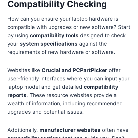
Compatibility Checking
How can you ensure your laptop hardware is
compatible with upgrades or new software? Start
by using
compatibility tools
designed to check
your
system specifications
against the
requirements of new hardware or software.
Websites like
Crucial and PCPartPicker
offer
user-friendly interfaces where you can input your
laptop model and get detailed
compatibility
reports
. These resource websites provide a
wealth of information, including recommended
upgrades and potential issues.
Additionally,
manufacturer websites
often have