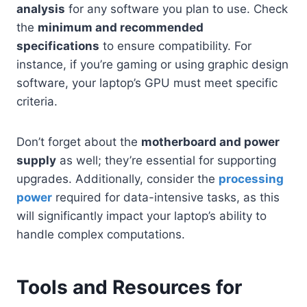
analysis
for any software you plan to use. Check
the
minimum and recommended
specifications
to ensure compatibility. For
instance, if you’re gaming or using graphic design
software, your laptop’s GPU must meet specific
criteria.
Don’t forget about the
motherboard and power
supply
as well; they’re essential for supporting
upgrades. Additionally, consider the
processing
power
required for data-intensive tasks, as this
will significantly impact your laptop’s ability to
handle complex computations.
Tools and Resources for