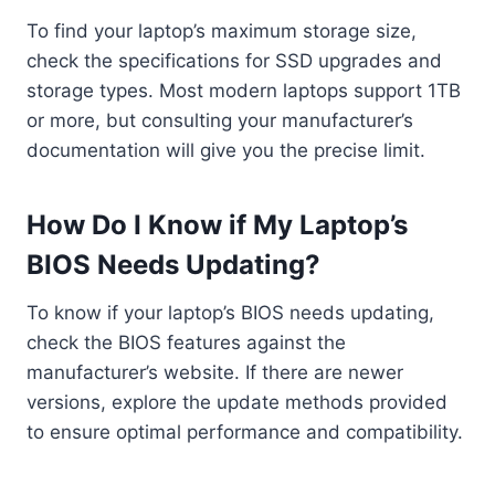
To find your laptop’s maximum storage size,
check the specifications for SSD upgrades and
storage types. Most modern laptops support 1TB
or more, but consulting your manufacturer’s
documentation will give you the precise limit.
How Do I Know if My Laptop’s
BIOS Needs Updating?
To know if your laptop’s BIOS needs updating,
check the BIOS features against the
manufacturer’s website. If there are newer
versions, explore the update methods provided
to ensure optimal performance and compatibility.