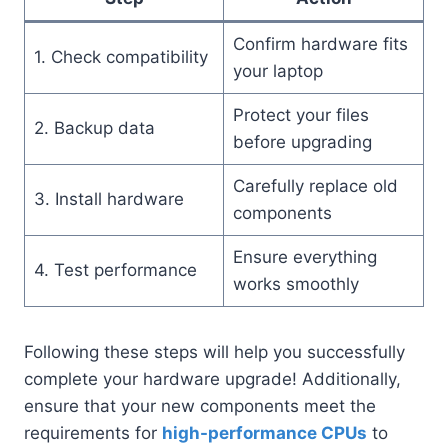
Confirm hardware fits
1. Check compatibility
your laptop
Protect your files
2. Backup data
before upgrading
Carefully replace old
3. Install hardware
components
Ensure everything
4. Test performance
works smoothly
Following these steps will help you successfully
complete your hardware upgrade! Additionally,
ensure that your new components meet the
requirements for
high-performance CPUs
to