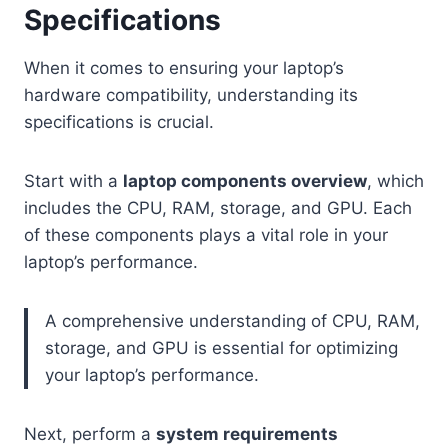
Specifications
When it comes to ensuring your laptop’s
hardware compatibility, understanding its
specifications is crucial.
Start with a
laptop components overview
, which
includes the CPU, RAM, storage, and GPU. Each
of these components plays a vital role in your
laptop’s performance.
A comprehensive understanding of CPU, RAM,
storage, and GPU is essential for optimizing
your laptop’s performance.
Next, perform a
system requirements