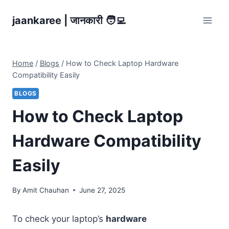
Skip
jaankaree | जानकारी 🧑‍💻
to
content
Home
/
Blogs
/
How to Check Laptop Hardware
Compatibility Easily
BLOGS
How to Check Laptop
Hardware Compatibility
Easily
By
Amit Chauhan
June 27, 2025
To check your laptop’s
hardware