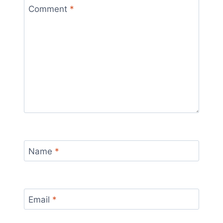
Comment
*
Name
*
Email
*