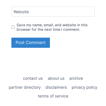
Website
Save my name, email, and website in this
browser for the next time I comment.
contact us
about us
archive
partner directory
disclaimers
privacy policy
terms of service