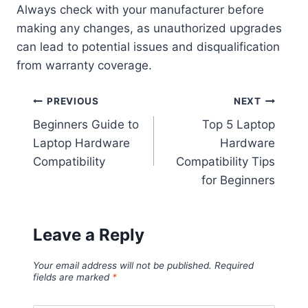
Always check with your manufacturer before
making any changes, as unauthorized upgrades
can lead to potential issues and disqualification
from warranty coverage.
Post
PREVIOUS
NEXT
Beginners Guide to
Top 5 Laptop
navigation
Laptop Hardware
Hardware
Compatibility
Compatibility Tips
for Beginners
Leave a Reply
Your email address will not be published.
Required
fields are marked
*