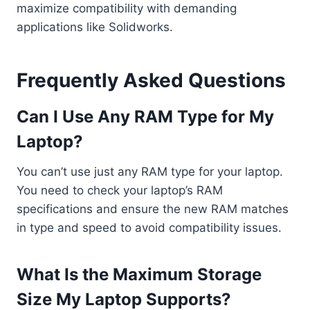
maximize compatibility with demanding
applications like Solidworks.
Frequently Asked Questions
Can I Use Any RAM Type for My
Laptop?
You can’t use just any RAM type for your laptop.
You need to check your laptop’s RAM
specifications and ensure the new RAM matches
in type and speed to avoid compatibility issues.
What Is the Maximum Storage
Size My Laptop Supports?