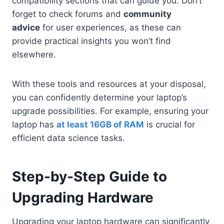
compatibility sections that can guide you. Don’t
forget to check forums and
community
advice
for user experiences, as these can
provide practical insights you won’t find
elsewhere.
With these tools and resources at your disposal,
you can confidently determine your laptop’s
upgrade possibilities. For example, ensuring your
laptop has
at least 16GB of RAM
is crucial for
efficient data science tasks.
Step-by-Step Guide to
Upgrading Hardware
Upgrading your laptop hardware can significantly