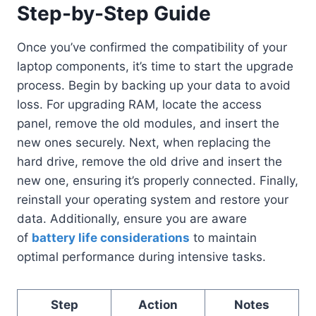
Step-by-Step Guide
Once you’ve confirmed the compatibility of your
laptop components, it’s time to start the upgrade
process. Begin by backing up your data to avoid
loss. For upgrading RAM, locate the access
panel, remove the old modules, and insert the
new ones securely. Next, when replacing the
hard drive, remove the old drive and insert the
new one, ensuring it’s properly connected. Finally,
reinstall your operating system and restore your
data. Additionally, ensure you are aware
of
battery life considerations
to maintain
optimal performance during intensive tasks.
Step
Action
Notes