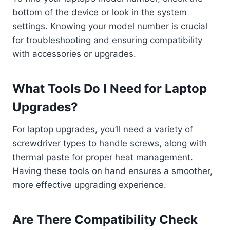
bottom of the device or look in the system
settings. Knowing your model number is crucial
for troubleshooting and ensuring compatibility
with accessories or upgrades.
What Tools Do I Need for Laptop
Upgrades?
For laptop upgrades, you’ll need a variety of
screwdriver types to handle screws, along with
thermal paste for proper heat management.
Having these tools on hand ensures a smoother,
more effective upgrading experience.
Are There Compatibility Check