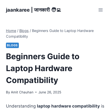
Skip
jaankaree | जानकारी 🧑‍💻
to
content
Home
/
Blogs
/
Beginners Guide to Laptop Hardware
Compatibility
BLOGS
Beginners Guide to
Laptop Hardware
Compatibility
By
Amit Chauhan
June 26, 2025
Understanding
laptop hardware compatibility
is