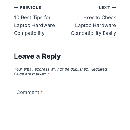
Post
PREVIOUS
NEXT
10 Best Tips for
How to Check
navigation
Laptop Hardware
Laptop Hardware
Compatibility
Compatibility Easily
Leave a Reply
Your email address will not be published.
Required
fields are marked
*
Comment
*