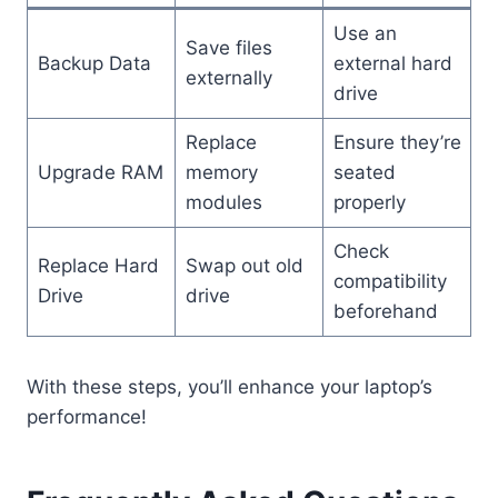
Use an
Save files
Backup Data
external hard
externally
drive
Replace
Ensure they’re
Upgrade RAM
memory
seated
modules
properly
Check
Replace Hard
Swap out old
compatibility
Drive
drive
beforehand
With these steps, you’ll enhance your laptop’s
performance!