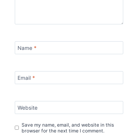
Name
*
Email
*
Website
Save my name, email, and website in this
browser for the next time I comment.