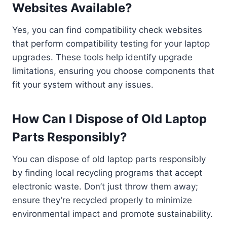
Websites Available?
Yes, you can find compatibility check websites
that perform compatibility testing for your laptop
upgrades. These tools help identify upgrade
limitations, ensuring you choose components that
fit your system without any issues.
How Can I Dispose of Old Laptop
Parts Responsibly?
You can dispose of old laptop parts responsibly
by finding local recycling programs that accept
electronic waste. Don’t just throw them away;
ensure they’re recycled properly to minimize
environmental impact and promote sustainability.