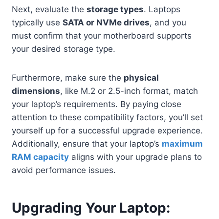
Next, evaluate the
storage types
. Laptops
typically use
SATA or NVMe drives
, and you
must confirm that your motherboard supports
your desired storage type.
Furthermore, make sure the
physical
dimensions
, like M.2 or 2.5-inch format, match
your laptop’s requirements. By paying close
attention to these compatibility factors, you’ll set
yourself up for a successful upgrade experience.
Additionally, ensure that your laptop’s
maximum
RAM capacity
aligns with your upgrade plans to
avoid performance issues.
Upgrading Your Laptop: