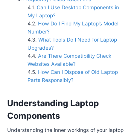
Can I Use Desktop Components in
My Laptop?
How Do I Find My Laptop’s Model
Number?
What Tools Do I Need for Laptop
Upgrades?
Are There Compatibility Check
Websites Available?
How Can I Dispose of Old Laptop
Parts Responsibly?
Understanding Laptop
Components
Understanding the inner workings of your laptop