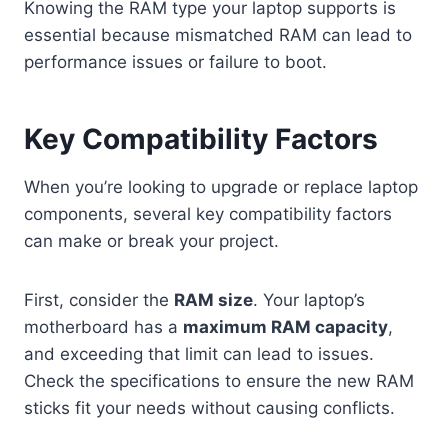
Knowing the RAM type your laptop supports is
essential because mismatched RAM can lead to
performance issues or failure to boot.
Key Compatibility Factors
When you’re looking to upgrade or replace laptop
components, several key compatibility factors
can make or break your project.
First, consider the
RAM size
. Your laptop’s
motherboard has a
maximum RAM capacity
,
and exceeding that limit can lead to issues.
Check the specifications to ensure the new RAM
sticks fit your needs without causing conflicts.