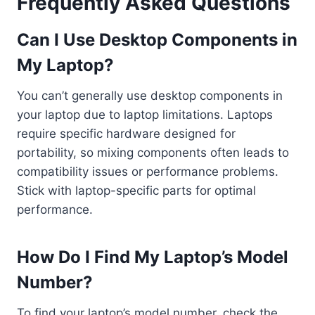
Frequently Asked Questions
Can I Use Desktop Components in
My Laptop?
You can’t generally use desktop components in
your laptop due to laptop limitations. Laptops
require specific hardware designed for
portability, so mixing components often leads to
compatibility issues or performance problems.
Stick with laptop-specific parts for optimal
performance.
How Do I Find My Laptop’s Model
Number?
To find your laptop’s model number, check the