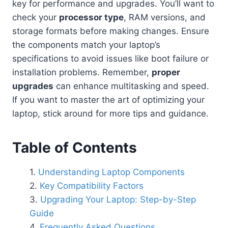
key for performance and upgrades. You’ll want to
check your
processor type
, RAM versions, and
storage formats before making changes. Ensure
the components match your laptop’s
specifications to avoid issues like boot failure or
installation problems. Remember,
proper
upgrades
can enhance multitasking and speed.
If you want to master the art of optimizing your
laptop, stick around for more tips and guidance.
Table of Contents
Understanding Laptop Components
Key Compatibility Factors
Upgrading Your Laptop: Step-by-Step
Guide
Frequently Asked Questions