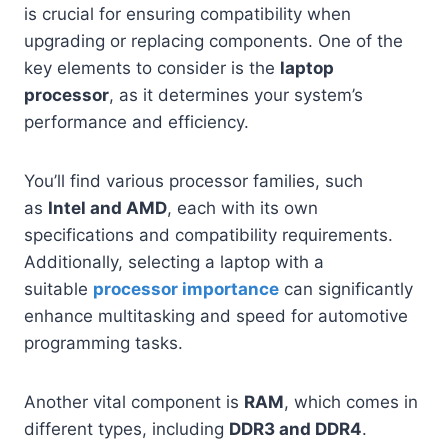
is crucial for ensuring compatibility when
upgrading or replacing components. One of the
key elements to consider is the
laptop
processor
, as it determines your system’s
performance and efficiency.
You’ll find various processor families, such
as
Intel and AMD
, each with its own
specifications and compatibility requirements.
Additionally, selecting a laptop with a
suitable
processor importance
can significantly
enhance multitasking and speed for automotive
programming tasks.
Another vital component is
RAM
, which comes in
different types, including
DDR3 and DDR4
.