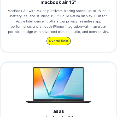
macbook air 15″
MacBook Air with M4 chip delivers blazing speed, up to 18-hour
battery life, and stunning 15.3″ Liquid Retina display. Built for
Apple Intelligence, it offers top privacy, seamless app
performance, and smooth iPhone integration—all in an ultra-
portable design with advanced camera, audio, and connectivity.
Overall Best
asus