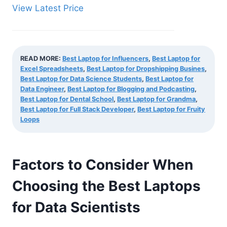
View Latest Price
READ MORE:
Best Laptop for Influencers
,
Best Laptop for
Excel Spreadsheets
,
Best Laptop for Dropshipping Busines
,
Best Laptop for Data Science Students
,
Best Laptop for
Data Engineer
,
Best Laptop for Blogging and Podcasting
,
Best Laptop for Dental School
,
Best Laptop for Grandma
,
Best Laptop for Full Stack Developer
,
Best Laptop for Fruity
Loops
Factors to Consider When
Choosing the Best Laptops
for Data Scientists