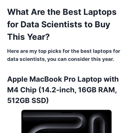
What Are the Best Laptops
for Data Scientists to Buy
This Year?
Here are my top picks for the best laptops for
data scientists, you can consider this year.
Apple MacBook Pro Laptop with
M4 Chip (14.2-inch, 16GB RAM,
512GB SSD)