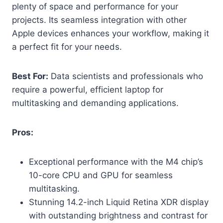
plenty of space and performance for your
projects. Its seamless integration with other
Apple devices enhances your workflow, making it
a perfect fit for your needs.
Best For:
Data scientists and professionals who
require a powerful, efficient laptop for
multitasking and demanding applications.
Pros:
Exceptional performance with the M4 chip’s
10-core CPU and GPU for seamless
multitasking.
Stunning 14.2-inch Liquid Retina XDR display
with outstanding brightness and contrast for