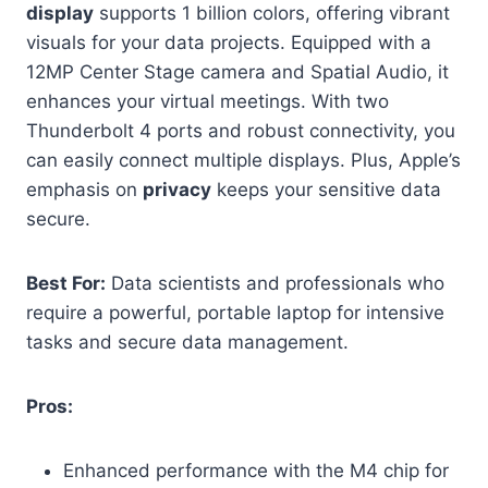
display
supports 1 billion colors, offering vibrant
visuals for your data projects. Equipped with a
12MP Center Stage camera and Spatial Audio, it
enhances your virtual meetings. With two
Thunderbolt 4 ports and robust connectivity, you
can easily connect multiple displays. Plus, Apple’s
emphasis on
privacy
keeps your sensitive data
secure.
Best For:
Data scientists and professionals who
require a powerful, portable laptop for intensive
tasks and secure data management.
Pros:
Enhanced performance with the M4 chip for