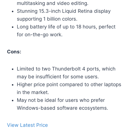
multitasking and video editing.
Stunning 15.3-inch Liquid Retina display
supporting 1 billion colors.
Long battery life of up to 18 hours, perfect
for on-the-go work.
Cons:
Limited to two Thunderbolt 4 ports, which
may be insufficient for some users.
Higher price point compared to other laptops
in the market.
May not be ideal for users who prefer
Windows-based software ecosystems.
View Latest Price