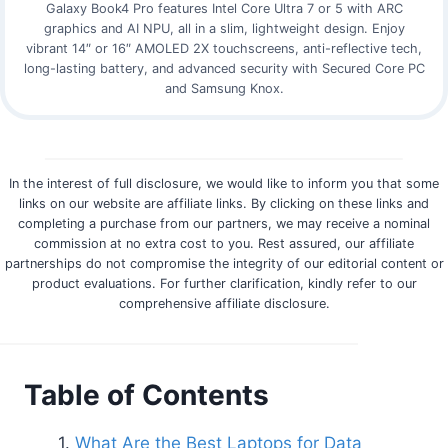
Galaxy Book4 Pro features Intel Core Ultra 7 or 5 with ARC
graphics and AI NPU, all in a slim, lightweight design. Enjoy
vibrant 14″ or 16″ AMOLED 2X touchscreens, anti-reflective tech,
long-lasting battery, and advanced security with Secured Core PC
and Samsung Knox.
In the interest of full disclosure, we would like to inform you that some
links on our website are affiliate links. By clicking on these links and
completing a purchase from our partners, we may receive a nominal
commission at no extra cost to you. Rest assured, our affiliate
partnerships do not compromise the integrity of our editorial content or
product evaluations. For further clarification, kindly refer to our
comprehensive affiliate disclosure.
Table of Contents
What Are the Best Laptops for Data