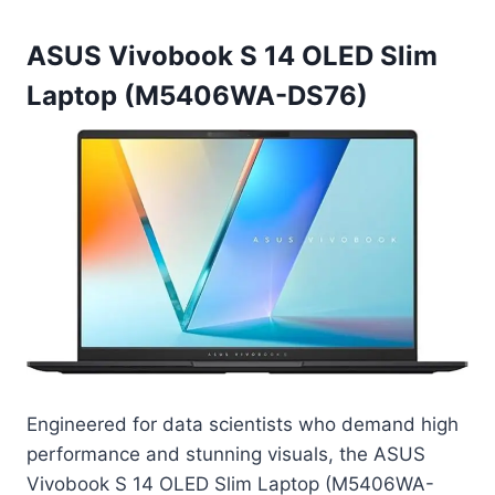
ASUS Vivobook S 14 OLED Slim
Laptop (M5406WA-DS76)
Engineered for data scientists who demand high
performance and stunning visuals, the ASUS
Vivobook S 14 OLED Slim Laptop (M5406WA-