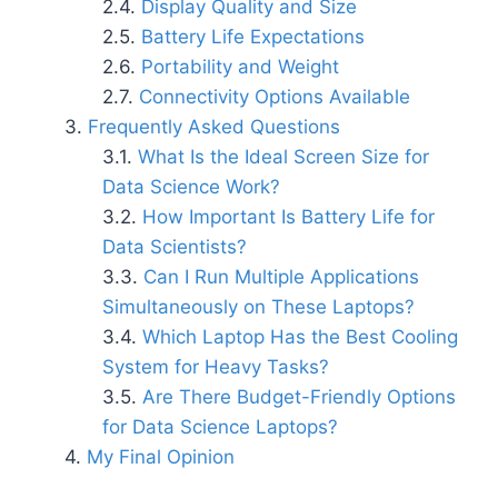
Display Quality and Size
Battery Life Expectations
Portability and Weight
Connectivity Options Available
Frequently Asked Questions
What Is the Ideal Screen Size for
Data Science Work?
How Important Is Battery Life for
Data Scientists?
Can I Run Multiple Applications
Simultaneously on These Laptops?
Which Laptop Has the Best Cooling
System for Heavy Tasks?
Are There Budget-Friendly Options
for Data Science Laptops?
My Final Opinion