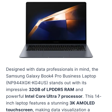
Designed with data professionals in mind, the
Samsung Galaxy Book4 Pro Business Laptop
(NP944XGK-KG4US) stands out with its
impressive
32GB of LPDDR5 RAM
and
powerful
Intel Core Ultra 7 processor
. This 14-
inch laptop features a stunning
3K AMOLED
touchscreen
, making data visualization a