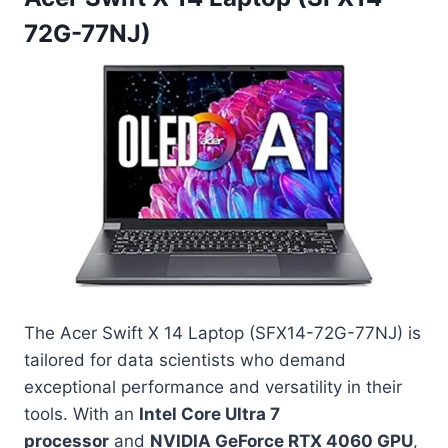
72G-77NJ)
The Acer Swift X 14 Laptop (SFX14-72G-77NJ) is
tailored for data scientists who demand
exceptional performance and versatility in their
tools. With an
Intel Core Ultra 7
processor
and
NVIDIA GeForce RTX 4060 GPU
,