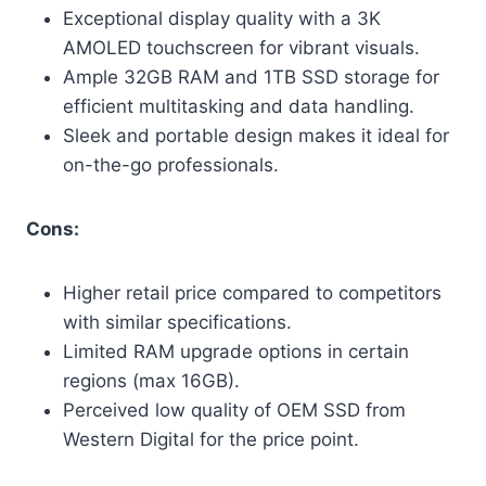
Exceptional display quality with a 3K
AMOLED touchscreen for vibrant visuals.
Ample 32GB RAM and 1TB SSD storage for
efficient multitasking and data handling.
Sleek and portable design makes it ideal for
on-the-go professionals.
Cons:
Higher retail price compared to competitors
with similar specifications.
Limited RAM upgrade options in certain
regions (max 16GB).
Perceived low quality of OEM SSD from
Western Digital for the price point.