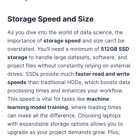
Storage Speed and Size
As you dive into the world of data science, the
importance of
storage speed
and size can’t be
overstated. You’ll need a minimum of
512GB SSD
storage
to handle large datasets, software, and
project files without constantly relying on external
drives. SSDs provide much
faster read and write
speeds
than traditional HDDs, which boosts data
processing times and enhances your workflow.
This speed is vital for tasks like
machine
learning model training
, where loading times
can make all the difference. Choosing laptops
with expandable storage options allows you to
upgrade as your project demands grow. Plus,