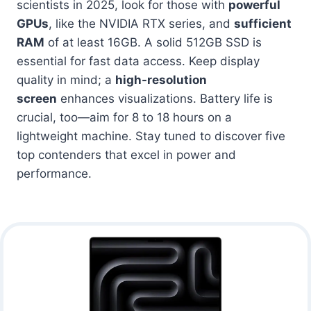
scientists in 2025, look for those with
powerful
GPUs
, like the NVIDIA RTX series, and
sufficient
RAM
of at least 16GB. A solid 512GB SSD is
essential for fast data access. Keep display
quality in mind; a
high-resolution
screen
enhances visualizations. Battery life is
crucial, too—aim for 8 to 18 hours on a
lightweight machine. Stay tuned to discover five
top contenders that excel in power and
performance.