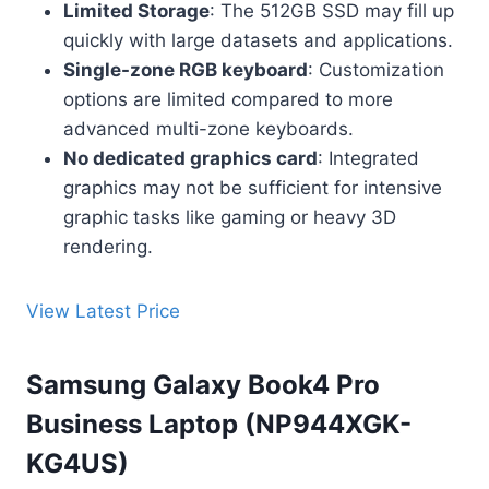
Limited Storage
: The 512GB SSD may fill up
quickly with large datasets and applications.
Single-zone RGB keyboard
: Customization
options are limited compared to more
advanced multi-zone keyboards.
No dedicated graphics card
: Integrated
graphics may not be sufficient for intensive
graphic tasks like gaming or heavy 3D
rendering.
View Latest Price
Samsung Galaxy Book4 Pro
Business Laptop (NP944XGK-
KG4US)