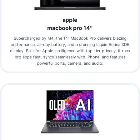
apple
macbook pro 14″
Supercharged by M4, the 14″ MacBook Pro delivers blazing
performance, all-day battery, and a stunning Liquid Retina XDR
display. Built for Apple Intelligence with top-tier privacy, it runs
pro apps fast, syncs seamlessly with iPhone, and features
powerful ports, camera, and audio.