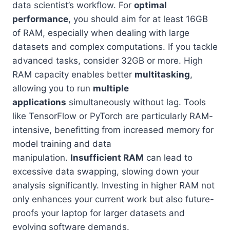
data scientist’s workflow. For
optimal
performance
, you should aim for at least 16GB
of RAM, especially when dealing with large
datasets and complex computations. If you tackle
advanced tasks, consider 32GB or more. High
RAM capacity enables better
multitasking
,
allowing you to run
multiple
applications
simultaneously without lag. Tools
like TensorFlow or PyTorch are particularly RAM-
intensive, benefitting from increased memory for
model training and data
manipulation.
Insufficient RAM
can lead to
excessive data swapping, slowing down your
analysis significantly. Investing in higher RAM not
only enhances your current work but also future-
proofs your laptop for larger datasets and
evolving software demands.