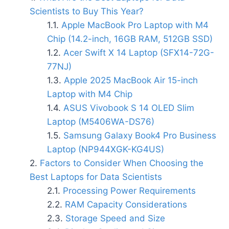
Scientists to Buy This Year?
Apple MacBook Pro Laptop with M4
Chip (14.2-inch, 16GB RAM, 512GB SSD)
Acer Swift X 14 Laptop (SFX14-72G-
77NJ)
Apple 2025 MacBook Air 15-inch
Laptop with M4 Chip
ASUS Vivobook S 14 OLED Slim
Laptop (M5406WA-DS76)
Samsung Galaxy Book4 Pro Business
Laptop (NP944XGK-KG4US)
Factors to Consider When Choosing the
Best Laptops for Data Scientists
Processing Power Requirements
RAM Capacity Considerations
Storage Speed and Size