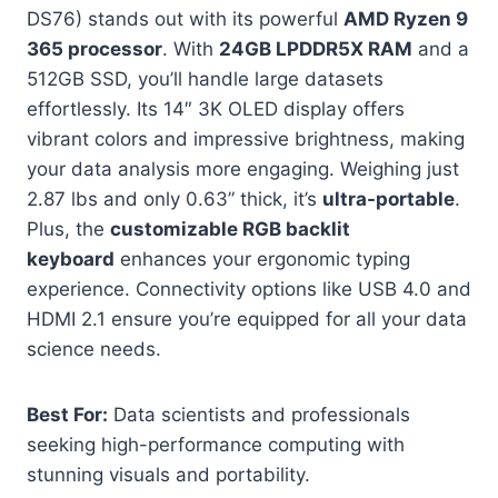
DS76) stands out with its powerful
AMD Ryzen 9
365 processor
. With
24GB LPDDR5X RAM
and a
512GB SSD, you’ll handle large datasets
effortlessly. Its 14″ 3K OLED display offers
vibrant colors and impressive brightness, making
your data analysis more engaging. Weighing just
2.87 lbs and only 0.63” thick, it’s
ultra-portable
.
Plus, the
customizable RGB backlit
keyboard
enhances your ergonomic typing
experience. Connectivity options like USB 4.0 and
HDMI 2.1 ensure you’re equipped for all your data
science needs.
Best For:
Data scientists and professionals
seeking high-performance computing with
stunning visuals and portability.