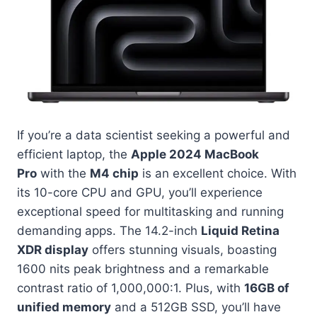
If you’re a data scientist seeking a powerful and
efficient laptop, the
Apple 2024 MacBook
Pro
with the
M4 chip
is an excellent choice. With
its 10-core CPU and GPU, you’ll experience
exceptional speed for multitasking and running
demanding apps. The 14.2-inch
Liquid Retina
XDR display
offers stunning visuals, boasting
1600 nits peak brightness and a remarkable
contrast ratio of 1,000,000:1. Plus, with
16GB of
unified memory
and a 512GB SSD, you’ll have