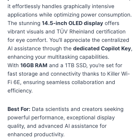
it effortlessly handles graphically intensive
applications while optimizing power consumption.
The stunning
14.5-inch OLED display
offers
vibrant visuals and TÜV Rheinland certification
for eye comfort. You’ll appreciate the centralized
AI assistance through the
dedicated Copilot Key
,
enhancing your multitasking capabilities.
With
16GB RAM
and a 1TB SSD, you’re set for
fast storage and connectivity thanks to Killer Wi-
Fi 6E, ensuring seamless collaboration and
efficiency.
Best For:
Data scientists and creators seeking
powerful performance, exceptional display
quality, and advanced AI assistance for
enhanced productivity.