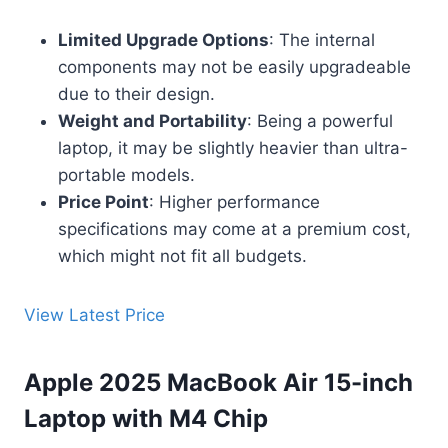
Limited Upgrade Options
: The internal
components may not be easily upgradeable
due to their design.
Weight and Portability
: Being a powerful
laptop, it may be slightly heavier than ultra-
portable models.
Price Point
: Higher performance
specifications may come at a premium cost,
which might not fit all budgets.
View Latest Price
Apple 2025 MacBook Air 15-inch
Laptop with M4 Chip