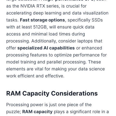
as the NVIDIA RTX series, is crucial for
accelerating deep learning and data visualization
tasks.
Fast storage options
, specifically SSDs
with at least 512GB, will ensure quick data
access and minimal load times during
processing. Additionally, consider laptops that
offer
specialized AI capabilities
or enhanced
processing features to optimize performance for
model training and parallel processing. These
elements are vital for making your data science
work efficient and effective.
RAM Capacity Considerations
Processing power is just one piece of the
puzzle;
RAM capacity
plays a significant role in a