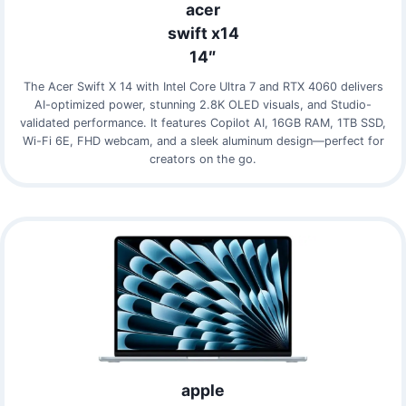
acer
swift x14
14″
The Acer Swift X 14 with Intel Core Ultra 7 and RTX 4060 delivers
AI-optimized power, stunning 2.8K OLED visuals, and Studio-
validated performance. It features Copilot AI, 16GB RAM, 1TB SSD,
Wi-Fi 6E, FHD webcam, and a sleek aluminum design—perfect for
creators on the go.
apple