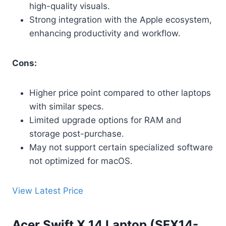
high-quality visuals.
Strong integration with the Apple ecosystem,
enhancing productivity and workflow.
Cons:
Higher price point compared to other laptops
with similar specs.
Limited upgrade options for RAM and
storage post-purchase.
May not support certain specialized software
not optimized for macOS.
View Latest Price
Acer Swift X 14 Laptop (SFX14-