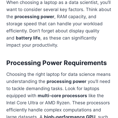
When choosing a laptop as a data scientist, you’ll
want to consider several key factors. Think about
the
processing power
, RAM capacity, and
storage speed that can handle your workload
efficiently. Don’t forget about display quality
and
battery life
, as these can significantly
impact your productivity.
Processing Power Requirements
Choosing the right laptop for data science means
understanding the
processing power
you’ll need
to tackle demanding tasks. Look for laptops
equipped with
multi-core processors
like the
Intel Core Ultra or AMD Ryzen. These processors
efficiently handle complex computations and
large datasets. A
high-performance GPU
, such