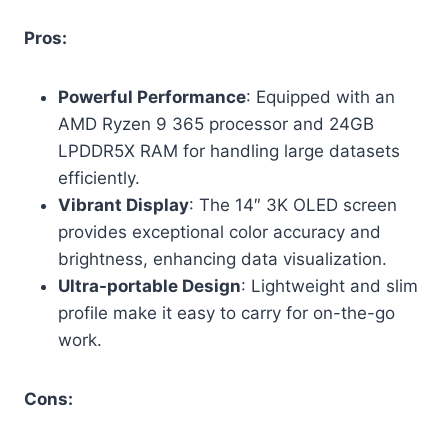
Pros:
Powerful Performance
: Equipped with an
AMD Ryzen 9 365 processor and 24GB
LPDDR5X RAM for handling large datasets
efficiently.
Vibrant Display
: The 14″ 3K OLED screen
provides exceptional color accuracy and
brightness, enhancing data visualization.
Ultra-portable Design
: Lightweight and slim
profile make it easy to carry for on-the-go
work.
Cons: