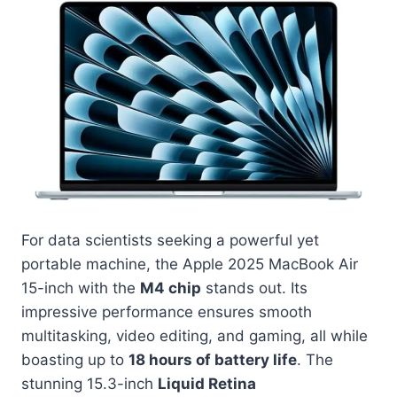
For data scientists seeking a powerful yet
portable machine, the Apple 2025 MacBook Air
15-inch with the
M4 chip
stands out. Its
impressive performance ensures smooth
multitasking, video editing, and gaming, all while
boasting up to
18 hours of battery life
. The
stunning 15.3-inch
Liquid Retina