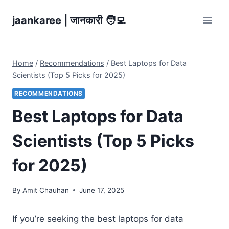
Skip
jaankaree | जानकारी 🧑‍💻
to
content
Home
/
Recommendations
/
Best Laptops for Data
Scientists (Top 5 Picks for 2025)
RECOMMENDATIONS
Best Laptops for Data
Scientists (Top 5 Picks
for 2025)
By
Amit Chauhan
June 17, 2025
If you’re seeking the best laptops for data