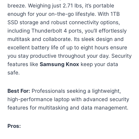
breeze. Weighing just 2.71 lbs, it’s portable
enough for your on-the-go lifestyle. With 1TB
SSD storage and robust connectivity options,
including Thunderbolt 4 ports, you’ll effortlessly
multitask and collaborate. Its sleek design and
excellent battery life of up to eight hours ensure
you stay productive throughout your day. Security
features like
Samsung Knox
keep your data
safe.
Best For:
Professionals seeking a lightweight,
high-performance laptop with advanced security
features for multitasking and data management.
Pros: