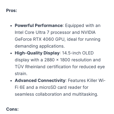
Pros:
Powerful Performance
: Equipped with an
Intel Core Ultra 7 processor and NVIDIA
GeForce RTX 4060 GPU, ideal for running
demanding applications.
High-Quality Display
: 14.5-inch OLED
display with a 2880 x 1800 resolution and
TÜV Rheinland certification for reduced eye
strain.
Advanced Connectivity
: Features Killer Wi-
Fi 6E and a microSD card reader for
seamless collaboration and multitasking.
Cons: