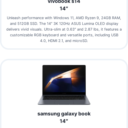
vivobook s14
14″
Unleash performance with Windows 11, AMD Ryzen 9, 24GB RAM,
and 512GB SSD. The 14″ 3K 120Hz ASUS Lumina OLED display
delivers vivid visuals. Ultra-slim at 0.63″ and 2.87 lbs, it features a
customizable RGB keyboard and versatile ports, including USB
4.0, HDMI 2.1, and microSD.
samsung galaxy book
14″