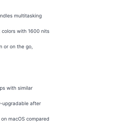
ndles multitasking
 colors with 1600 nits
 or on the go,
s with similar
-upgradable after
tly on macOS compared