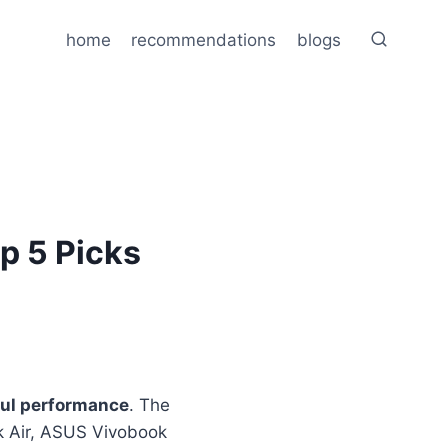
home
recommendations
blogs
op 5 Picks
ul performance
. The
k Air, ASUS Vivobook