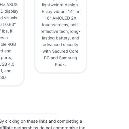
0Hz ASUS
lightweight design.
D display
Enjoy vibrant 14″ or
id visuals.
16″ AMOLED 2X
 at 0.63″
touchscreens, anti-
lbs, it
reflective tech, long-
es a
lasting battery, and
able RGB
advanced security
rd and
with Secured Core
 ports,
PC and Samsung
USB 4.0,
Knox.
1, and
oSD.
. By clicking on these links and completing a
ffiliate partnerships do not compromise the