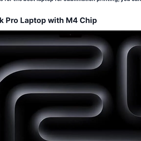
 Pro Laptop with M4 Chip