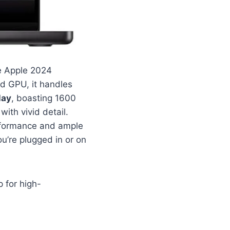
he Apple 2024
nd GPU, it handles
lay
, boasting 1600
with vivid detail.
erformance and ample
’re plugged in or on
 for high-