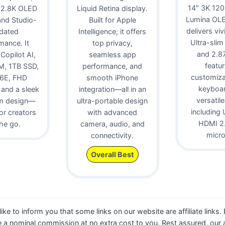
14″ 3K 12
 2.8K OLED
Liquid Retina display.
Lumina OLE
 and Studio-
Built for Apple
delivers viv
idated
Intelligence, it offers
Ultra-slim
mance. It
top privacy,
and 2.87 
 Copilot AI,
seamless app
featur
, 1TB SSD,
performance, and
customiz
 6E, FHD
smooth iPhone
keyboa
and a sleek
integration—all in an
versatile
m design—
ultra-portable design
including 
for creators
with advanced
HDMI 2.
he go.
camera, audio, and
micr
connectivity.
Overall Best
 like to inform you that some links on our website are affiliate links
 a nominal commission at no extra cost to you. Rest assured, our a