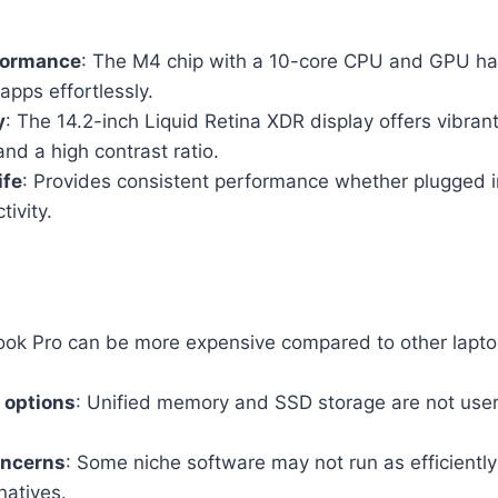
formance
: The M4 chip with a 10-core CPU and GPU ha
apps effortlessly.
y
: The 14.2-inch Liquid Retina XDR display offers vibrant
nd a high contrast ratio.
ife
: Provides consistent performance whether plugged in
ivity.
ok Pro can be more expensive compared to other laptop
 options
: Unified memory and SSD storage are not user
oncerns
: Some niche software may not run as efficien
natives.