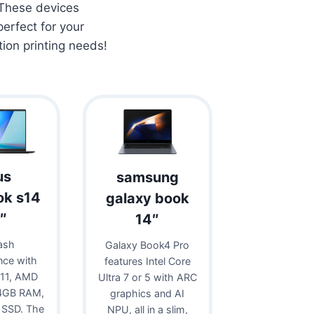
 These devices
erfect for your
tion printing needs!
us
samsung
ok s14
galaxy book
″
14″
ash
Galaxy Book4 Pro
nce with
features Intel Core
11, AMD
Ultra 7 or 5 with ARC
24GB RAM,
graphics and AI
 SSD. The
NPU, all in a slim,