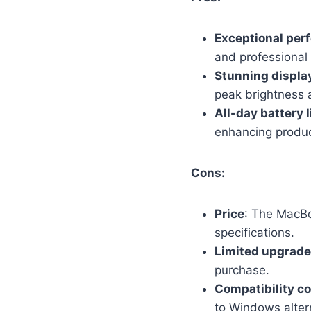
Exceptional per
and professional 
Stunning displa
peak brightness a
All-day battery l
enhancing product
Cons:
Price
: The MacBo
specifications.
Limited upgrade
purchase.
Compatibility c
to Windows alter