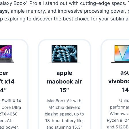
laxy Book4 Pro all stand out with cutting-edge specs.
lays
, ample memory, and impressive processing power, p
ep exploring to discover the best choice for your sublima
as
cer
apple
vivobo
ft x14
macbook air
14
14″
15″
Unle
 Swift X 14
MacBook Air with
performa
l Core Ultra
M4 chip delivers
Windows 
RTX 4060
blazing speed, up to
Ryzen 9, 
vers AI-
18-hour battery life,
and 512GB
ed power,
and stunning 15.3″