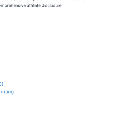
comprehensive affiliate disclosure.
S)
inting