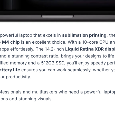
a powerful laptop that excels in
sublimation printing
, t
e
M4 chip
is an excellent choice. With a 10-core CPU a
apps effortlessly. The 14.2-inch
Liquid Retina XDR disp
nd a stunning contrast ratio, brings your designs to life 
nified memory and a 512GB SSD, you’ll enjoy speedy p
ttery life
ensures you can work seamlessly, whether you
ur productivity.
fessionals and multitaskers who need a powerful laptop
ions and stunning visuals.