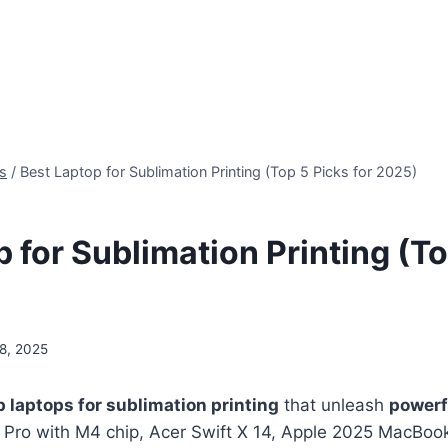
s
/
Best Laptop for Sublimation Printing (Top 5 Picks for 2025)
 for Sublimation Printing (T
8, 2025
p laptops for sublimation printing
that unleash
powerf
Pro with M4 chip, Acer Swift X 14, Apple 2025 MacBoo