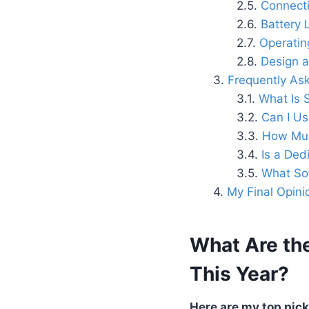
Connecti
Battery 
Operatin
Design a
Frequently As
What Is 
Can I Us
How Muc
Is a Ded
What Sof
My Final Opini
What Are the
This Year?
Here are my top picks