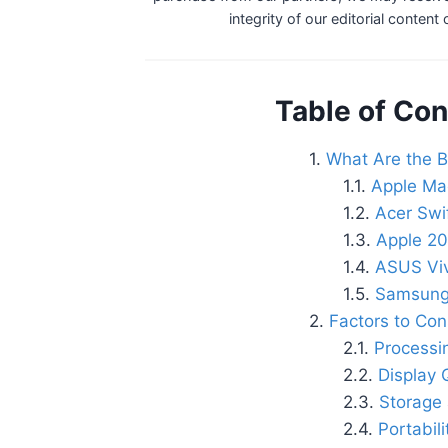
integrity of our editorial content
Table of Con
What Are the B
Apple Ma
Acer Swi
Apple 20
ASUS Vi
Samsung
Factors to Con
Processi
Display 
Storage
Portabil