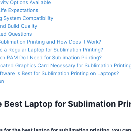
vity Options Available
Life Expectations
g System Compatibility
nd Build Quality
ked Questions
Sublimation Printing and How Does It Work?
e a Regular Laptop for Sublimation Printing?
h RAM Do I Need for Sublimation Printing?
icated Graphics Card Necessary for Sublimation Printin
tware Is Best for Sublimation Printing on Laptops?
on
 Best Laptop for Sublimation Pri
 for the best laptop for sublimation printing, you can