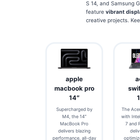
S 14, and Samsung Ga
feature
vibrant disp
creative projects. Ke
apple
a
macbook pro
swi
14″
Supercharged by
The Acer
M4, the 14″
with Inte
MacBook Pro
7 and 
delivers blazing
deli
performance, all-day
optimiz