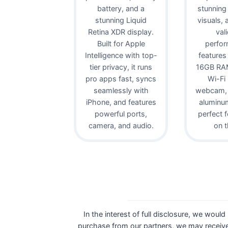
battery, and a
stunning
stunning Liquid
visuals,
Retina XDR display.
val
Built for Apple
perfor
Intelligence with top-
features
tier privacy, it runs
16GB RAM
pro apps fast, syncs
Wi-Fi
seamlessly with
webcam, 
iPhone, and features
aluminu
powerful ports,
perfect 
camera, and audio.
on t
In the interest of full disclosure, we would
purchase from our partners, we may receive