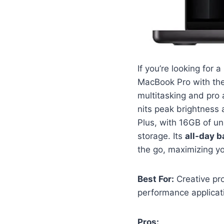
If you’re looking for 
MacBook Pro with th
multitasking and pro 
nits peak brightness a
Plus, with 16GB of u
storage. Its
all-day ba
the go, maximizing yo
Best For:
Creative pro
performance applicat
Pros: