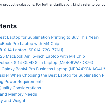
 or product evaluations. For further clarification, kindly refer to our 
tents
est Laptop for Sublimation Printing to Buy This Year?
cBook Pro Laptop with M4 Chip
ft X 14 Laptop (SFX14-72G-77NJ)
25 MacBook Air 15-inch Laptop with M4 Chip
vobook S 14 OLED Slim Laptop (M5406WA-DS76)
 Galaxy Book4 Pro Business Laptop (NP944XGK-KG4U
sider When Choosing the Best Laptop for Sublimation Pr
ng Power Requirements
Quality Considerations
 and Memory Needs
ity and Weight