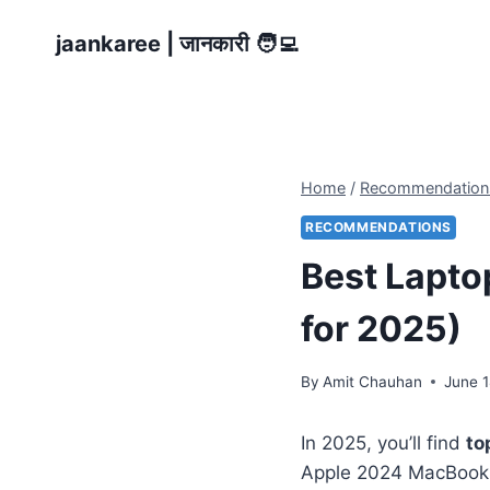
Skip
jaankaree | जानकारी 🧑‍💻
to
content
Home
/
Recommendation
RECOMMENDATIONS
Best Laptop
for 2025)
By
Amit Chauhan
June 1
In 2025, you’ll find
to
Apple 2024 MacBook 