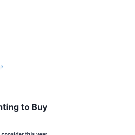
g?
nting to Buy
 consider this year.