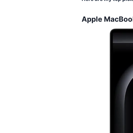
Apple MacBook