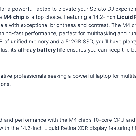
g for a powerful laptop to elevate your Serato DJ experie
he
M4 chip
is a top choice. Featuring a 14.2-inch
Liquid 
uals with exceptional brightness and contrast. The M4 c
ning-fast performance, perfect for multitasking and ru
B of unified memory and a 512GB SSD, you’ll have plen
Plus, its
all-day battery life
ensures you can keep the be
tive professionals seeking a powerful laptop for multit
ions.
d and performance with the M4 chip’s 10-core CPU an
with the 14.2-inch Liquid Retina XDR display featuring 