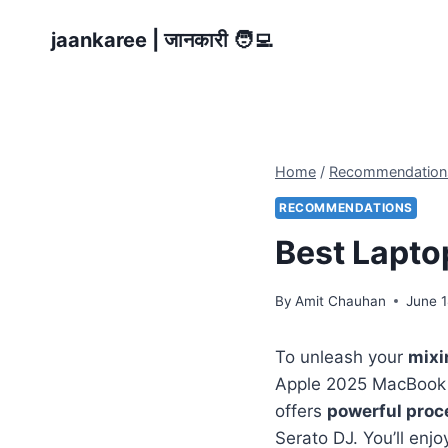
Skip
jaankaree | जानकारी 🧑‍💻
to
content
Home
/
Recommendation
RECOMMENDATIONS
Best Laptop
By
Amit Chauhan
June 1
To unleash your
mixi
Apple 2025 MacBook 
offers
powerful proc
Serato DJ. You’ll enjo