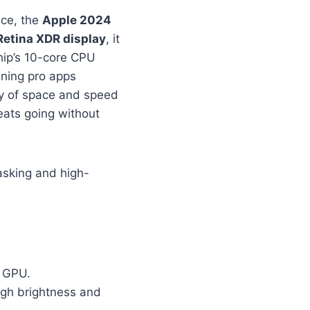
nce, the
Apple 2024
Retina XDR display
, it
hip’s 10-core CPU
nning pro apps
ty of space and speed
ats going without
asking and high-
d GPU.
high brightness and