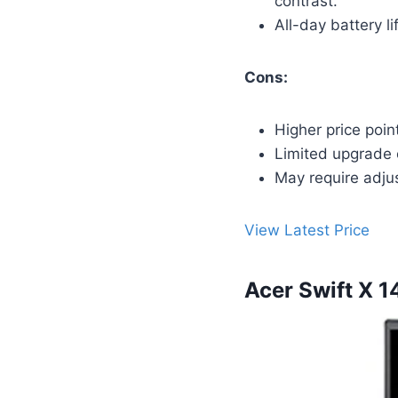
contrast.
All-day battery l
Cons:
Higher price poin
Limited upgrade 
May require adju
View Latest Price
Acer Swift X 