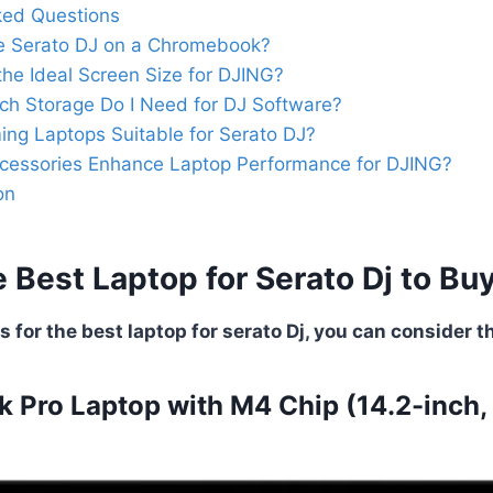
ked Questions
e Serato DJ on a Chromebook?
the Ideal Screen Size for DJING?
h Storage Do I Need for DJ Software?
ng Laptops Suitable for Serato DJ?
cessories Enhance Laptop Performance for DJING?
on
 Best Laptop for Serato Dj to Bu
 for the best laptop for serato Dj, you can consider th
 Pro Laptop with M4 Chip (14.2-inch