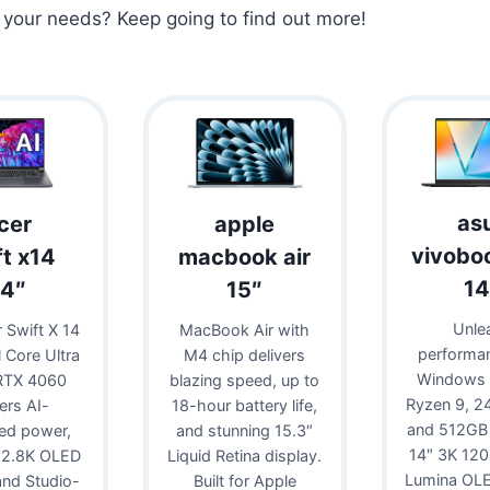
r your needs? Keep going to find out more!
as
cer
apple
vivobo
ft x14
macbook air
14
14″
15″
Unle
 Swift X 14
MacBook Air with
performa
l Core Ultra
M4 chip delivers
Windows 
RTX 4060
blazing speed, up to
Ryzen 9, 
vers AI-
18-hour battery life,
and 512GB
ed power,
and stunning 15.3″
14″ 3K 12
 2.8K OLED
Liquid Retina display.
Lumina OLE
 and Studio-
Built for Apple