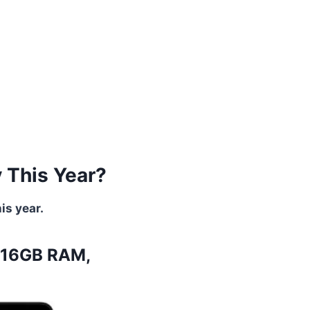
y This Year?
is year.
, 16GB RAM,