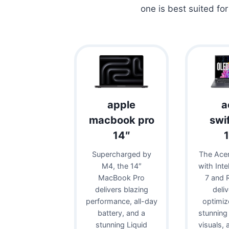
one is best suited fo
apple
a
macbook pro
swi
14″
Supercharged by
The Acer
M4, the 14″
with Inte
MacBook Pro
7 and 
delivers blazing
deli
performance, all-day
optimiz
battery, and a
stunning
stunning Liquid
visuals,