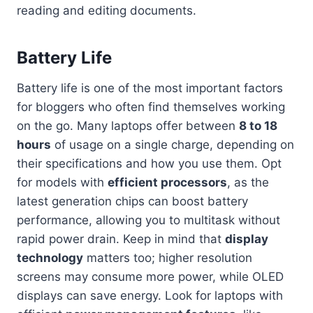
reading and editing documents.
Battery Life
Battery life is one of the most important factors
for bloggers who often find themselves working
on the go. Many laptops offer between
8 to 18
hours
of usage on a single charge, depending on
their specifications and how you use them. Opt
for models with
efficient processors
, as the
latest generation chips can boost battery
performance, allowing you to multitask without
rapid power drain. Keep in mind that
display
technology
matters too; higher resolution
screens may consume more power, while OLED
displays can save energy. Look for laptops with