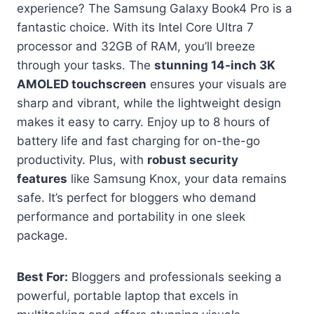
experience? The Samsung Galaxy Book4 Pro is a
fantastic choice. With its Intel Core Ultra 7
processor and 32GB of RAM, you’ll breeze
through your tasks. The
stunning 14-inch 3K
AMOLED touchscreen
ensures your visuals are
sharp and vibrant, while the lightweight design
makes it easy to carry. Enjoy up to 8 hours of
battery life and fast charging for on-the-go
productivity. Plus, with
robust security
features
like Samsung Knox, your data remains
safe. It’s perfect for bloggers who demand
performance and portability in one sleek
package.
Best For:
Bloggers and professionals seeking a
powerful, portable laptop that excels in