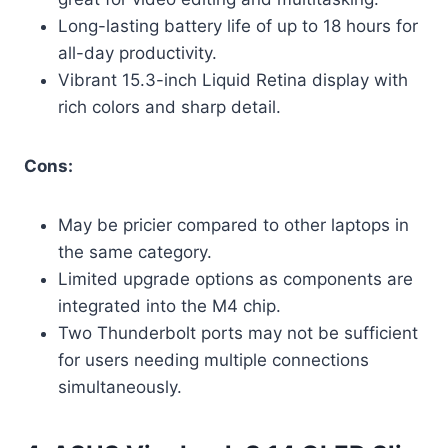
Long-lasting battery life of up to 18 hours for
all-day productivity.
Vibrant 15.3-inch Liquid Retina display with
rich colors and sharp detail.
Cons:
May be pricier compared to other laptops in
the same category.
Limited upgrade options as components are
integrated into the M4 chip.
Two Thunderbolt ports may not be sufficient
for users needing multiple connections
simultaneously.