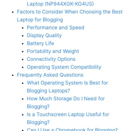
Laptop (NP944XGK-KG4US)
Factors to Consider When Choosing the Best
Laptop for Blogging
Performance and Speed
Display Quality
Battery Life
Portability and Weight
Connectivity Options
Operating System Compatibility
Frequently Asked Questions
What Operating System Is Best for
Blogging Laptops?
How Much Storage Do I Need for
Blogging?
Is a Touchscreen Laptop Useful for
Blogging?
Can I Use a Chromebook for Blogging?