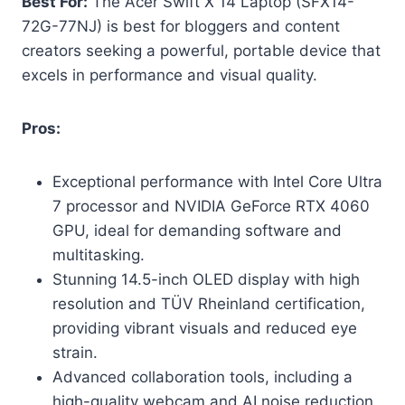
Best For:
The Acer Swift X 14 Laptop (SFX14-
72G-77NJ) is best for bloggers and content
creators seeking a powerful, portable device that
excels in performance and visual quality.
Pros:
Exceptional performance with Intel Core Ultra
7 processor and NVIDIA GeForce RTX 4060
GPU, ideal for demanding software and
multitasking.
Stunning 14.5-inch OLED display with high
resolution and TÜV Rheinland certification,
providing vibrant visuals and reduced eye
strain.
Advanced collaboration tools, including a
high-quality webcam and AI noise reduction,