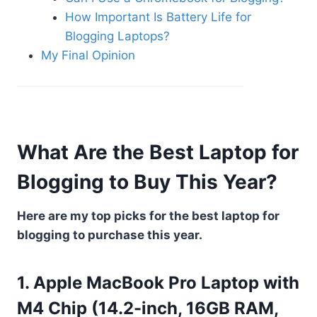
How Important Is Battery Life for
Blogging Laptops?
My Final Opinion
What Are the Best Laptop for
Blogging to Buy This Year?
Here are my top picks for the best laptop for
blogging to purchase this year.
1. Apple MacBook Pro Laptop with
M4 Chip (14.2-inch, 16GB RAM,