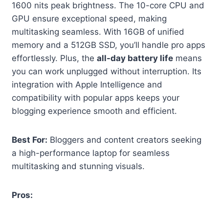
1600 nits peak brightness. The 10-core CPU and
GPU ensure exceptional speed, making
multitasking seamless. With 16GB of unified
memory and a 512GB SSD, you’ll handle pro apps
effortlessly. Plus, the
all-day battery life
means
you can work unplugged without interruption. Its
integration with Apple Intelligence and
compatibility with popular apps keeps your
blogging experience smooth and efficient.
Best For:
Bloggers and content creators seeking
a high-performance laptop for seamless
multitasking and stunning visuals.
Pros: