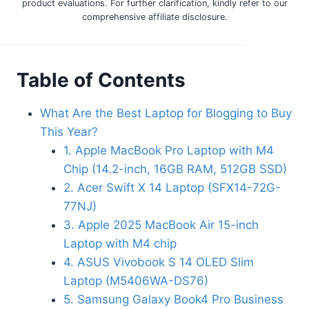
product evaluations. For further clarification, kindly refer to our
comprehensive affiliate disclosure.
Table of Contents
What Are the Best Laptop for Blogging to Buy
This Year?
1. Apple MacBook Pro Laptop with M4
Chip (14.2-inch, 16GB RAM, 512GB SSD)
2. Acer Swift X 14 Laptop (SFX14-72G-
77NJ)
3. Apple 2025 MacBook Air 15-inch
Laptop with M4 chip
4. ASUS Vivobook S 14 OLED Slim
Laptop (M5406WA-DS76)
5. Samsung Galaxy Book4 Pro Business