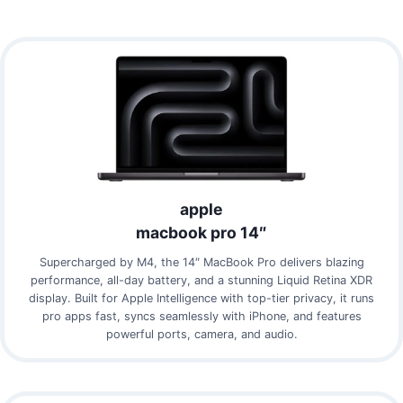
apple
macbook pro 14″
Supercharged by M4, the 14″ MacBook Pro delivers blazing
performance, all-day battery, and a stunning Liquid Retina XDR
display. Built for Apple Intelligence with top-tier privacy, it runs
pro apps fast, syncs seamlessly with iPhone, and features
powerful ports, camera, and audio.