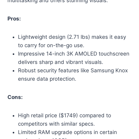
multitasking and offers stunning visuals.
Pros:
Lightweight design (2.71 lbs) makes it easy
to carry for on-the-go use.
Impressive 14-inch 3K AMOLED touchscreen
delivers sharp and vibrant visuals.
Robust security features like Samsung Knox
ensure data protection.
Cons:
High retail price ($1749) compared to
competitors with similar specs.
Limited RAM upgrade options in certain