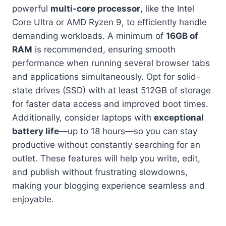
powerful
multi-core processor
, like the Intel
Core Ultra or AMD Ryzen 9, to efficiently handle
demanding workloads. A minimum of
16GB of
RAM
is recommended, ensuring smooth
performance when running several browser tabs
and applications simultaneously. Opt for solid-
state drives (SSD) with at least 512GB of storage
for faster data access and improved boot times.
Additionally, consider laptops with
exceptional
battery life
—up to 18 hours—so you can stay
productive without constantly searching for an
outlet. These features will help you write, edit,
and publish without frustrating slowdowns,
making your blogging experience seamless and
enjoyable.