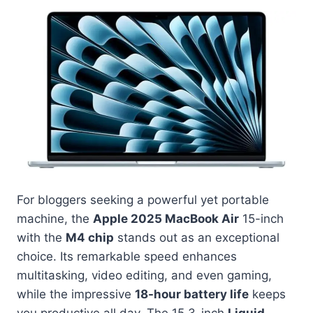
For bloggers seeking a powerful yet portable
machine, the
Apple 2025 MacBook Air
15-inch
with the
M4 chip
stands out as an exceptional
choice. Its remarkable speed enhances
multitasking, video editing, and even gaming,
while the impressive
18-hour battery life
keeps
you productive all day. The 15.3-inch
Liquid