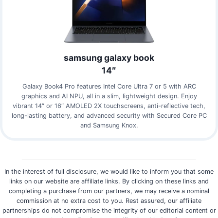
samsung galaxy book
14″
Galaxy Book4 Pro features Intel Core Ultra 7 or 5 with ARC
graphics and AI NPU, all in a slim, lightweight design. Enjoy
vibrant 14″ or 16″ AMOLED 2X touchscreens, anti-reflective tech,
long-lasting battery, and advanced security with Secured Core PC
and Samsung Knox.
In the interest of full disclosure, we would like to inform you that some
links on our website are affiliate links. By clicking on these links and
completing a purchase from our partners, we may receive a nominal
commission at no extra cost to you. Rest assured, our affiliate
partnerships do not compromise the integrity of our editorial content or