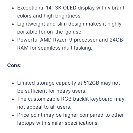
Exceptional 14” 3K OLED display with vibrant
colors and high brightness.
Lightweight and slim design makes it highly
portable for on-the-go use.
Powerful AMD Ryzen 9 processor and 24GB
RAM for seamless multitasking.
Cons:
Limited storage capacity at 512GB may not
be sufficient for heavy users.
The customizable RGB backlit keyboard may
not appeal to all users.
Price point may be higher compared to other
laptops with similar specifications.