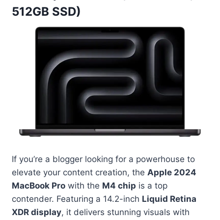
512GB SSD)
If you’re a blogger looking for a powerhouse to
elevate your content creation, the
Apple 2024
MacBook Pro
with the
M4 chip
is a top
contender. Featuring a 14.2-inch
Liquid Retina
XDR display
, it delivers stunning visuals with