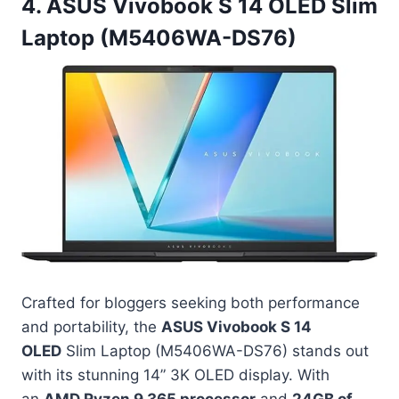
4. ASUS Vivobook S 14 OLED Slim
Laptop (M5406WA-DS76)
Crafted for bloggers seeking both performance
and portability, the
ASUS Vivobook S 14
OLED
Slim Laptop (M5406WA-DS76) stands out
with its stunning 14” 3K OLED display. With