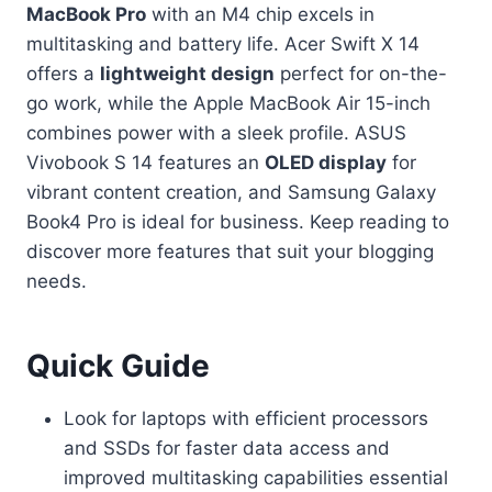
MacBook Pro
with an M4 chip excels in
multitasking and battery life. Acer Swift X 14
offers a
lightweight design
perfect for on-the-
go work, while the Apple MacBook Air 15-inch
combines power with a sleek profile. ASUS
Vivobook S 14 features an
OLED display
for
vibrant content creation, and Samsung Galaxy
Book4 Pro is ideal for business. Keep reading to
discover more features that suit your blogging
needs.
Quick Guide
Look for laptops with efficient processors
and SSDs for faster data access and
improved multitasking capabilities essential