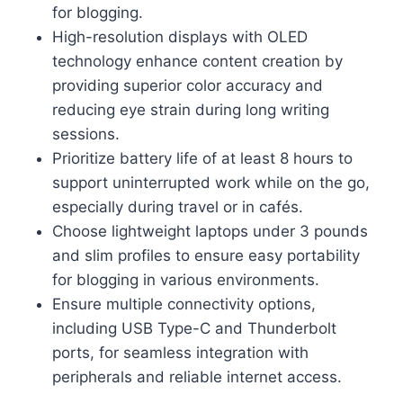
for blogging.
High-resolution displays with OLED
technology enhance content creation by
providing superior color accuracy and
reducing eye strain during long writing
sessions.
Prioritize battery life of at least 8 hours to
support uninterrupted work while on the go,
especially during travel or in cafés.
Choose lightweight laptops under 3 pounds
and slim profiles to ensure easy portability
for blogging in various environments.
Ensure multiple connectivity options,
including USB Type-C and Thunderbolt
ports, for seamless integration with
peripherals and reliable internet access.