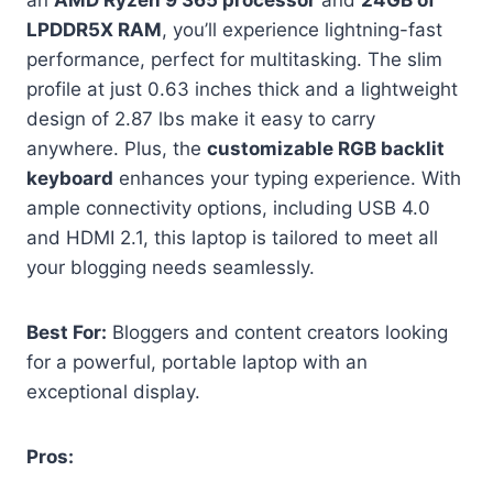
an
AMD Ryzen 9 365 processor
and
24GB of
LPDDR5X RAM
, you’ll experience lightning-fast
performance, perfect for multitasking. The slim
profile at just 0.63 inches thick and a lightweight
design of 2.87 lbs make it easy to carry
anywhere. Plus, the
customizable RGB backlit
keyboard
enhances your typing experience. With
ample connectivity options, including USB 4.0
and HDMI 2.1, this laptop is tailored to meet all
your blogging needs seamlessly.
Best For:
Bloggers and content creators looking
for a powerful, portable laptop with an
exceptional display.
Pros: