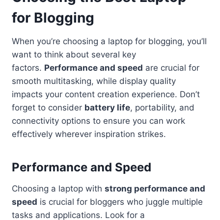
for Blogging
When you’re choosing a laptop for blogging, you’ll
want to think about several key
factors.
Performance and speed
are crucial for
smooth multitasking, while display quality
impacts your content creation experience. Don’t
forget to consider
battery life
, portability, and
connectivity options to ensure you can work
effectively wherever inspiration strikes.
Performance and Speed
Choosing a laptop with
strong performance and
speed
is crucial for bloggers who juggle multiple
tasks and applications. Look for a