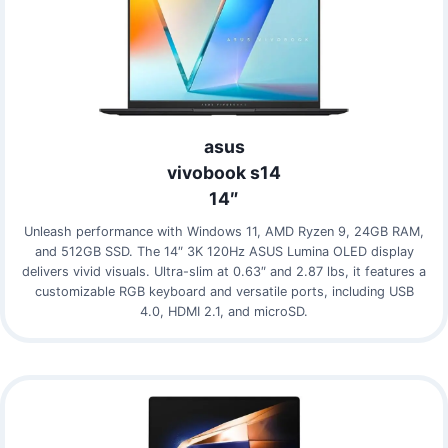
asus
vivobook s14
14″
Unleash performance with Windows 11, AMD Ryzen 9, 24GB RAM,
and 512GB SSD. The 14″ 3K 120Hz ASUS Lumina OLED display
delivers vivid visuals. Ultra-slim at 0.63″ and 2.87 lbs, it features a
customizable RGB keyboard and versatile ports, including USB
4.0, HDMI 2.1, and microSD.