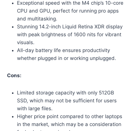
Exceptional speed with the M4 chip’s 10-core
CPU and GPU, perfect for running pro apps
and multitasking.
Stunning 14.2-inch Liquid Retina XDR display
with peak brightness of 1600 nits for vibrant
visuals.
All-day battery life ensures productivity
whether plugged in or working unplugged.
Cons:
Limited storage capacity with only 512GB
SSD, which may not be sufficient for users
with large files.
Higher price point compared to other laptops
in the market, which may be a consideration