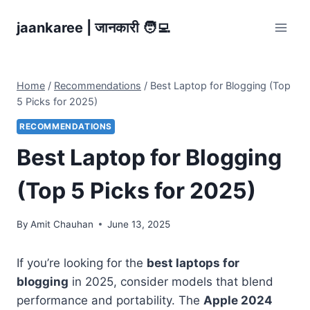
Skip
jaankaree | जानकारी 🧑‍💻
to
content
Home
/
Recommendations
/
Best Laptop for Blogging (Top
5 Picks for 2025)
RECOMMENDATIONS
Best Laptop for Blogging
(Top 5 Picks for 2025)
By
Amit Chauhan
June 13, 2025
If you’re looking for the
best laptops for
blogging
in 2025, consider models that blend
performance and portability. The
Apple 2024