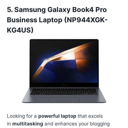
5. Samsung Galaxy Book4 Pro
Business Laptop (NP944XGK-
KG4US)
Looking for a
powerful laptop
that excels
in
multitasking
and enhances your blogging