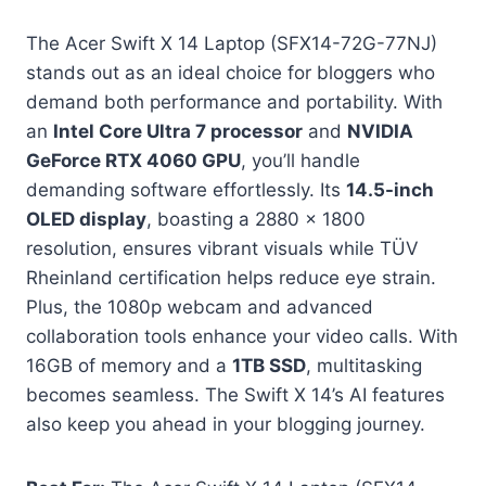
The Acer Swift X 14 Laptop (SFX14-72G-77NJ)
stands out as an ideal choice for bloggers who
demand both performance and portability. With
an
Intel Core Ultra 7 processor
and
NVIDIA
GeForce RTX 4060 GPU
, you’ll handle
demanding software effortlessly. Its
14.5-inch
OLED display
, boasting a 2880 x 1800
resolution, ensures vibrant visuals while TÜV
Rheinland certification helps reduce eye strain.
Plus, the 1080p webcam and advanced
collaboration tools enhance your video calls. With
16GB of memory and a
1TB SSD
, multitasking
becomes seamless. The Swift X 14’s AI features
also keep you ahead in your blogging journey.