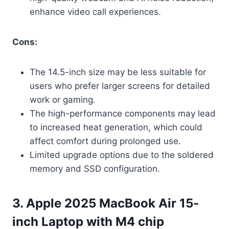
enhance video call experiences.
Cons:
The 14.5-inch size may be less suitable for
users who prefer larger screens for detailed
work or gaming.
The high-performance components may lead
to increased heat generation, which could
affect comfort during prolonged use.
Limited upgrade options due to the soldered
memory and SSD configuration.
3. Apple 2025 MacBook Air 15-
inch Laptop with M4 chip