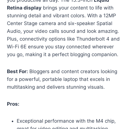
Retina display
brings your content to life with
stunning detail and vibrant colors. With a 12MP
Center Stage camera and six-speaker Spatial
Audio, your video calls sound and look amazing.
Plus, connectivity options like Thunderbolt 4 and
Wi-Fi 6E ensure you stay connected wherever
you go, making it a perfect blogging companion.
Best For:
Bloggers and content creators looking
for a powerful, portable laptop that excels in
multitasking and delivers stunning visuals.
Pros:
Exceptional performance with the M4 chip,
great for video editing and multitasking.