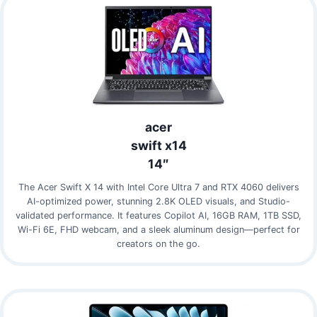
acer
swift x14
14″
The Acer Swift X 14 with Intel Core Ultra 7 and RTX 4060 delivers
AI-optimized power, stunning 2.8K OLED visuals, and Studio-
validated performance. It features Copilot AI, 16GB RAM, 1TB SSD,
Wi-Fi 6E, FHD webcam, and a sleek aluminum design—perfect for
creators on the go.