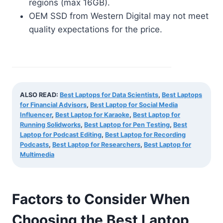
regions (max 16GB).
OEM SSD from Western Digital may not meet
quality expectations for the price.
ALSO READ:
Best Laptops for Data Scientists
,
Best Laptops
for Financial Advisors
,
Best Laptop for Social Media
Influencer
,
Best Laptop for Karaoke
,
Best Laptop for
Running Solidworks
,
Best Laptop for Pen Testing
,
Best
Laptop for Podcast Editing
,
Best Laptop for Recording
Podcasts
,
Best Laptop for Researchers
,
Best Laptop for
Multimedia
Factors to Consider When
Choosing the Best Laptop