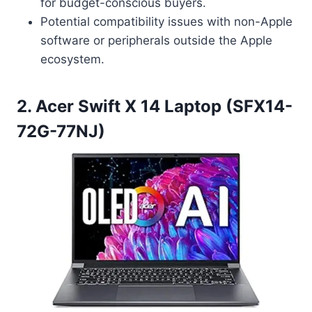
for budget-conscious buyers.
Potential compatibility issues with non-Apple
software or peripherals outside the Apple
ecosystem.
2. Acer Swift X 14 Laptop (SFX14-
72G-77NJ)