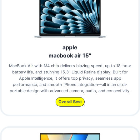
apple
macbook air 15″
MacBook Air with M4 chip delivers blazing speed, up to 18-hour
battery life, and stunning 15.3″ Liquid Retina display. Built for
Apple Intelligence, it offers top privacy, seamless app
performance, and smooth iPhone integration—all in an ultra-
portable design with advanced camera, audio, and connectivity.
Overall Best