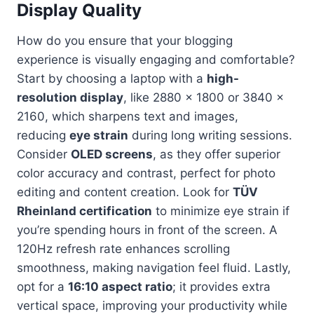
Display Quality
How do you ensure that your blogging
experience is visually engaging and comfortable?
Start by choosing a laptop with a
high-
resolution display
, like 2880 x 1800 or 3840 x
2160, which sharpens text and images,
reducing
eye strain
during long writing sessions.
Consider
OLED screens
, as they offer superior
color accuracy and contrast, perfect for photo
editing and content creation. Look for
TÜV
Rheinland certification
to minimize eye strain if
you’re spending hours in front of the screen. A
120Hz refresh rate enhances scrolling
smoothness, making navigation feel fluid. Lastly,
opt for a
16:10 aspect ratio
; it provides extra
vertical space, improving your productivity while