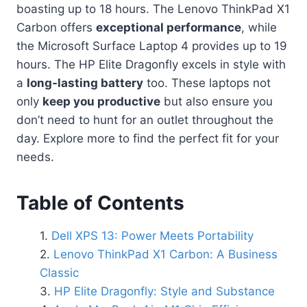
boasting up to 18 hours. The Lenovo ThinkPad X1
Carbon offers
exceptional performance
, while
the Microsoft Surface Laptop 4 provides up to 19
hours. The HP Elite Dragonfly excels in style with
a
long-lasting battery
too. These laptops not
only
keep you productive
but also ensure you
don’t need to hunt for an outlet throughout the
day. Explore more to find the perfect fit for your
needs.
Table of Contents
Dell XPS 13: Power Meets Portability
Lenovo ThinkPad X1 Carbon: A Business
Classic
HP Elite Dragonfly: Style and Substance