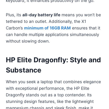
keyboard, it enhances productivity on the go.
Plus, its
all-day battery life
means you won’t be
tethered to an outlet. Additionally, the X1
Carbon’s
minimum of 16GB RAM
ensures that it
can handle multiple applications simultaneously
without slowing down.
HP Elite Dragonfly: Style and
Substance
When you seek a laptop that combines elegance
with exceptional performance, the HP Elite
Dragonfly stands out as a top contender. Its
stunning design features, like the lightweight
magnesium chassis and sleek finish, make it