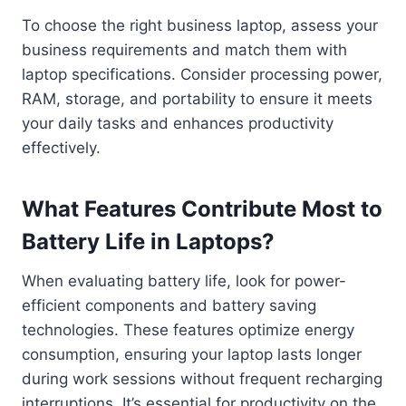
To choose the right business laptop, assess your
business requirements and match them with
laptop specifications. Consider processing power,
RAM, storage, and portability to ensure it meets
your daily tasks and enhances productivity
effectively.
What Features Contribute Most to
Battery Life in Laptops?
When evaluating battery life, look for power-
efficient components and battery saving
technologies. These features optimize energy
consumption, ensuring your laptop lasts longer
during work sessions without frequent recharging
interruptions. It’s essential for productivity on the