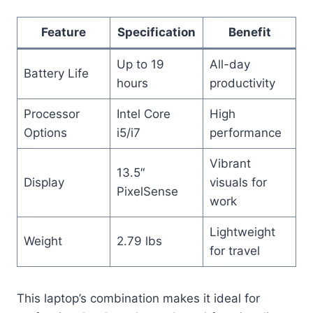
Feature
Specification
Benefit
Up to 19
All-day
Battery Life
hours
productivity
Processor
Intel Core
High
Options
i5/i7
performance
Vibrant
13.5″
Display
visuals for
PixelSense
work
Lightweight
Weight
2.79 lbs
for travel
This laptop’s combination makes it ideal for