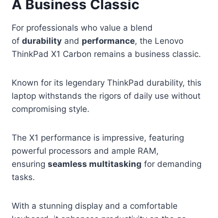
A Business Classic
For professionals who value a blend
of
durability
and
performance
, the Lenovo
ThinkPad X1 Carbon remains a business classic.
Known for its legendary ThinkPad durability, this
laptop withstands the rigors of daily use without
compromising style.
The X1 performance is impressive, featuring
powerful processors and ample RAM,
ensuring
seamless multitasking
for demanding
tasks.
With a stunning display and a comfortable