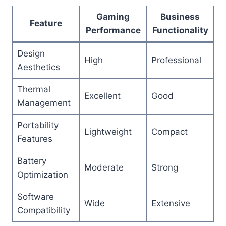
Gaming
Business
Feature
Performance
Functionality
Design
High
Professional
Aesthetics
Thermal
Excellent
Good
Management
Portability
Lightweight
Compact
Features
Battery
Moderate
Strong
Optimization
Software
Wide
Extensive
Compatibility