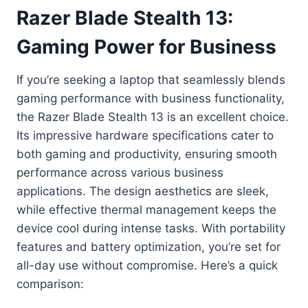
Razer Blade Stealth 13:
Gaming Power for Business
If you’re seeking a laptop that seamlessly blends
gaming performance with business functionality,
the Razer Blade Stealth 13 is an excellent choice.
Its impressive hardware specifications cater to
both gaming and productivity, ensuring smooth
performance across various business
applications. The design aesthetics are sleek,
while effective thermal management keeps the
device cool during intense tasks. With portability
features and battery optimization, you’re set for
all-day use without compromise. Here’s a quick
comparison: