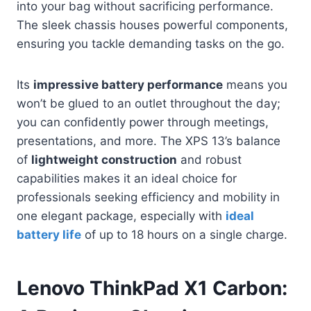
into your bag without sacrificing performance.
The sleek chassis houses powerful components,
ensuring you tackle demanding tasks on the go.
Its
impressive battery performance
means you
won’t be glued to an outlet throughout the day;
you can confidently power through meetings,
presentations, and more. The XPS 13’s balance
of
lightweight construction
and robust
capabilities makes it an ideal choice for
professionals seeking efficiency and mobility in
one elegant package, especially with
ideal
battery life
of up to 18 hours on a single charge.
Lenovo ThinkPad X1 Carbon: