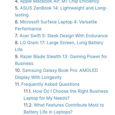
Apple MacBook Air: M1 Chip Efficiency
ASUS ZenBook 14: Lightweight and Long-
lasting
Microsoft Surface Laptop 4: Versatile
Performance
Acer Swift 5: Sleek Design With Endurance
LG Gram 17: Large Screen, Long Battery
Life
Razer Blade Stealth 13: Gaming Power for
Business
Samsung Galaxy Book Pro: AMOLED
Display With Longevity
Frequently Asked Questions
How Do I Choose the Right Business
Laptop for My Needs?
What Features Contribute Most to
Battery Life in Laptops?