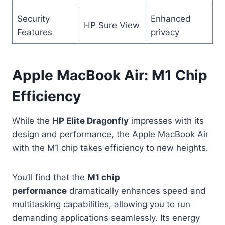
Security
Enhanced
HP Sure View
Features
privacy
Apple MacBook Air: M1 Chip
Efficiency
While the
HP Elite Dragonfly
impresses with its
design and performance, the Apple MacBook Air
with the M1 chip takes efficiency to new heights.
You’ll find that the
M1 chip
performance
dramatically enhances speed and
multitasking capabilities, allowing you to run
demanding applications seamlessly. Its energy