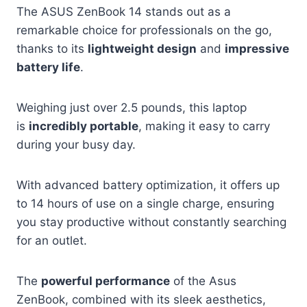
The ASUS ZenBook 14 stands out as a
remarkable choice for professionals on the go,
thanks to its
lightweight design
and
impressive
battery life
.
Weighing just over 2.5 pounds, this laptop
is
incredibly portable
, making it easy to carry
during your busy day.
With advanced battery optimization, it offers up
to 14 hours of use on a single charge, ensuring
you stay productive without constantly searching
for an outlet.
The
powerful performance
of the Asus
ZenBook, combined with its sleek aesthetics,