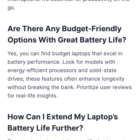
go.
Are There Any Budget-Friendly
Options With Great Battery Life?
Yes, you can find budget laptops that excel in
battery performance. Look for models with
energy-efficient processors and solid-state
drives; these features often enhance longevity
without breaking the bank. Prioritize user reviews
for real-life insights.
How Can I Extend My Laptop’s
Battery Life Further?