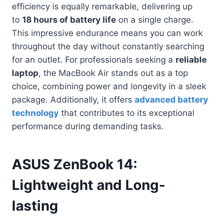
efficiency is equally remarkable, delivering up
to
18 hours of battery life
on a single charge.
This impressive endurance means you can work
throughout the day without constantly searching
for an outlet. For professionals seeking a
reliable
laptop
, the MacBook Air stands out as a top
choice, combining power and longevity in a sleek
package. Additionally, it offers
advanced battery
technology
that contributes to its exceptional
performance during demanding tasks.
ASUS ZenBook 14:
Lightweight and Long-
lasting