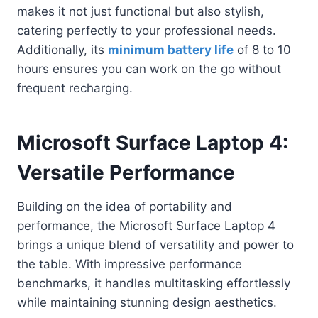
makes it not just functional but also stylish,
catering perfectly to your professional needs.
Additionally, its
minimum battery life
of 8 to 10
hours ensures you can work on the go without
frequent recharging.
Microsoft Surface Laptop 4:
Versatile Performance
Building on the idea of portability and
performance, the Microsoft Surface Laptop 4
brings a unique blend of versatility and power to
the table. With impressive performance
benchmarks, it handles multitasking effortlessly
while maintaining stunning design aesthetics.