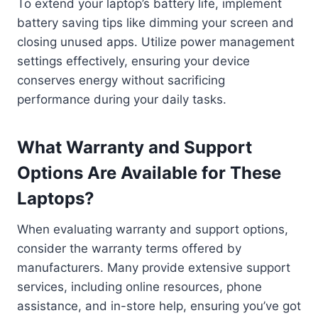
To extend your laptop’s battery life, implement
battery saving tips like dimming your screen and
closing unused apps. Utilize power management
settings effectively, ensuring your device
conserves energy without sacrificing
performance during your daily tasks.
What Warranty and Support
Options Are Available for These
Laptops?
When evaluating warranty and support options,
consider the warranty terms offered by
manufacturers. Many provide extensive support
services, including online resources, phone
assistance, and in-store help, ensuring you’ve got