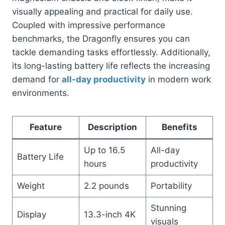
visually appealing and practical for daily use.
Coupled with impressive performance
benchmarks, the Dragonfly ensures you can
tackle demanding tasks effortlessly. Additionally,
its long-lasting battery life reflects the increasing
demand for
all-day productivity
in modern work
environments.
Feature
Description
Benefits
Up to 16.5
All-day
Battery Life
hours
productivity
Weight
2.2 pounds
Portability
Stunning
Display
13.3-inch 4K
visuals