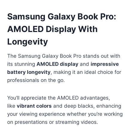
Samsung Galaxy Book Pro:
AMOLED Display With
Longevity
The Samsung Galaxy Book Pro stands out with
its stunning
AMOLED display
and
impressive
battery longevity
, making it an ideal choice for
professionals on the go.
You’ll appreciate the AMOLED advantages,
like
vibrant colors
and deep blacks, enhancing
your viewing experience whether you’re working
on presentations or streaming videos.