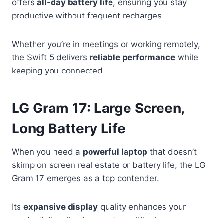
offers
all-day battery life
, ensuring you stay
productive without frequent recharges.
Whether you’re in meetings or working remotely,
the Swift 5 delivers
reliable performance
while
keeping you connected.
LG Gram 17: Large Screen,
Long Battery Life
When you need a
powerful laptop
that doesn’t
skimp on screen real estate or battery life, the LG
Gram 17 emerges as a top contender.
Its
expansive display
quality enhances your