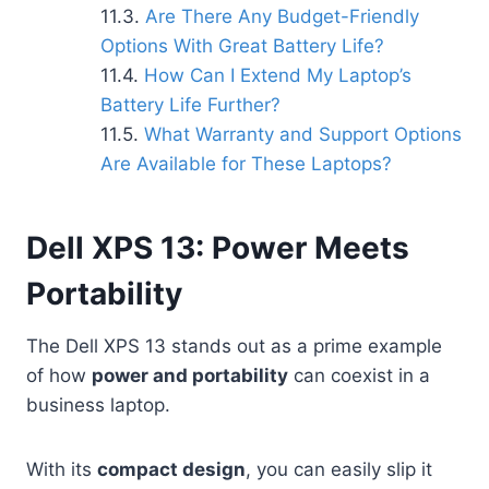
Are There Any Budget-Friendly
Options With Great Battery Life?
How Can I Extend My Laptop’s
Battery Life Further?
What Warranty and Support Options
Are Available for These Laptops?
Dell XPS 13: Power Meets
Portability
The Dell XPS 13 stands out as a prime example
of how
power and portability
can coexist in a
business laptop.
With its
compact design
, you can easily slip it