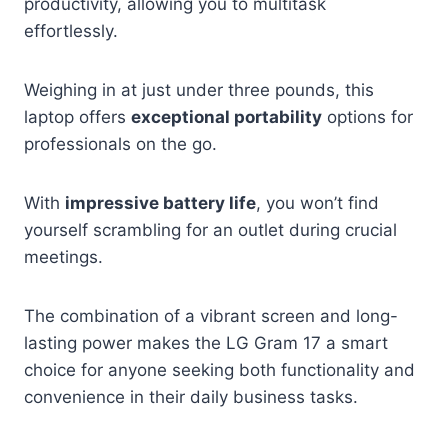
productivity, allowing you to multitask
effortlessly.
Weighing in at just under three pounds, this
laptop offers
exceptional portability
options for
professionals on the go.
With
impressive battery life
, you won’t find
yourself scrambling for an outlet during crucial
meetings.
The combination of a vibrant screen and long-
lasting power makes the LG Gram 17 a smart
choice for anyone seeking both functionality and
convenience in their daily business tasks.