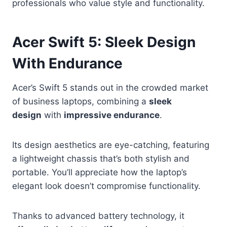
professionals who value style and functionality.
Acer Swift 5: Sleek Design
With Endurance
Acer’s Swift 5 stands out in the crowded market
of business laptops, combining a
sleek
design
with
impressive endurance
.
Its design aesthetics are eye-catching, featuring
a lightweight chassis that’s both stylish and
portable. You’ll appreciate how the laptop’s
elegant look doesn’t compromise functionality.
Thanks to advanced battery technology, it