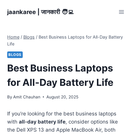
Skip
jaankaree | जानकारी 🧑‍💻
to
content
Home
/
Blogs
/
Best Business Laptops for All-Day Battery
Life
BLOGS
Best Business Laptops
for All-Day Battery Life
By
Amit Chauhan
August 20, 2025
If you’re looking for the best business laptops
with
all-day battery life
, consider options like
the Dell XPS 13 and Apple MacBook Air, both