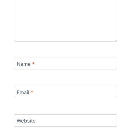
Name
*
Email
*
Website