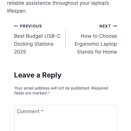
reliable assistance throughout your laptop’s
lifespan.
Post
PREVIOUS
NEXT
Best Budget USB-C
How to Choose
navigation
Docking Stations
Ergonomic Laptop
2025
Stands for Home
Leave a Reply
Your email address will not be published.
Required
fields are marked
*
Comment
*