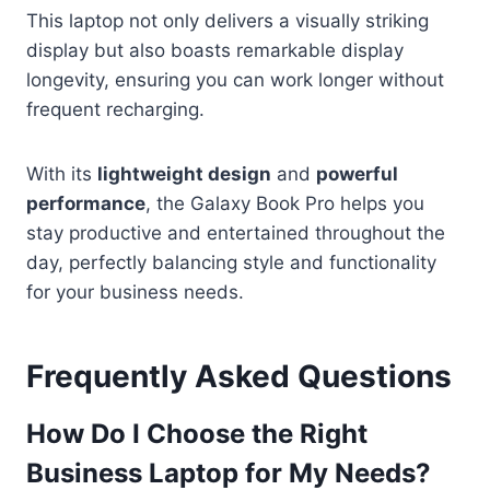
This laptop not only delivers a visually striking
display but also boasts remarkable display
longevity, ensuring you can work longer without
frequent recharging.
With its
lightweight design
and
powerful
performance
, the Galaxy Book Pro helps you
stay productive and entertained throughout the
day, perfectly balancing style and functionality
for your business needs.
Frequently Asked Questions
How Do I Choose the Right
Business Laptop for My Needs?