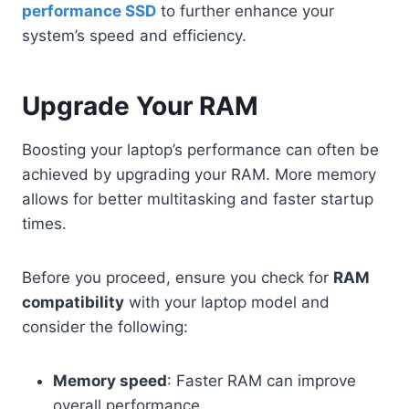
performance SSD
to further enhance your
system’s speed and efficiency.
Upgrade Your RAM
Boosting your laptop’s performance can often be
achieved by upgrading your RAM. More memory
allows for better multitasking and faster startup
times.
Before you proceed, ensure you check for
RAM
compatibility
with your laptop model and
consider the following:
Memory speed
: Faster RAM can improve
overall performance.