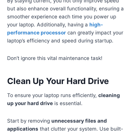
By staying current, you not only improve speed
but also enhance overall functionality, ensuring a
smoother experience each time you power up
your laptop. Additionally, having a
high-
performance processor
can greatly impact your
laptop’s efficiency and speed during startup.
Don’t ignore this vital maintenance task!
Clean Up Your Hard Drive
To ensure your laptop runs efficiently,
cleaning
up your hard drive
is essential.
Start by removing
unnecessary files and
applications
that clutter your system. Use built-