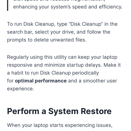
enhancing your system’s speed and efficiency.
To run Disk Cleanup, type “Disk Cleanup” in the
search bar, select your drive, and follow the
prompts to delete unwanted files.
Regularly using this utility can keep your laptop
responsive and minimize startup delays. Make it
a habit to run Disk Cleanup periodically
for
optimal performance
and a smoother user
experience.
Perform a System Restore
When your laptop starts experiencing issues,