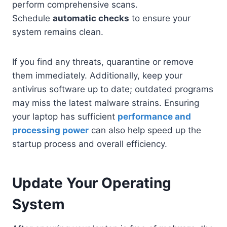
perform comprehensive scans.
Schedule
automatic checks
to ensure your
system remains clean.
If you find any threats, quarantine or remove
them immediately. Additionally, keep your
antivirus software up to date; outdated programs
may miss the latest malware strains. Ensuring
your laptop has sufficient
performance and
processing power
can also help speed up the
startup process and overall efficiency.
Update Your Operating
System