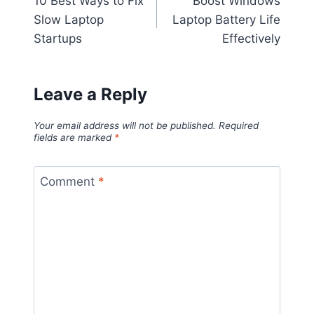
10 Best Ways to Fix
Boost Windows
navigation
Slow Laptop
Laptop Battery Life
Startups
Effectively
Leave a Reply
Your email address will not be published.
Required
fields are marked
*
Comment
*