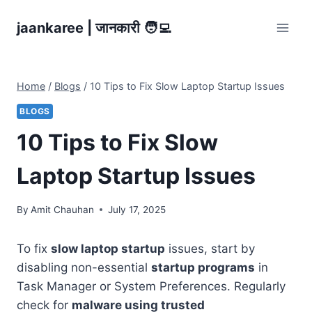
Skip
jaankaree | जानकारी 🧑‍💻
to
content
Home
/
Blogs
/
10 Tips to Fix Slow Laptop Startup Issues
BLOGS
10 Tips to Fix Slow
Laptop Startup Issues
By
Amit Chauhan
July 17, 2025
To fix
slow laptop startup
issues, start by
disabling non-essential
startup programs
in
Task Manager or System Preferences. Regularly
check for
malware using trusted