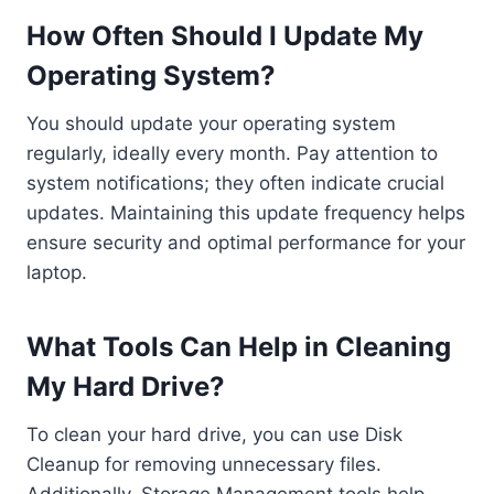
How Often Should I Update My
Operating System?
You should update your operating system
regularly, ideally every month. Pay attention to
system notifications; they often indicate crucial
updates. Maintaining this update frequency helps
ensure security and optimal performance for your
laptop.
What Tools Can Help in Cleaning
My Hard Drive?
To clean your hard drive, you can use Disk
Cleanup for removing unnecessary files.
Additionally, Storage Management tools help