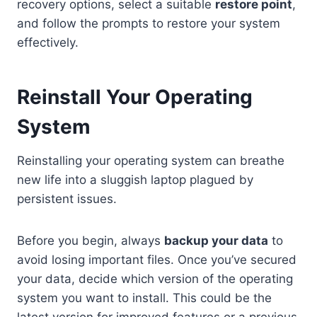
recovery options, select a suitable
restore point
,
and follow the prompts to restore your system
effectively.
Reinstall Your Operating
System
Reinstalling your operating system can breathe
new life into a sluggish laptop plagued by
persistent issues.
Before you begin, always
backup your data
to
avoid losing important files. Once you’ve secured
your data, decide which version of the operating
system you want to install. This could be the
latest version for improved features or a previous