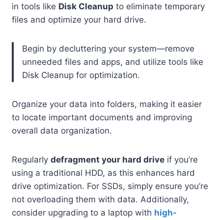
in tools like
Disk Cleanup
to eliminate temporary
files and optimize your hard drive.
Begin by decluttering your system—remove
unneeded files and apps, and utilize tools like
Disk Cleanup for optimization.
Organize your data into folders, making it easier
to locate important documents and improving
overall data organization.
Regularly
defragment your hard drive
if you’re
using a traditional HDD, as this enhances hard
drive optimization. For SSDs, simply ensure you’re
not overloading them with data. Additionally,
consider upgrading to a laptop with
high-