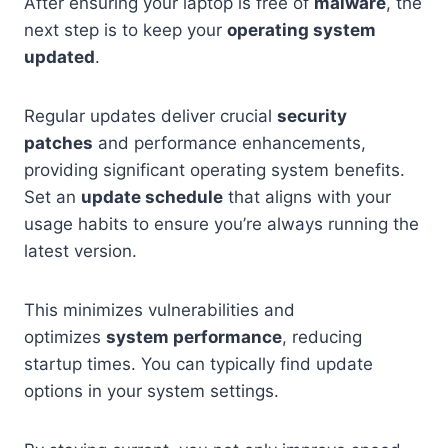
After ensuring your laptop is free of
malware
, the
next step is to keep your
operating system
updated
.
Regular updates deliver crucial
security
patches
and performance enhancements,
providing significant operating system benefits.
Set an
update schedule
that aligns with your
usage habits to ensure you’re always running the
latest version.
This minimizes vulnerabilities and
optimizes
system performance
, reducing
startup times. You can typically find update
options in your system settings.