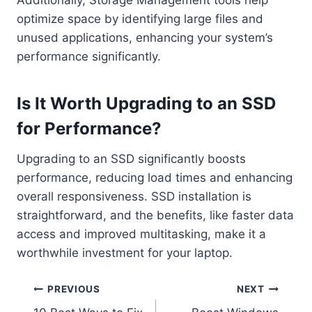
optimize space by identifying large files and
unused applications, enhancing your system’s
performance significantly.
Is It Worth Upgrading to an SSD
for Performance?
Upgrading to an SSD significantly boosts
performance, reducing load times and enhancing
overall responsiveness. SSD installation is
straightforward, and the benefits, like faster data
access and improved multitasking, make it a
worthwhile investment for your laptop.
Post
PREVIOUS
NEXT