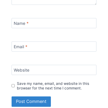
Name
*
Email
*
Website
Save my name, email, and website in this
browser for the next time I comment.