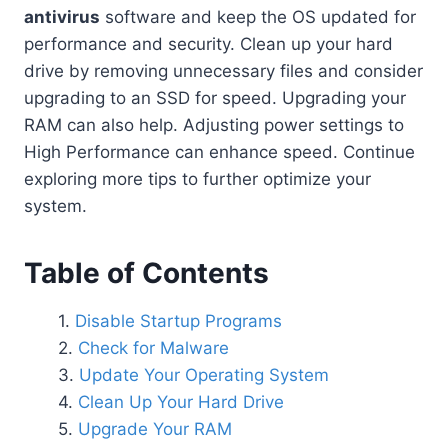
antivirus
software and keep the OS updated for
performance and security. Clean up your hard
drive by removing unnecessary files and consider
upgrading to an SSD for speed. Upgrading your
RAM can also help. Adjusting power settings to
High Performance can enhance speed. Continue
exploring more tips to further optimize your
system.
Table of Contents
Disable Startup Programs
Check for Malware
Update Your Operating System
Clean Up Your Hard Drive
Upgrade Your RAM