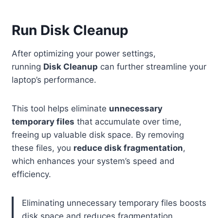
Run Disk Cleanup
After optimizing your power settings,
running
Disk Cleanup
can further streamline your
laptop’s performance.
This tool helps eliminate
unnecessary
temporary files
that accumulate over time,
freeing up valuable disk space. By removing
these files, you
reduce disk fragmentation
,
which enhances your system’s speed and
efficiency.
Eliminating unnecessary temporary files boosts
disk space and reduces fragmentation,