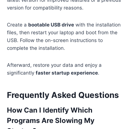
version for compatibility reasons.
Create a
bootable USB drive
with the installation
files, then restart your laptop and boot from the
USB. Follow the on-screen instructions to
complete the installation.
Afterward, restore your data and enjoy a
significantly
faster startup experience
.
Frequently Asked Questions
How Can I Identify Which
Programs Are Slowing My