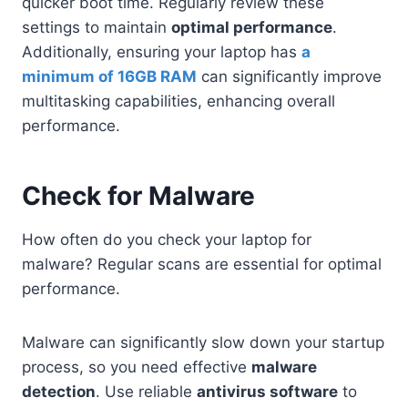
quicker boot time. Regularly review these
settings to maintain
optimal performance
.
Additionally, ensuring your laptop has
a
minimum of 16GB RAM
can significantly improve
multitasking capabilities, enhancing overall
performance.
Check for Malware
How often do you check your laptop for
malware? Regular scans are essential for optimal
performance.
Malware can significantly slow down your startup
process, so you need effective
malware
detection
. Use reliable
antivirus software
to