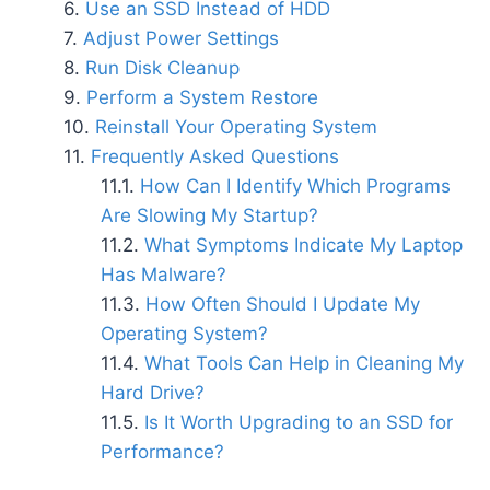
Use an SSD Instead of HDD
Adjust Power Settings
Run Disk Cleanup
Perform a System Restore
Reinstall Your Operating System
Frequently Asked Questions
How Can I Identify Which Programs
Are Slowing My Startup?
What Symptoms Indicate My Laptop
Has Malware?
How Often Should I Update My
Operating System?
What Tools Can Help in Cleaning My
Hard Drive?
Is It Worth Upgrading to an SSD for
Performance?