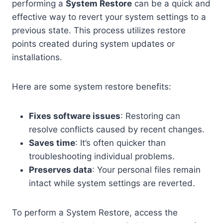
performing a
System Restore
can be a quick and
effective way to revert your system settings to a
previous state. This process utilizes restore
points created during system updates or
installations.
Here are some system restore benefits:
Fixes software issues
: Restoring can
resolve conflicts caused by recent changes.
Saves time
: It’s often quicker than
troubleshooting individual problems.
Preserves data
: Your personal files remain
intact while system settings are reverted.
To perform a System Restore, access the