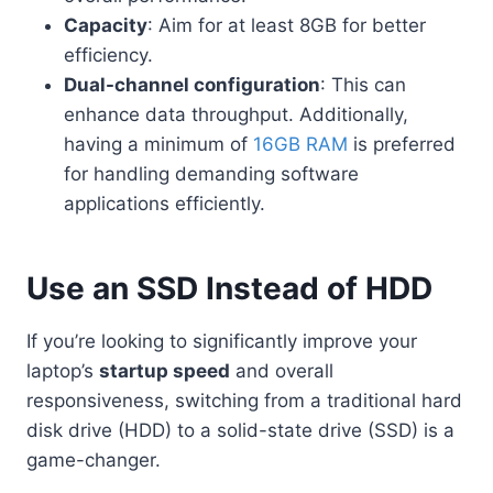
Capacity
: Aim for at least 8GB for better
efficiency.
Dual-channel configuration
: This can
enhance data throughput. Additionally,
having a minimum of
16GB RAM
is preferred
for handling demanding software
applications efficiently.
Use an SSD Instead of HDD
If you’re looking to significantly improve your
laptop’s
startup speed
and overall
responsiveness, switching from a traditional hard
disk drive (HDD) to a solid-state drive (SSD) is a
game-changer.