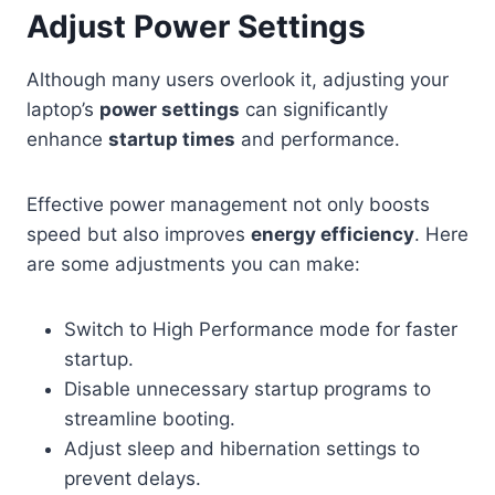
Adjust Power Settings
Although many users overlook it, adjusting your
laptop’s
power settings
can significantly
enhance
startup times
and performance.
Effective power management not only boosts
speed but also improves
energy efficiency
. Here
are some adjustments you can make:
Switch to High Performance mode for faster
startup.
Disable unnecessary startup programs to
streamline booting.
Adjust sleep and hibernation settings to
prevent delays.