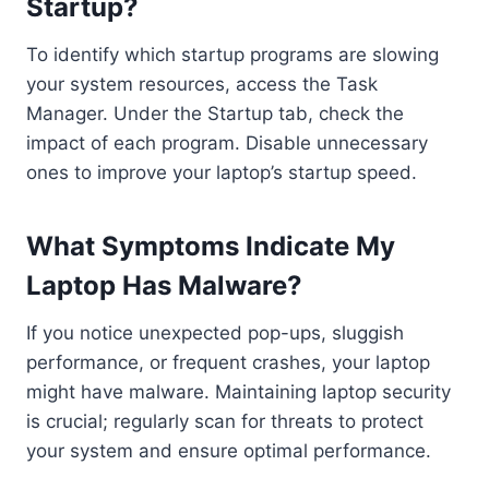
Startup?
To identify which startup programs are slowing
your system resources, access the Task
Manager. Under the Startup tab, check the
impact of each program. Disable unnecessary
ones to improve your laptop’s startup speed.
What Symptoms Indicate My
Laptop Has Malware?
If you notice unexpected pop-ups, sluggish
performance, or frequent crashes, your laptop
might have malware. Maintaining laptop security
is crucial; regularly scan for threats to protect
your system and ensure optimal performance.