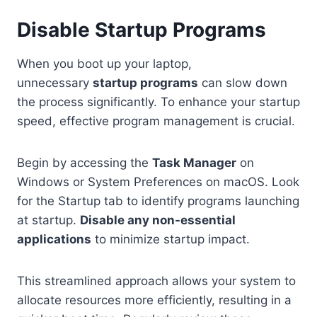
Disable Startup Programs
When you boot up your laptop,
unnecessary
startup programs
can slow down
the process significantly. To enhance your startup
speed, effective program management is crucial.
Begin by accessing the
Task Manager
on
Windows or System Preferences on macOS. Look
for the Startup tab to identify programs launching
at startup.
Disable any non-essential
applications
to minimize startup impact.
This streamlined approach allows your system to
allocate resources more efficiently, resulting in a