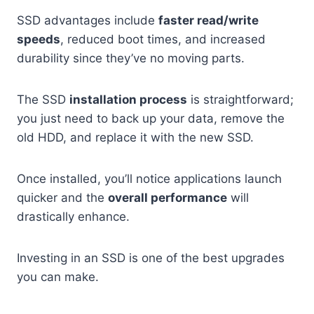
SSD advantages include
faster read/write
speeds
, reduced boot times, and increased
durability since they’ve no moving parts.
The SSD
installation process
is straightforward;
you just need to back up your data, remove the
old HDD, and replace it with the new SSD.
Once installed, you’ll notice applications launch
quicker and the
overall performance
will
drastically enhance.
Investing in an SSD is one of the best upgrades
you can make.