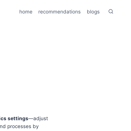
home
recommendations
blogs
cs settings
—adjust
und processes by