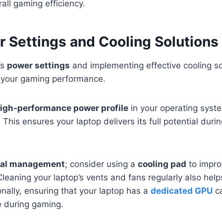
all gaming efficiency.
 Settings and Cooling Solutions
’s
power settings
and implementing effective cooling so
e your gaming performance.
igh-performance power profile
in your operating sys
 This ensures your laptop delivers its full potential dur
al management
; consider using a
cooling pad
to impro
leaning your laptop’s vents and fans regularly also help
nally, ensuring that your laptop has a
dedicated GPU
ca
 during gaming.