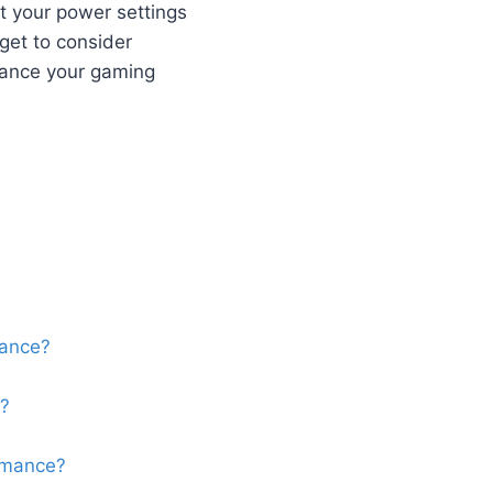
t your power settings
get to consider
nhance your gaming
mance?
e?
rmance?