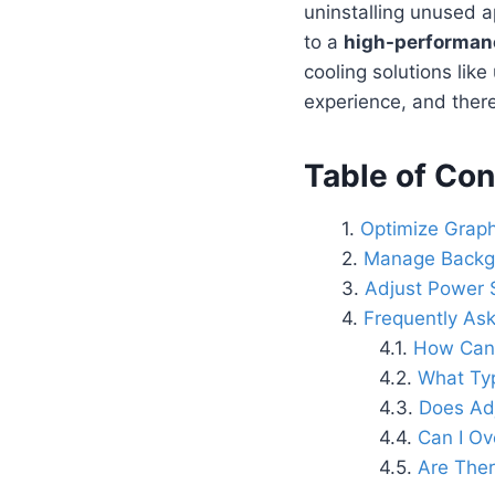
uninstalling unused 
to a
high-performanc
cooling solutions lik
experience, and there
Table of Con
Optimize Graph
Manage Backg
Adjust Power S
Frequently As
How Can 
What Typ
Does Ad
Can I Ov
Are The