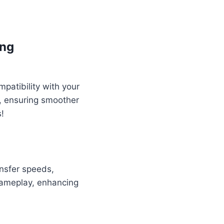
ing
atibility with your
, ensuring smoother
!
ansfer speeds,
gameplay, enhancing