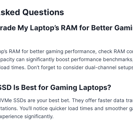
Asked Questions
rade My Laptop’s RAM for Better Gam
op’s RAM for better gaming performance, check RAM comp
apacity can significantly boost performance benchmarks
oad times. Don’t forget to consider dual-channel setups
SSD Is Best for Gaming Laptops?
NVMe SSDs are your best bet. They offer faster data tr
tations. You’ll notice quicker load times and smoother 
xperience significantly.