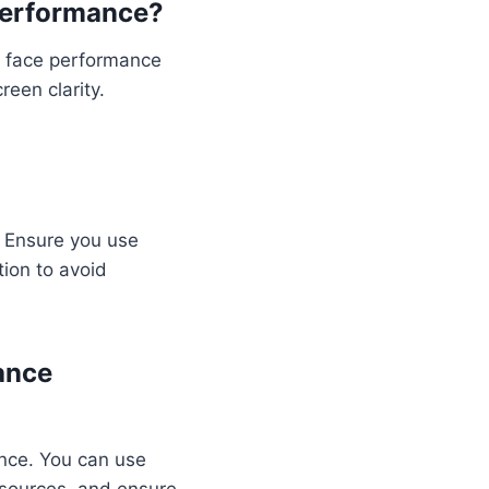
Performance?
l face performance
een clarity.
. Ensure you use
tion to avoid
ance
ance. You can use
esources, and ensure