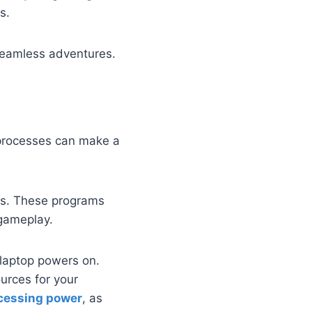
s.
seamless adventures.
processes can make a
es. These programs
 gameplay.
 laptop powers on.
urces for your
cessing power
, as