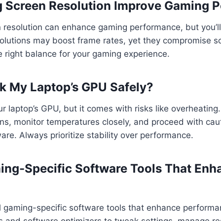
g Screen Resolution Improve Gaming 
n resolution can enhance gaming performance, but you’l
olutions may boost frame rates, yet they compromise scr
e right balance for your gaming experience.
ck My Laptop’s GPU Safely?
r laptop’s GPU, but it comes with risks like overheating
ons, monitor temperatures closely, and proceed with cau
e. Always prioritize stability over performance.
ing-Specific Software Tools That Enh
al gaming-specific software tools that enhance perform
 and software optimizers to tweak settings, manage r