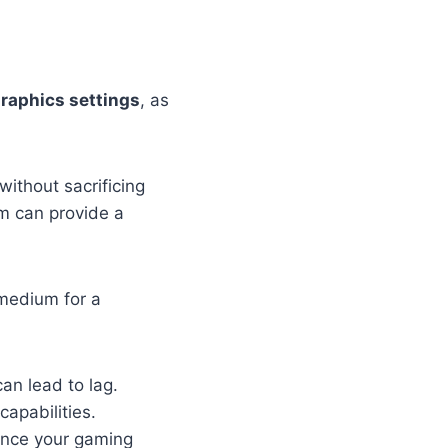
raphics settings
, as
ithout sacrificing
um can provide a
 medium for a
n lead to lag.
capabilities.
ance your gaming