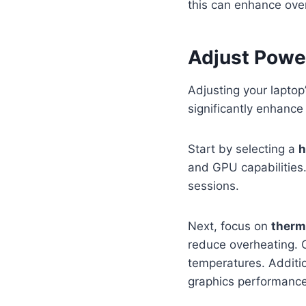
this can enhance over
Adjust Power
Adjusting your laptop
significantly enhanc
Start by selecting a
h
and GPU capabilities.
sessions.
Next, focus on
therm
reduce overheating. C
temperatures. Additio
graphics performance