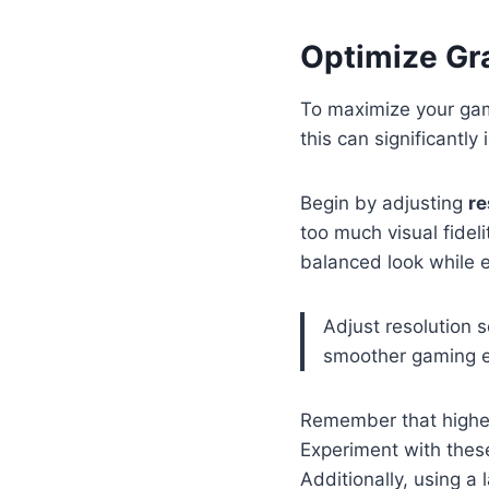
Optimize Gr
To maximize your gam
this can significantl
Begin by adjusting
re
too much visual fidel
balanced look while 
Adjust resolution 
smoother gaming e
Remember that higher
Experiment with these 
Additionally, using a