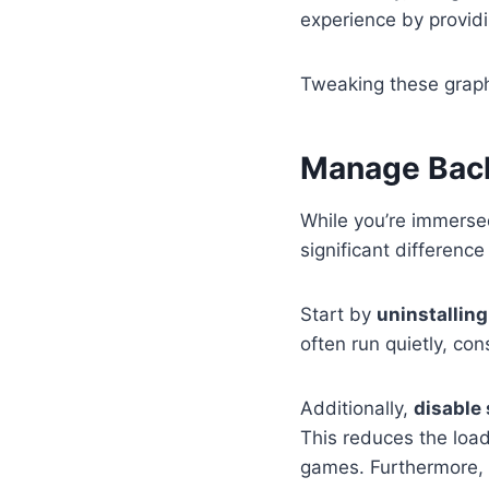
experience by provid
Tweaking these graph
Manage Bac
While you’re immerse
significant differenc
Start by
uninstallin
often run quietly, c
Additionally,
disable
This reduces the load
games. Furthermore, 