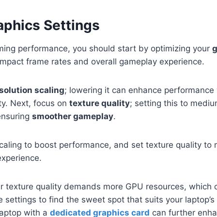
aphics Settings
ing performance, you should start by optimizing your
g
y impact frame rates and overall gameplay experience.
solution scaling
; lowering it can enhance performance w
ity. Next, focus on
texture quality
; setting this to medi
ensuring
smoother gameplay
.
scaling to boost performance, and set texture quality to
xperience.
 texture quality demands more GPU resources, which ca
settings to find the sweet spot that suits your laptop’s 
 laptop with a
dedicated graphics card
can further enh