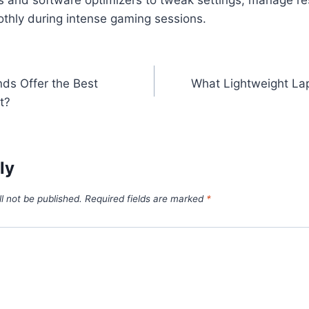
othly during intense gaming sessions.
ds Offer the Best
What Lightweight Lap
n
t?
ly
l not be published.
Required fields are marked
*