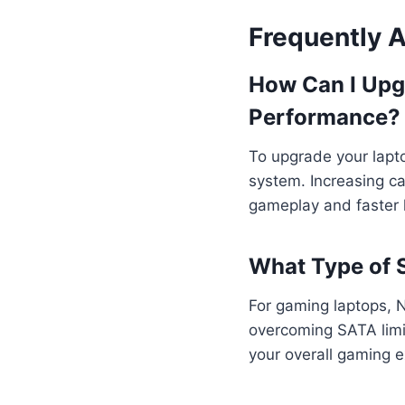
Frequently 
How Can I Upg
Performance?
To upgrade your lapt
system. Increasing c
gameplay and faster l
What Type of 
For gaming laptops, 
overcoming SATA limi
your overall gaming e