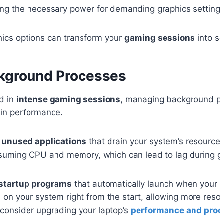
ing the necessary power for demanding graphics setting
ics options can transform your
gaming sessions
into 
kground Processes
d in
intense gaming sessions
, managing background 
e in performance.
g unused applications
that drain your system’s resourc
onsuming CPU and memory, which can lead to lag during
 startup programs
that automatically launch when your
 on your system right from the start, allowing more reso
consider upgrading your laptop’s
performance and pro