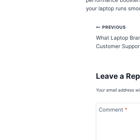
your laptop runs smo
Post
PREVIOUS
What Laptop Bran
navigatio
Customer Suppor
Leave a Rep
Your email address wil
Comment
*