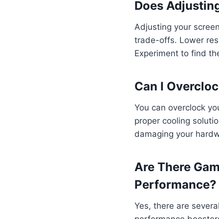
Does Adjustin
Adjusting your scree
trade-offs. Lower res
Experiment to find th
Can I Overclo
You can overclock you
proper cooling soluti
damaging your hardwar
Are There Gam
Performance?
Yes, there are sever
performance boosters