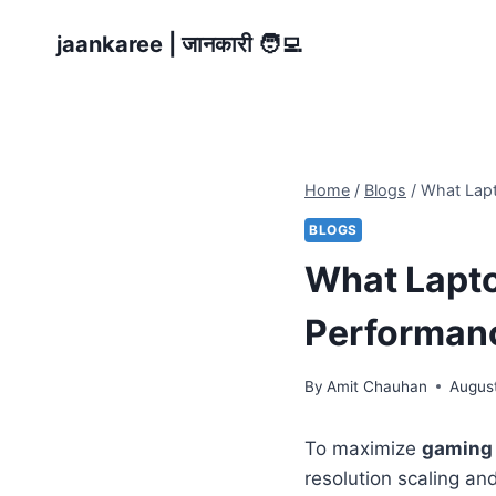
Skip
jaankaree | जानकारी 🧑‍💻
to
content
Home
/
Blogs
/
What Lap
BLOGS
What Lapt
Performan
By
Amit Chauhan
Augus
To maximize
gaming
resolution scaling a