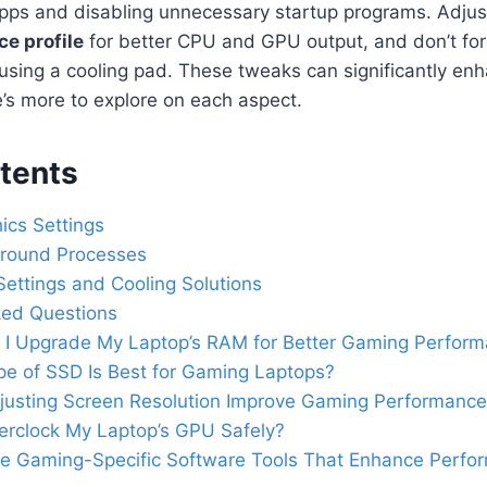
apps and disabling unnecessary startup programs. Adjus
e profile
for better CPU and GPU output, and don’t for
e using a cooling pad. These tweaks can significantly e
’s more to explore on each aspect.
tents
ics Settings
round Processes
ettings and Cooling Solutions
ked Questions
I Upgrade My Laptop’s RAM for Better Gaming Perfor
e of SSD Is Best for Gaming Laptops?
justing Screen Resolution Improve Gaming Performanc
erclock My Laptop’s GPU Safely?
re Gaming-Specific Software Tools That Enhance Perfo