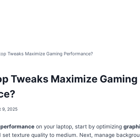
top Tweaks Maximize Gaming Performance?
op Tweaks Maximize Gaming
ce?
t 9, 2025
 performance
on your laptop, start by optimizing
graphi
nd set texture quality to medium. Next, manage backgro