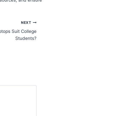
NEXT
tops Suit College
Students?