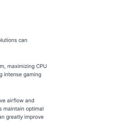
lutions can
tem, maximizing CPU
ing intense gaming
ve airflow and
s maintain optimal
n greatly improve