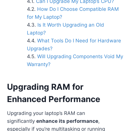
Can I Upgrade My Laptop’s CPU?
How Do I Choose Compatible RAM
for My Laptop?
Is It Worth Upgrading an Old
Laptop?
What Tools Do I Need for Hardware
Upgrades?
Will Upgrading Components Void My
Warranty?
Upgrading RAM for
Enhanced Performance
Upgrading your laptop’s RAM can
significantly
enhance its performance
,
especially if you’re multitasking or running