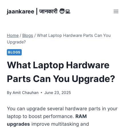
Skip
jaankaree | जानकारी 🧑‍💻
to
content
Home
/
Blogs
/
What Laptop Hardware Parts Can You
Upgrade?
BLOGS
What Laptop Hardware
Parts Can You Upgrade?
By
Amit Chauhan
June 23, 2025
You can upgrade several hardware parts in your
laptop to boost performance.
RAM
upgrades
improve multitasking and