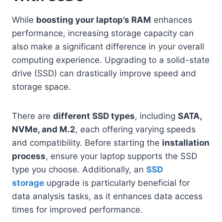
While
boosting your laptop’s RAM
enhances
performance, increasing storage capacity can
also make a significant difference in your overall
computing experience. Upgrading to a solid-state
drive (SSD) can drastically improve speed and
storage space.
There are
different SSD types
, including
SATA,
NVMe, and M.2
, each offering varying speeds
and compatibility. Before starting the
installation
process
, ensure your laptop supports the SSD
type you choose. Additionally, an
SSD
storage
upgrade is particularly beneficial for
data analysis tasks, as it enhances data access
times for improved performance.