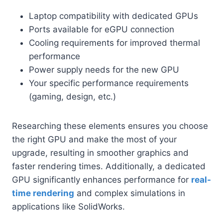
Laptop compatibility with dedicated GPUs
Ports available for eGPU connection
Cooling requirements for improved thermal
performance
Power supply needs for the new GPU
Your specific performance requirements
(gaming, design, etc.)
Researching these elements ensures you choose
the right GPU and make the most of your
upgrade, resulting in smoother graphics and
faster rendering times. Additionally, a dedicated
GPU significantly enhances performance for
real-
time rendering
and complex simulations in
applications like SolidWorks.