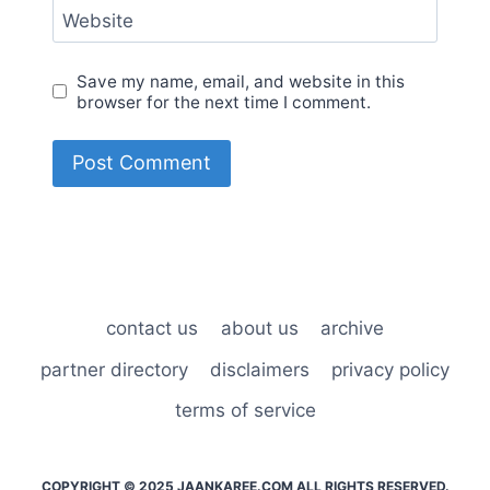
Website
Save my name, email, and website in this
browser for the next time I comment.
contact us
about us
archive
partner directory
disclaimers
privacy policy
terms of service
COPYRIGHT © 2025 JAANKAREE.COM ALL RIGHTS RESERVED.