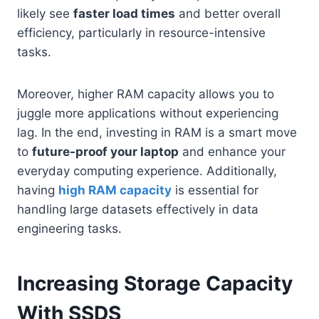
likely see
faster load times
and better overall
efficiency, particularly in resource-intensive
tasks.
Moreover, higher RAM capacity allows you to
juggle more applications without experiencing
lag. In the end, investing in RAM is a smart move
to
future-proof your laptop
and enhance your
everyday computing experience. Additionally,
having
high RAM capacity
is essential for
handling large datasets effectively in data
engineering tasks.
Increasing Storage Capacity
With SSDS