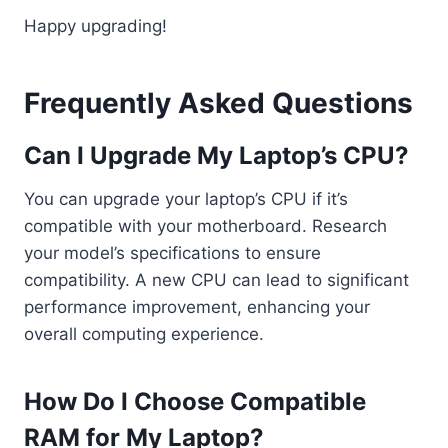
Happy upgrading!
Frequently Asked Questions
Can I Upgrade My Laptop’s CPU?
You can upgrade your laptop’s CPU if it’s
compatible with your motherboard. Research
your model’s specifications to ensure
compatibility. A new CPU can lead to significant
performance improvement, enhancing your
overall computing experience.
How Do I Choose Compatible
RAM for My Laptop?