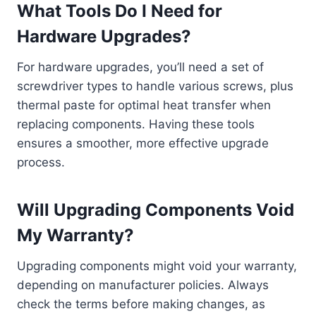
What Tools Do I Need for
Hardware Upgrades?
For hardware upgrades, you’ll need a set of
screwdriver types to handle various screws, plus
thermal paste for optimal heat transfer when
replacing components. Having these tools
ensures a smoother, more effective upgrade
process.
Will Upgrading Components Void
My Warranty?
Upgrading components might void your warranty,
depending on manufacturer policies. Always
check the terms before making changes, as