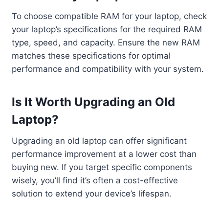
To choose compatible RAM for your laptop, check
your laptop’s specifications for the required RAM
type, speed, and capacity. Ensure the new RAM
matches these specifications for optimal
performance and compatibility with your system.
Is It Worth Upgrading an Old
Laptop?
Upgrading an old laptop can offer significant
performance improvement at a lower cost than
buying new. If you target specific components
wisely, you’ll find it’s often a cost-effective
solution to extend your device’s lifespan.