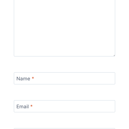
Name
*
Email
*