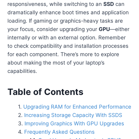
responsiveness, while switching to an
SSD
can
dramatically enhance boot times and application
loading. If gaming or graphics-heavy tasks are
your focus, consider upgrading your
GPU
—either
internally or with an external option. Remember
to check compatibility and installation processes
for each component. There’s more to explore
about making the most of your laptop’s
capabilities.
Table of Contents
Upgrading RAM for Enhanced Performance
Increasing Storage Capacity With SSDS
Improving Graphics With GPU Upgrades
Frequently Asked Questions