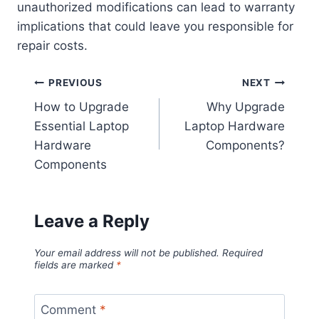
unauthorized modifications can lead to warranty
implications that could leave you responsible for
repair costs.
Post
PREVIOUS
NEXT
How to Upgrade
Why Upgrade
navigation
Essential Laptop
Laptop Hardware
Hardware
Components?
Components
Leave a Reply
Your email address will not be published.
Required
fields are marked
*
Comment
*