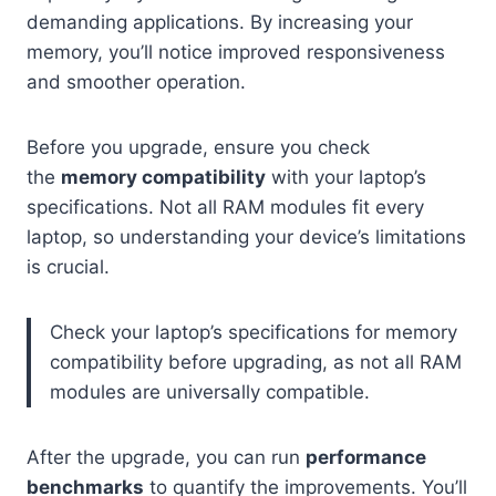
demanding applications. By increasing your
memory, you’ll notice improved responsiveness
and smoother operation.
Before you upgrade, ensure you check
the
memory compatibility
with your laptop’s
specifications. Not all RAM modules fit every
laptop, so understanding your device’s limitations
is crucial.
Check your laptop’s specifications for memory
compatibility before upgrading, as not all RAM
modules are universally compatible.
After the upgrade, you can run
performance
benchmarks
to quantify the improvements. You’ll