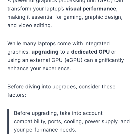
A powerful graphics processing unit (GPU) can
transform your laptop’s
visual performance
,
making it essential for gaming, graphic design,
and video editing.
While many laptops come with integrated
graphics,
upgrading
to a
dedicated GPU
or
using an external GPU (eGPU) can significantly
enhance your experience.
Before diving into upgrades, consider these
factors:
Before upgrading, take into account
compatibility, ports, cooling, power supply, and
your performance needs.