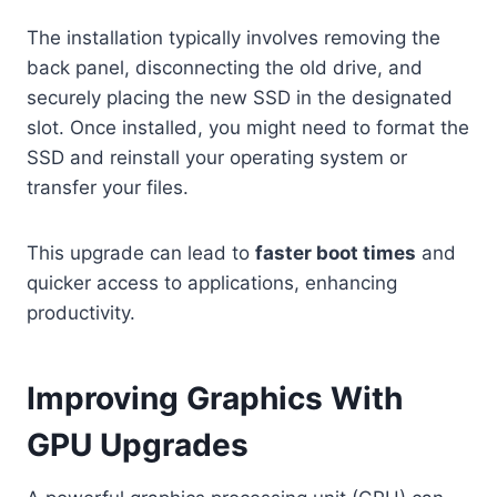
The installation typically involves removing the
back panel, disconnecting the old drive, and
securely placing the new SSD in the designated
slot. Once installed, you might need to format the
SSD and reinstall your operating system or
transfer your files.
This upgrade can lead to
faster boot times
and
quicker access to applications, enhancing
productivity.
Improving Graphics With
GPU Upgrades