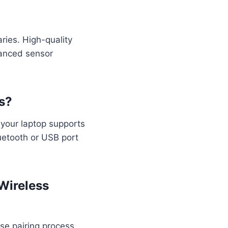
ries. High-quality
vanced sensor
s?
 your laptop supports
luetooth or USB port
Wireless
se pairing process,