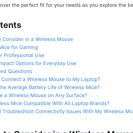
over the perfect fit for your needs as you explore the be
tents
o Consider in a Wireless Mouse
Mice for Gaming
r Professional Use
ompact Options for Everyday Use
ked Questions
 Connect a Wireless Mouse to My Laptop?
the Average Battery Life of Wireless Mice?
se a Wireless Mouse on Any Surface?
less Mice Compatible With All Laptop Brands?
 Troubleshoot Connectivity Issues With My Wireless M