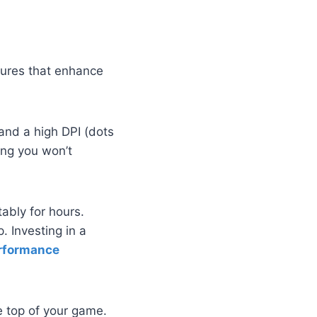
eatures that enhance
and a high DPI (dots
ring you won’t
ably for hours.
 Investing in a
rformance
e top of your game.