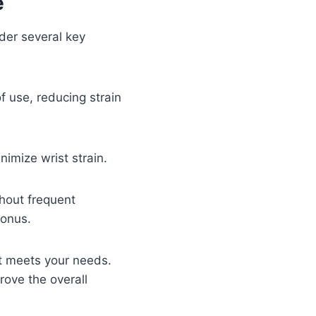
e
ider several key
f use, reducing strain
imize wrist strain.
hout frequent
bonus.
it meets your needs.
rove the overall