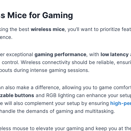
ss Mice for Gaming
king the best
wireless mice
, you’ll want to prioritize f
ence.
fer exceptional
gaming performance
, with
low latency
n control. Wireless connectivity should be reliable, ensu
opouts during intense gaming sessions.
n also make a difference, allowing you to game comfort
zable buttons
and RGB lighting can enhance your setup.
se will also complement your setup by ensuring
high-pe
handle the demands of gaming and multitasking.
ireless mouse to elevate your gaming and keep you at th