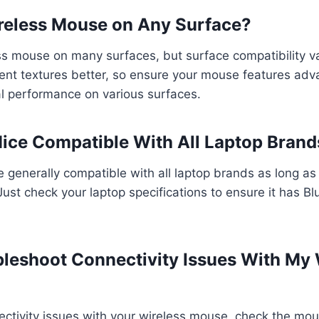
ireless Mouse on Any Surface?
s mouse on many surfaces, but surface compatibility va
rent textures better, so ensure your mouse features ad
al performance on various surfaces.
Mice Compatible With All Laptop Brand
e generally compatible with all laptop brands as long as
Just check your laptop specifications to ensure it has B
bleshoot Connectivity Issues With My 
ctivity issues with your wireless mouse, check the mou