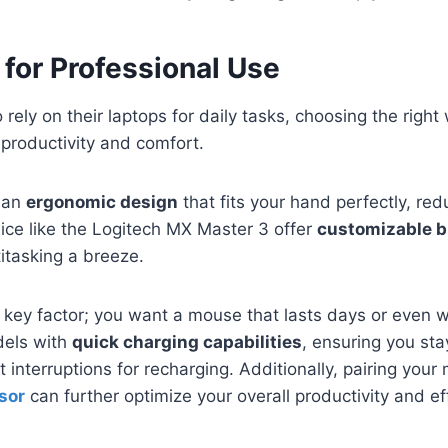
for Professional Use
 rely on their laptops for daily tasks, choosing the righ
 productivity and comfort.
h an
ergonomic design
that fits your hand perfectly, red
ice like the Logitech MX Master 3 offer
customizable b
titasking a breeze.
er key factor; you want a mouse that lasts days or even 
dels with
quick charging capabilities
, ensuring you st
 interruptions for recharging. Additionally, pairing you
sor
can further optimize your overall productivity and ef