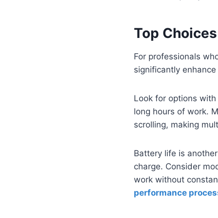
Top Choices 
For professionals who
significantly enhance
Look for options wit
long hours of work. M
scrolling, making mul
Battery life is anoth
charge. Consider mo
work without constant
performance proces