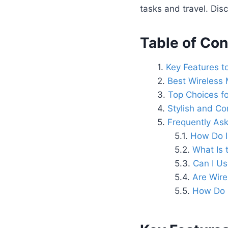
tasks and travel. Disc
Table of Con
Key Features t
Best Wireless 
Top Choices fo
Stylish and C
Frequently As
How Do I
What Is 
Can I U
Are Wire
How Do I