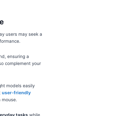
se
yday users may seek a
rformance.
and, ensuring a
lso complement your
ght models easily
t
user-friendly
sh mouse.
veryday tasks
while