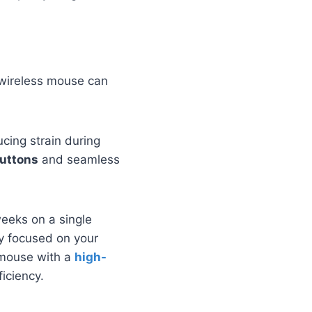
t wireless mouse can
ucing strain during
uttons
and seamless
weeks on a single
ay focused on your
r mouse with a
high-
ficiency.