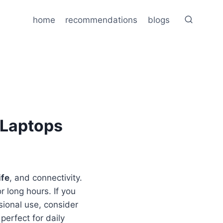
home
recommendations
blogs
 Laptops
ife
, and connectivity.
or long hours. If you
ional use, consider
perfect for daily