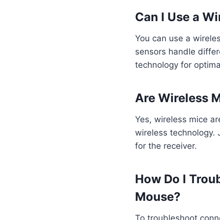
Can I Use a W
You can use a wireles
sensors handle diffe
technology for optim
Are Wireless 
Yes, wireless mice ar
wireless technology. 
for the receiver.
How Do I Trou
Mouse?
To troubleshoot conne