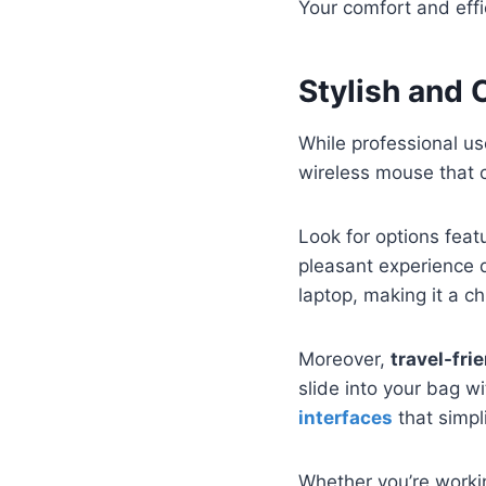
Your comfort and effi
Stylish and
While professional us
wireless mouse that 
Look for options feat
pleasant experience 
laptop, making it a ch
Moreover,
travel-fri
slide into your bag w
interfaces
that simpl
Whether you’re worki