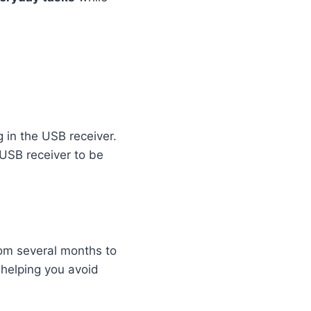
g in the USB receiver.
 USB receiver to be
from several months to
helping you avoid