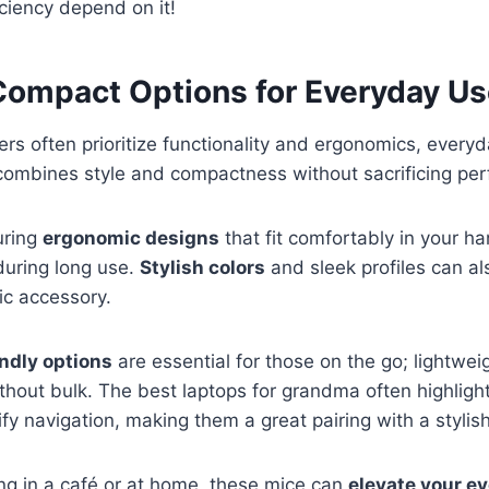
ciency depend on it!
 Compact Options for Everyday U
ers often prioritize functionality and ergonomics, ever
combines style and compactness without sacrificing pe
uring
ergonomic designs
that fit comfortably in your h
during long use.
Stylish colors
and sleek profiles can a
ic accessory.
endly options
are essential for those on the go; lightwei
ithout bulk. The best laptops for grandma often highligh
ify navigation, making them a great pairing with a styli
ng in a café or at home, these mice can
elevate your e