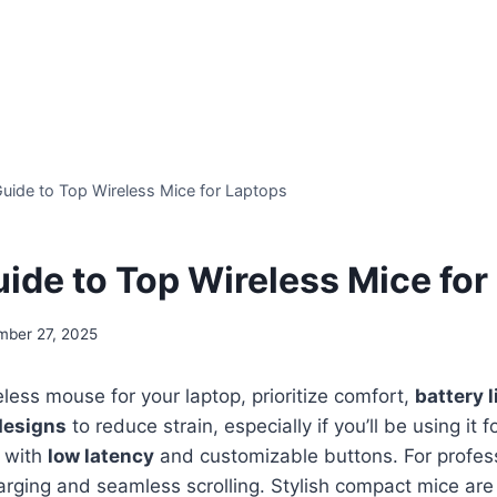
Guide to Top Wireless Mice for Laptops
uide to Top Wireless Mice for
mber 27, 2025
ess mouse for your laptop, prioritize comfort,
battery l
designs
to reduce strain, especially if you’ll be using it f
 with
low latency
and customizable buttons. For profess
arging and seamless scrolling. Stylish compact mice are 