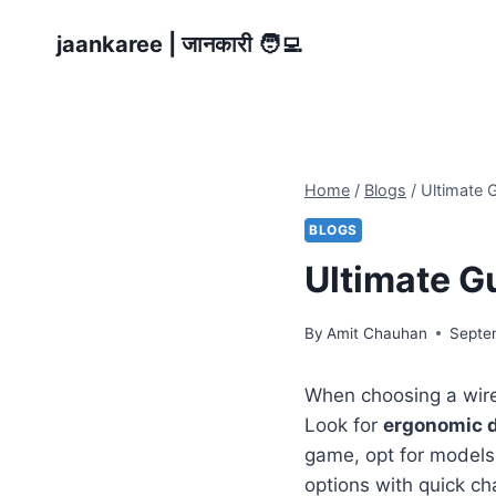
Skip
jaankaree | जानकारी 🧑‍💻
to
content
Home
/
Blogs
/
Ultimate 
BLOGS
Ultimate G
By
Amit Chauhan
Septe
When choosing a wirel
Look for
ergonomic 
game, opt for models
options with quick ch