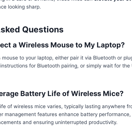
ce looking sharp.
Asked Questions
ect a Wireless Mouse to My Laptop?
mouse to your laptop, either pair it via Bluetooth or plu
nstructions for Bluetooth pairing, or simply wait for the
erage Battery Life of Wireless Mice?
ife of wireless mice varies, typically lasting anywhere 
wer management features enhance battery performance, 
acements and ensuring uninterrupted productivity.