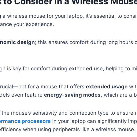
 to Consider in a Wireless Mous
a wireless mouse for your laptop, it’s essential to cons
hance your experience.
nomic design
; this ensures comfort during long hours o
n is key for comfort during extended use, helping to min
crucial—opt for a mouse that offers
extended usage
wit
dels even feature
energy-saving modes
, which are a 
r the mouse’s sensitivity and connection type to ensure 
ormance processors
in your laptop can significantly imp
ficiency when using peripherals like a wireless mouse.