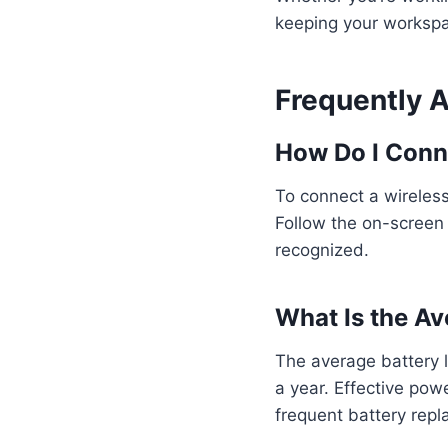
keeping your workspa
Frequently 
How Do I Conn
To connect a wireless 
Follow the on-screen i
recognized.
What Is the Av
The average battery l
a year. Effective po
frequent battery repl