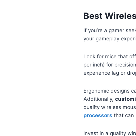
Best Wirele
If you’re a gamer see
your gameplay experi
Look for mice that of
per inch) for precisio
experience lag or dr
Ergonomic designs ca
Additionally,
customi
quality wireless mou
processors
that can 
Invest in a quality w