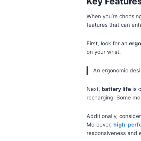
Key Features
When you’re choosing 
features that can en
First, look for an
ergo
on your wrist.
An ergonomic desig
Next,
battery life
is 
recharging. Some mo
Additionally, conside
Moreover,
high-perf
responsiveness and ef