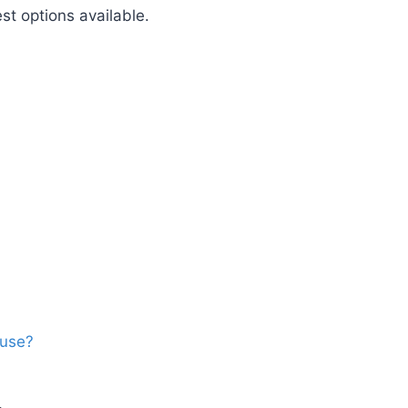
st options available.
ouse?