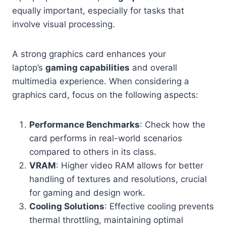
equally important, especially for tasks that
involve visual processing.
A strong graphics card enhances your
laptop’s
gaming capabilities
and overall
multimedia experience. When considering a
graphics card, focus on the following aspects:
Performance Benchmarks
: Check how the
card performs in real-world scenarios
compared to others in its class.
VRAM
: Higher video RAM allows for better
handling of textures and resolutions, crucial
for gaming and design work.
Cooling Solutions
: Effective cooling prevents
thermal throttling, maintaining optimal