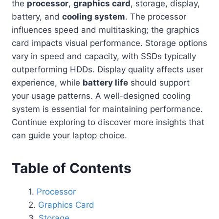
the
processor
,
graphics card
, storage, display,
battery, and
cooling system
. The processor
influences speed and multitasking; the graphics
card impacts visual performance. Storage options
vary in speed and capacity, with SSDs typically
outperforming HDDs. Display quality affects user
experience, while
battery life
should support
your usage patterns. A well-designed cooling
system is essential for maintaining performance.
Continue exploring to discover more insights that
can guide your laptop choice.
Table of Contents
Processor
Graphics Card
Storage