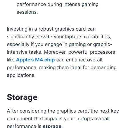
performance during intense gaming
sessions.
Investing in a robust graphics card can
significantly elevate your laptop’s capabilities,
especially if you engage in gaming or graphic-
intensive tasks. Moreover, powerful processors
like
Apple’s M4 chip
can enhance overall
performance, making them ideal for demanding
applications.
Storage
After considering the graphics card, the next key
component that impacts your laptop’s overall
performance is
storage
.