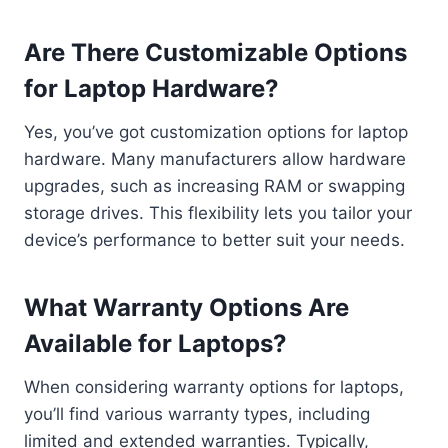
Are There Customizable Options
for Laptop Hardware?
Yes, you’ve got customization options for laptop
hardware. Many manufacturers allow hardware
upgrades, such as increasing RAM or swapping
storage drives. This flexibility lets you tailor your
device’s performance to better suit your needs.
What Warranty Options Are
Available for Laptops?
When considering warranty options for laptops,
you’ll find various warranty types, including
limited and extended warranties. Typically,