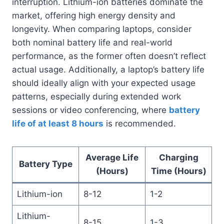
interruption. Lithium-ion batteries dominate the
market, offering high energy density and
longevity. When comparing laptops, consider
both nominal battery life and real-world
performance, as the former often doesn’t reflect
actual usage. Additionally, a laptop’s battery life
should ideally align with your expected usage
patterns, especially during extended work
sessions or video conferencing, where
battery
life of at least 8 hours
is recommended.
Average Life
Charging
Battery Type
(Hours)
Time (Hours)
Lithium-ion
8-12
1-2
Lithium-
8-15
1-3