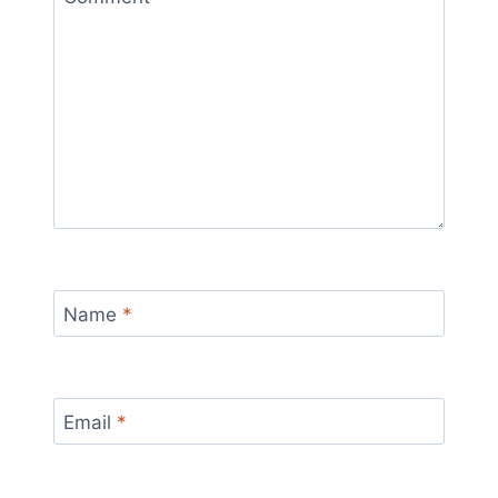
Name
*
Email
*