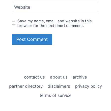
Website
Save my name, email, and website in this
browser for the next time I comment.
contact us
about us
archive
partner directory
disclaimers
privacy policy
terms of service