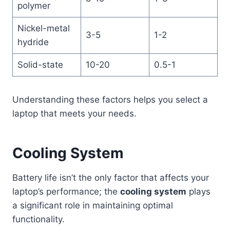
polymer
Nickel-metal
3-5
1-2
hydride
Solid-state
10-20
0.5-1
Understanding these factors helps you select a
laptop that meets your needs.
Cooling System
Battery life isn’t the only factor that affects your
laptop’s performance; the
cooling system
plays
a significant role in maintaining optimal
functionality.