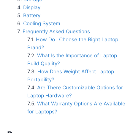
Display
Battery
Cooling System
Frequently Asked Questions
How Do I Choose the Right Laptop
Brand?
What Is the Importance of Laptop
Build Quality?
How Does Weight Affect Laptop
Portability?
Are There Customizable Options for
Laptop Hardware?
What Warranty Options Are Available
for Laptops?