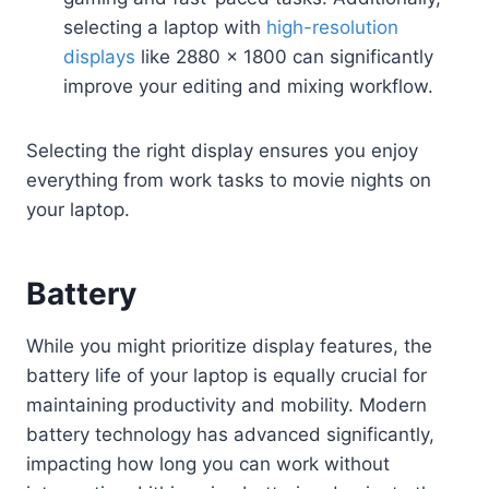
selecting a laptop with
high-resolution
displays
like 2880 x 1800 can significantly
improve your editing and mixing workflow.
Selecting the right display ensures you enjoy
everything from work tasks to movie nights on
your laptop.
Battery
While you might prioritize display features, the
battery life of your laptop is equally crucial for
maintaining productivity and mobility. Modern
battery technology has advanced significantly,
impacting how long you can work without