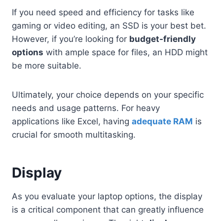
If you need speed and efficiency for tasks like
gaming or video editing, an SSD is your best bet.
However, if you’re looking for
budget-friendly
options
with ample space for files, an HDD might
be more suitable.
Ultimately, your choice depends on your specific
needs and usage patterns. For heavy
applications like Excel, having
adequate RAM
is
crucial for smooth multitasking.
Display
As you evaluate your laptop options, the display
is a critical component that can greatly influence