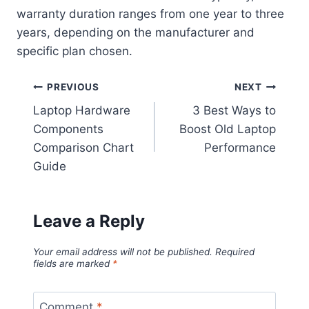
warranty duration ranges from one year to three
years, depending on the manufacturer and
specific plan chosen.
Post
PREVIOUS
NEXT
Laptop Hardware
3 Best Ways to
navigation
Components
Boost Old Laptop
Comparison Chart
Performance
Guide
Leave a Reply
Your email address will not be published.
Required
fields are marked
*
Comment
*