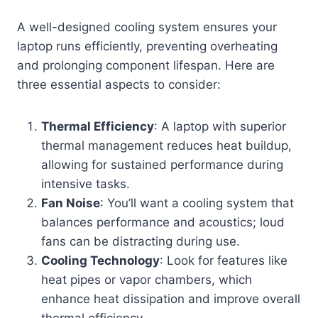
A well-designed cooling system ensures your
laptop runs efficiently, preventing overheating
and prolonging component lifespan. Here are
three essential aspects to consider:
Thermal Efficiency
: A laptop with superior
thermal management reduces heat buildup,
allowing for sustained performance during
intensive tasks.
Fan Noise
: You’ll want a cooling system that
balances performance and acoustics; loud
fans can be distracting during use.
Cooling Technology
: Look for features like
heat pipes or vapor chambers, which
enhance heat dissipation and improve overall
thermal efficiency.