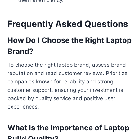
Frequently Asked Questions
How Do I Choose the Right Laptop
Brand?
To choose the right laptop brand, assess brand
reputation and read customer reviews. Prioritize
companies known for reliability and strong
customer support, ensuring your investment is
backed by quality service and positive user
experiences.
What Is the Importance of Laptop
Build Quality?