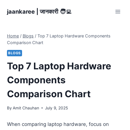
Skip
jaankaree | जानकारी 🧑‍💻
to
content
Home
/
Blogs
/
Top 7 Laptop Hardware Components
Comparison Chart
BLOGS
Top 7 Laptop Hardware
Components
Comparison Chart
By
Amit Chauhan
July 9, 2025
When comparing laptop hardware, focus on