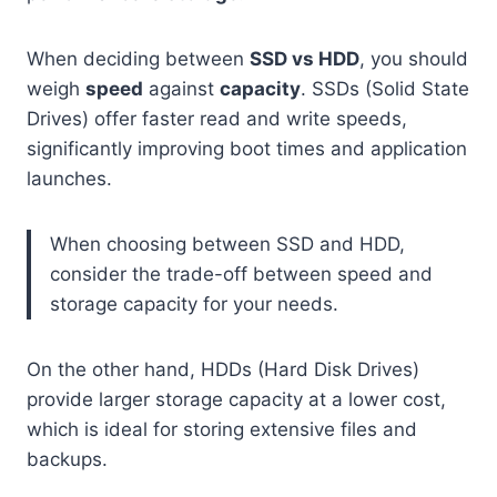
When deciding between
SSD vs HDD
, you should
weigh
speed
against
capacity
. SSDs (Solid State
Drives) offer faster read and write speeds,
significantly improving boot times and application
launches.
When choosing between SSD and HDD,
consider the trade-off between speed and
storage capacity for your needs.
On the other hand, HDDs (Hard Disk Drives)
provide larger storage capacity at a lower cost,
which is ideal for storing extensive files and
backups.