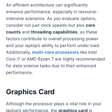
An efficient architecture can significantly
enhance performance, especially in resource-
intensive scenarios. As you evaluate options,
consider not just clock speeds but also
core
counts
and
threading capabilities
, as these
factors contribute to overall processing power
and your laptop’s ability to perform under load.
Additionally,
multi-core processors
like Intel
Core i7 or AMD Ryzen 7 are highly recommended
for data science tasks due to their enhanced
performance.
Graphics Card
Although the processor plays a vital role in your
laptop’s performance, the
graphics card
is