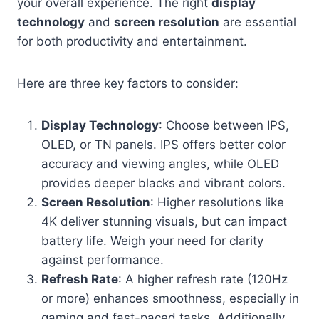
your overall experience. The right
display
technology
and
screen resolution
are essential
for both productivity and entertainment.
Here are three key factors to consider:
Display Technology
: Choose between IPS,
OLED, or TN panels. IPS offers better color
accuracy and viewing angles, while OLED
provides deeper blacks and vibrant colors.
Screen Resolution
: Higher resolutions like
4K deliver stunning visuals, but can impact
battery life. Weigh your need for clarity
against performance.
Refresh Rate
: A higher refresh rate (120Hz
or more) enhances smoothness, especially in
gaming and fast-paced tasks. Additionally,