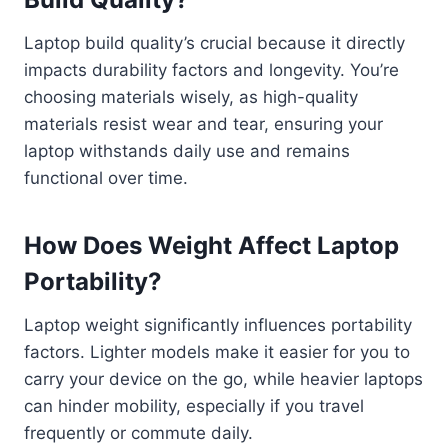
Laptop build quality’s crucial because it directly
impacts durability factors and longevity. You’re
choosing materials wisely, as high-quality
materials resist wear and tear, ensuring your
laptop withstands daily use and remains
functional over time.
How Does Weight Affect Laptop
Portability?
Laptop weight significantly influences portability
factors. Lighter models make it easier for you to
carry your device on the go, while heavier laptops
can hinder mobility, especially if you travel
frequently or commute daily.