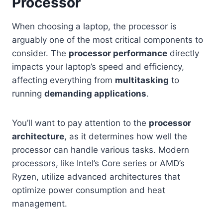
Processor
When choosing a laptop, the processor is
arguably one of the most critical components to
consider. The
processor performance
directly
impacts your laptop’s speed and efficiency,
affecting everything from
multitasking
to
running
demanding applications
.
You’ll want to pay attention to the
processor
architecture
, as it determines how well the
processor can handle various tasks. Modern
processors, like Intel’s Core series or AMD’s
Ryzen, utilize advanced architectures that
optimize power consumption and heat
management.