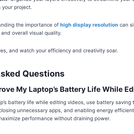
n your project.
tanding the importance of
high display resolution
can si
 and overall visual quality.
s, and watch your efficiency and creativity soar.
Asked Questions
ove My Laptop’s Battery Life While Ed
’s battery life while editing videos, use battery saving 
losing unnecessary apps, and enabling energy efficient 
maximize performance without draining power.