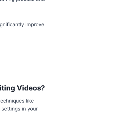
gnificantly improve
iting Videos?
techniques like
settings in your