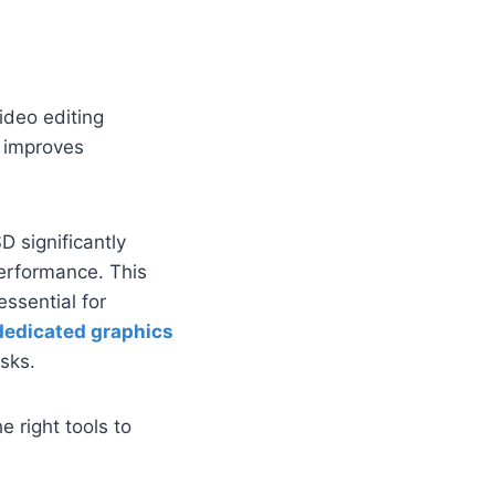
ideo editing
B improves
D significantly
erformance. This
essential for
dedicated graphics
asks.
 right tools to