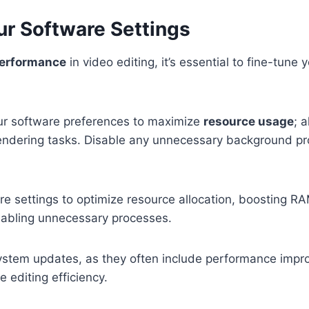
ur Software Settings
performance
in video editing, it’s essential to fine-tune 
our software preferences to maximize
resource usage
; 
ndering tasks. Disable any unnecessary background pr
re settings to optimize resource allocation, boosting 
sabling unnecessary processes.
system updates, as they often include performance imp
 editing efficiency.