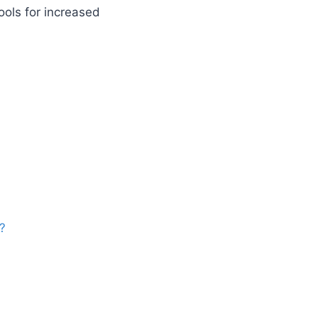
tools for increased
?