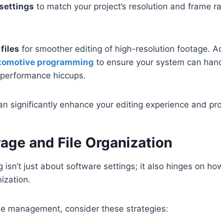
settings
to match your project’s resolution and frame ra
files
for smoother editing of high-resolution footage. Ad
utomotive programming
to ensure your system can han
t performance hiccups.
 significantly enhance your editing experience and pro
age and File Organization
ng isn’t just about software settings; it also hinges on 
ization.
ile management, consider these strategies: