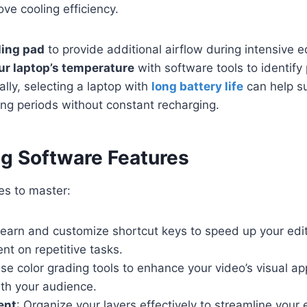
ove cooling efficiency.
ling pad
to provide additional airflow during intensive e
ur laptop’s temperature
with software tools to identify
ally, selecting a laptop with
long battery life
can help s
ng periods without constant recharging.
ing Software Features
es to master:
Learn and customize shortcut keys to speed up your edi
nt on repetitive tasks.
Use color grading tools to enhance your video’s visual a
ith your audience.
ent
: Organize your layers effectively to streamline your