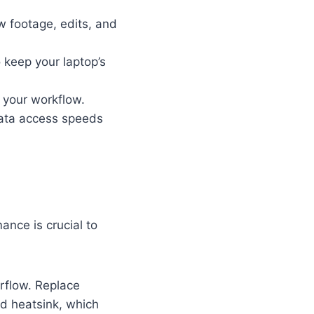
aw footage, edits, and
o keep your laptop’s
 your workflow.
data access speeds
nce is crucial to
irflow. Replace
d heatsink, which