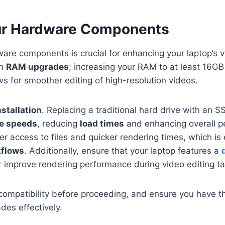
ur Hardware Components
re components is crucial for enhancing your laptop’s v
th
RAM upgrades
; increasing your RAM to at least 16G
ws for smoother editing of high-resolution videos.
stallation
. Replacing a traditional hard drive with an SS
te speeds
, reducing
load times
and enhancing overall p
r access to files and quicker rendering times, which is 
kflows
. Additionally, ensure that your laptop features a
her improve rendering performance during video editing t
compatibility before proceeding, and ensure you have the
des effectively.