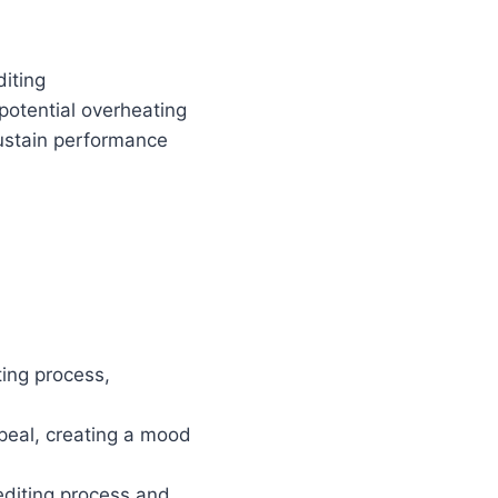
diting
 potential overheating
ustain performance
ting process,
ppeal, creating a mood
 editing process and