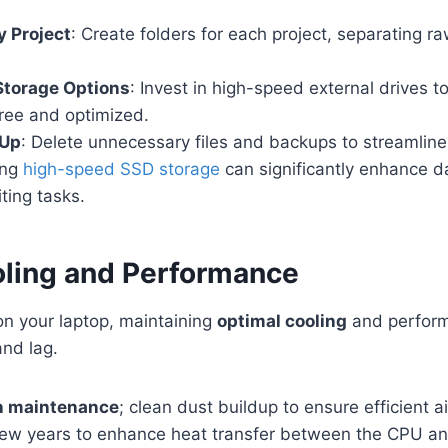
y Project
: Create folders for each project, separating r
 Storage Options
: Invest in high-speed external drives t
free and optimized.
 Up
: Delete unnecessary files and backups to streamline
ing
high-speed SSD storage
can significantly enhance 
iting tasks.
ling and Performance
on your laptop, maintaining
optimal cooling
and performa
and lag.
an maintenance
; clean dust buildup to ensure efficient a
few years to enhance heat transfer between the CPU an