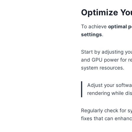
Optimize Yo
To achieve
optimal 
settings
.
Start by adjusting y
and GPU power for re
system resources.
Adjust your softwa
rendering while di
Regularly check for 
fixes that can enhance