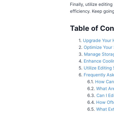
Finally, utilize editi
efficiency. Keep goin
Table of Con
Upgrade Your
Optimize Your 
Manage Storag
Enhance Cooli
Utilize Editin
Frequently As
How Can 
What Are
Can I Ed
How Ofte
What Ext