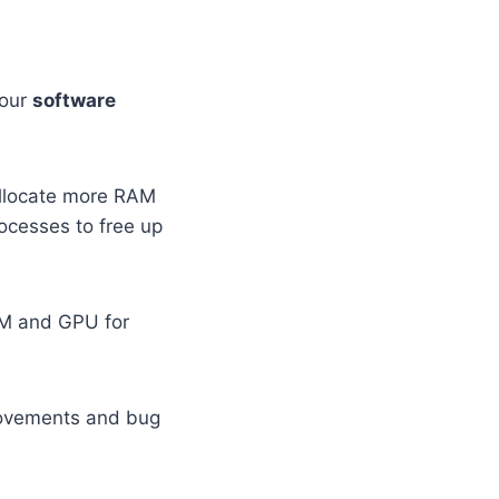
your
software
allocate more RAM
ocesses to free up
RAM and GPU for
rovements and bug