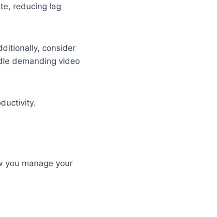
te, reducing lag
ditionally, consider
dle demanding video
ductivity.
how you manage your