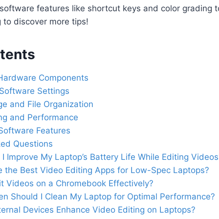
ng software features like shortcut keys and color grading 
g to discover more tips!
tents
 Hardware Components
Software Settings
e and File Organization
ng and Performance
g Software Features
ked Questions
I Improve My Laptop’s Battery Life While Editing Videos
 the Best Video Editing Apps for Low-Spec Laptops?
it Videos on a Chromebook Effectively?
n Should I Clean My Laptop for Optimal Performance?
ernal Devices Enhance Video Editing on Laptops?