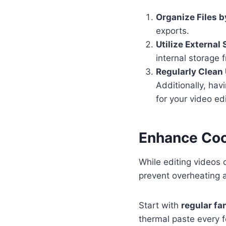
Organize Files b
exports.
Utilize External
internal storage 
Regularly Clean
Additionally, hav
for your video ed
Enhance Coo
While editing videos 
prevent overheating 
Start with
regular f
thermal paste every 