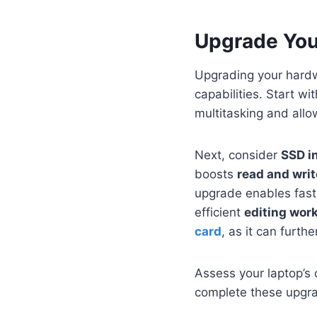
Upgrade Yo
Upgrading your hardwa
capabilities. Start wi
multitasking and allo
Next, consider
SSD in
boosts
read and wri
upgrade enables faste
efficient
editing wor
card
, as it can furt
Assess your laptop’s 
complete these upgra