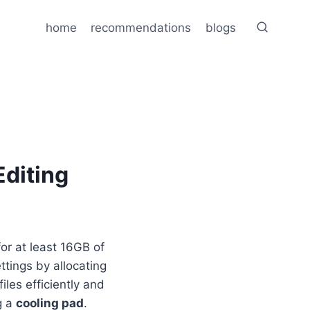
home
recommendations
blogs
Editing
or at least 16GB of
ttings by allocating
es efficiently and
g a
cooling pad
.