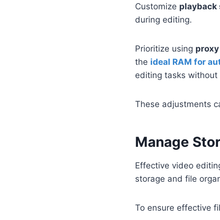
Customize
playback 
during editing.
Prioritize using
proxy 
the
ideal RAM for a
editing tasks withou
These adjustments can
Manage Stor
Effective video editi
storage and file organ
To ensure effective f