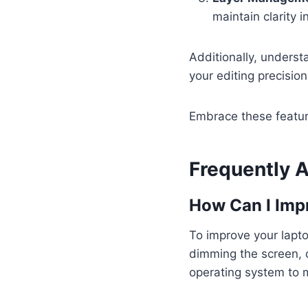
maintain clarity i
Additionally, unders
your editing precision
Embrace these feature
Frequently 
How Can I Impr
To improve your laptop
dimming the screen, c
operating system to 