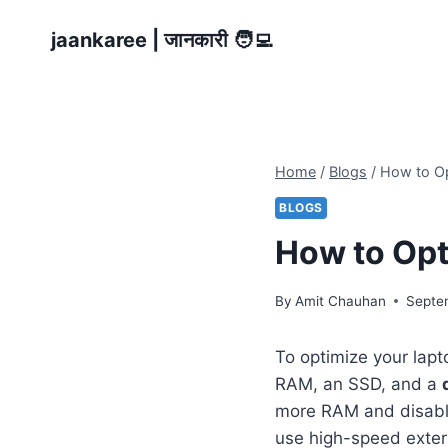
Skip
jaankaree | जानकारी 🧑‍💻
to
content
Home
/
Blogs
/
How to Op
BLOGS
How to Opt
By
Amit Chauhan
Septe
To optimize your lapt
RAM, an SSD, and a
more RAM and disabli
use high-speed exter