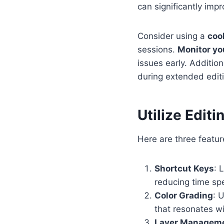
can significantly impr
Consider using a
coo
sessions.
Monitor yo
issues early. Addition
during extended editi
Utilize Edit
Here are three featur
Shortcut Keys
: 
reducing time spe
Color Grading
: 
that resonates w
Layer Managem