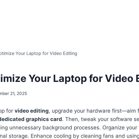
timize Your Laptop for Video Editing
imize Your Laptop for Video 
mber 21, 2025
op for
video editing
, upgrade your hardware first—aim f
dedicated graphics card
. Then, tweak your software se
ng unnecessary background processes. Organize your fil
nal storage. Enhance cooling by cleaning fans and usin