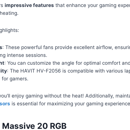
rs
impressive features
that enhance your gaming exper
heating.
ghlights:
s
: These powerful fans provide excellent airflow, ensuri
ng intense sessions.
ht
: You can customize the angle for optimal comfort an
ity
: The HAVIT HV-F2056 is compatible with various lap
e for gamers.
you’ll enjoy gaming without the heat! Additionally, main
sors
is essential for maximizing your gaming experience
 Massive 20 RGB