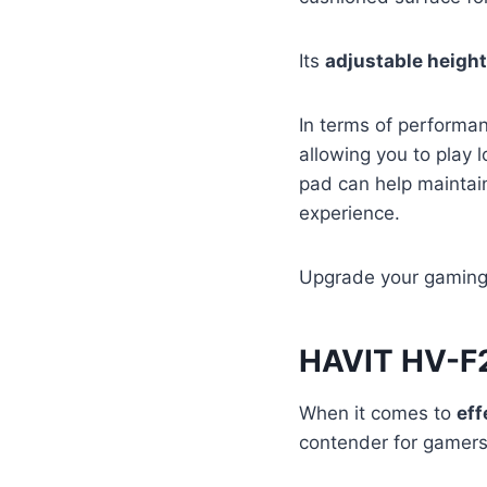
Its
adjustable height
In terms of performan
allowing you to play l
pad can help mainta
experience.
Upgrade your gaming e
HAVIT HV-F
When it comes to
eff
contender for gamers