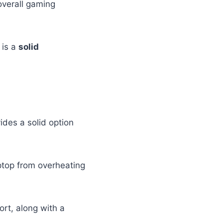
overall gaming
 is a
solid
ides a solid option
aptop from overheating
ort, along with a