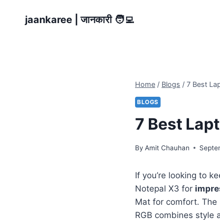
Skip
jaankaree | जानकारी 🧑‍💻
to
content
Home
/
Blogs
/
7 Best La
BLOGS
7 Best Lap
By
Amit Chauhan
Septe
If you’re looking to k
Notepal X3 for
impre
Mat for comfort. The
RGB combines style 