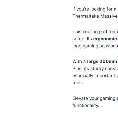
If you’re looking for a
Thermaltake Massive 
This cooling pad fea
setup. Its
ergonomic
long gaming sessions
With a
large 200mm 
Plus, its sturdy const
especially important
tools.
Elevate your gaming 
functionality.