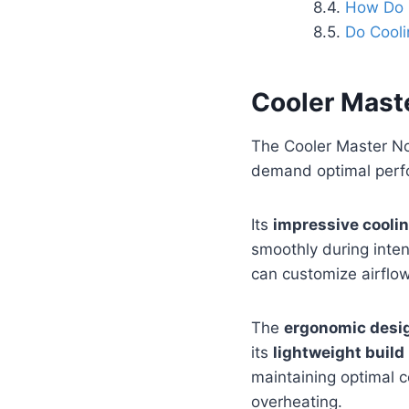
How Do I
Do Cooli
Cooler Mast
The Cooler Master No
demand optimal perf
Its
impressive cooli
smoothly during inte
can customize airflow
The
ergonomic desi
its
lightweight build
maintaining optimal co
overheating.