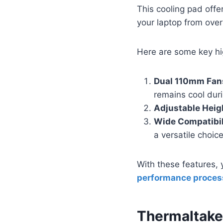
This cooling pad offe
your laptop from over
Here are some key hi
Dual 110mm Fan
remains cool duri
Adjustable Heig
Wide Compatibil
a versatile choic
With these features, 
performance proces
Thermaltake