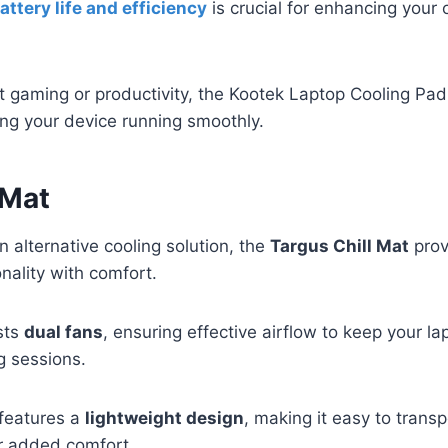
attery life and efficiency
is crucial for enhancing your 
ut gaming or productivity, the Kootek Laptop Cooling Pad
ng your device running smoothly.
 Mat
 alternative cooling solution, the
Targus Chill Mat
prov
nality with comfort.
sts
dual fans
, ensuring effective airflow to keep your l
g sessions.
 features a
lightweight design
, making it easy to transp
r added comfort.