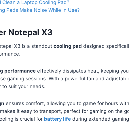
 Clean a Laptop Cooling Pad?
ng Pads Make Noise While in Use?
er Notepal X3
tepal X3 is a standout
cooling pad
designed specifical
ormance.
ng performance
effectively dissipates heat, keeping you
nse gaming sessions. With a powerful fan and adjustabl
 to suit your needs.
gn
ensures comfort, allowing you to game for hours witho
makes it easy to transport, perfect for gaming on the go
oling is crucial for
battery life
during extended gaming 