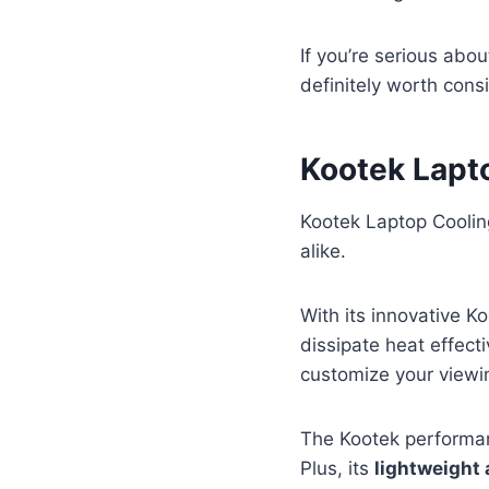
If you’re serious abo
definitely worth cons
Kootek Lapt
Kootek Laptop Coolin
alike.
With its innovative Ko
dissipate heat effecti
customize your viewi
The Kootek performan
Plus, its
lightweight 