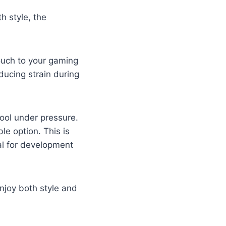
 style, the
ouch to your gaming
ducing strain during
cool under pressure.
le option. This is
al for development
joy both style and