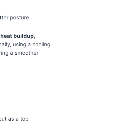
ter posture.
 heat buildup
,
ally, using a cooling
ring a smoother
ut as a top