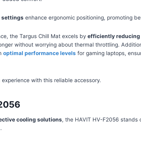
 settings
enhance ergonomic positioning, promoting bet
ce, the Targus Chill Mat excels by
efficiently reducing
onger without worrying about thermal throttling. Addition
in
optimal performance levels
for gaming laptops, ensu
xperience with this reliable accessory.
2056
ective cooling solutions
, the HAVIT HV-F2056 stands o
.