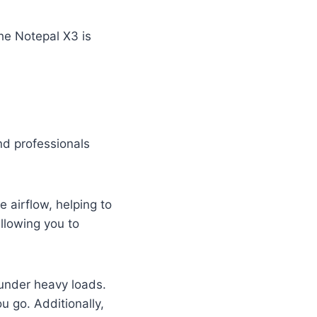
he Notepal X3 is
d professionals
e airflow, helping to
allowing you to
 under heavy loads.
u go. Additionally,