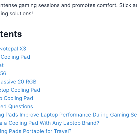
intense gaming sessions and promotes comfort. Stick a
ing solutions!
tents
Notepal X3
 Cooling Pad
at
056
assive 20 RGB
top Cooling Pad
p Cooling Pad
ked Questions
ng Pads Improve Laptop Performance During Gaming Se
e a Cooling Pad With Any Laptop Brand?
ing Pads Portable for Travel?