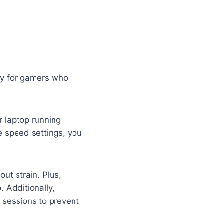
ly for gamers who
r laptop running
e speed settings, you
ut strain. Plus,
. Additionally,
sessions to prevent