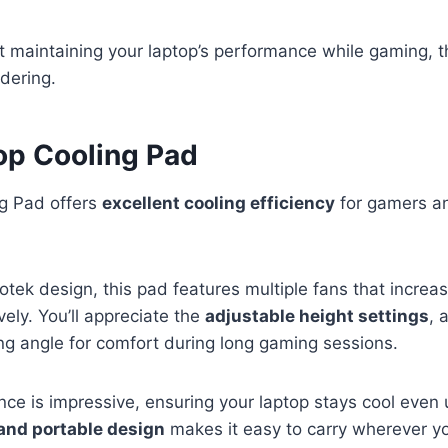
ut maintaining your laptop’s performance while gaming, t
idering.
op Cooling Pad
g Pad offers
excellent cooling efficiency
for gamers an
otek design, this pad features multiple fans that increas
vely. You’ll appreciate the
adjustable height settings
, 
ng angle for comfort during long gaming sessions.
ce is impressive, ensuring your laptop stays cool even
and portable design
makes it easy to carry wherever yo