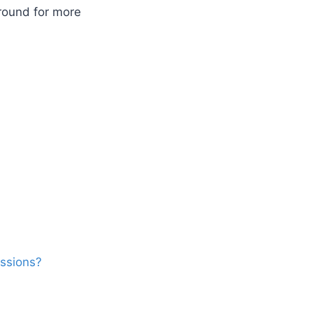
round for more
ssions?