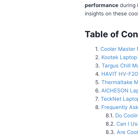
performance
during 
insights on these cool
Table of Con
Cooler Master 
Kootek Laptop
Targus Chill M
HAVIT HV-F2
Thermaltake M
AICHESON Lap
TeckNet Lapto
Frequently As
Do Cooli
Can I Us
Are Cool