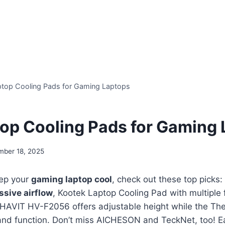
ptop Cooling Pads for Gaming Laptops
top Cooling Pads for Gaming
mber 18, 2025
eep your
gaming laptop cool
, check out these top picks
ssive airflow
, Kootek Laptop Cooling Pad with multiple 
 HAVIT HV-F2056 offers adjustable height while the Th
and function. Don’t miss AICHESON and TeckNet, too! 