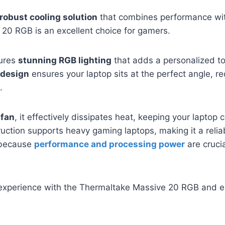
robust cooling solution
that combines performance with
20 RGB is an excellent choice for gamers.
tures
stunning RGB lighting
that adds a personalized t
 design
ensures your laptop sits at the perfect angle, re
.
fan
, it effectively dissipates heat, keeping your laptop 
ruction supports heavy gaming laptops, making it a reliab
 because
performance and processing power
are cruci
experience with the Thermaltake Massive 20 RGB and en