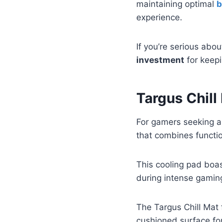
maintaining optimal
b
experience.
If you’re serious abo
investment
for keepi
Targus Chill
For gamers seeking an
that combines functio
This cooling pad boa
during intense gamin
The Targus Chill Mat
cushioned surface fo