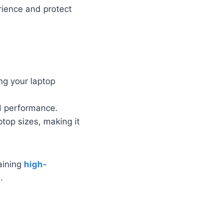
ience and protect
ng your laptop
d performance.
top sizes, making it
taining
high-
.