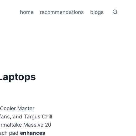
home
recommendations
blogs
 Laptops
: Cooler Master
fans, and Targus Chill
ermaltake Massive 20
Each pad
enhances