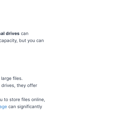
al drives
can
capacity, but you can
large files.
 drives, they offer
 to store files online,
rage
can significantly