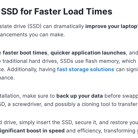
 SSD for Faster Load Times
state drive (SSD) can dramatically
improve your laptop
nhancements you can make.
de
faster boot times
,
quicker application launches
, an
e traditional hard drives, SSDs use flash memory, which
. Additionally, having
fast storage solutions
can signi
mance.
tallation, make sure to
back up your data
before swappi
, a screwdriver, and possibly a cloning tool to transfer
 drive, simply insert the SSD, secure it, and restore your 
ignificant boost in speed
and efficiency, transforming 