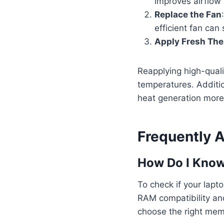
improves airflow
Replace the Fan
efficient fan can
Apply Fresh The
Reapplying high-qual
temperatures. Additio
heat generation more 
Frequently 
How Do I Know
To check if your lapt
RAM compatibility an
choose the right mem