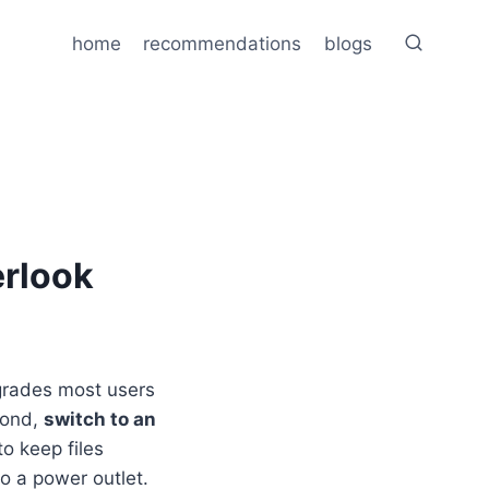
home
recommendations
blogs
erlook
pgrades most users
cond,
switch to an
to keep files
to a power outlet.