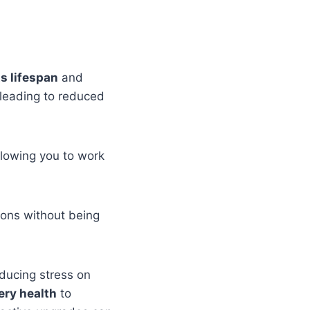
ts lifespan
and
 leading to reduced
llowing you to work
ions without being
educing stress on
ery health
to