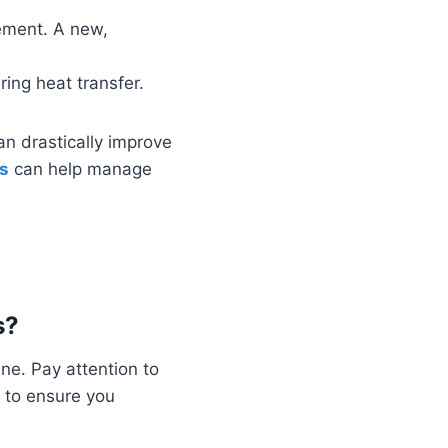
acement. A new,
ring heat transfer.
n drastically improve
s
can help manage
s?
ne. Pay attention to
 to ensure you