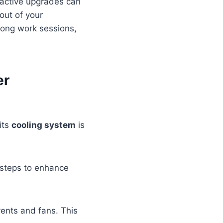
proactive upgrades can
out of your
 long work sessions,
er
its
cooling system
is
l steps to enhance
ents and fans. This