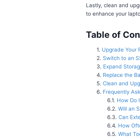
Lastly, clean and upg
to enhance your laptop
Table of Con
Upgrade Your 
Switch to an S
Expand Storage
Replace the Ba
Clean and Upg
Frequently As
How Do I
Will an 
Can Ext
How Ofte
What Too