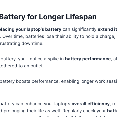
Battery for Longer Lifespan
placing your laptop’s battery
can significantly
extend i
Over time, batteries lose their ability to hold a charge,
frustrating downtime.
battery, you’ll notice a spike in
battery performance
, a
tethered to an outlet.
 battery boosts performance, enabling longer work sess
 battery can enhance your laptop’s
overall efficiency
, r
prolonging their life as well. Regularly check your
batt