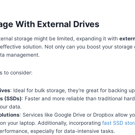
ge With External Drives
nternal storage might be limited, expanding it with
extern
effective solution. Not only can you boost your storage 
ata management.
s to consider:
ives
: Ideal for bulk storage, they’re great for backing up 
es (SSDs)
: Faster and more reliable than traditional hard
our data.
olutions
: Services like Google Drive or Dropbox allow you
on your laptop. Additionally, incorporating
fast SSD sto
erformance, especially for data-intensive tasks.