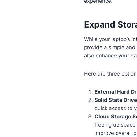
experience.
Expand Stora
While your laptop’s i
provide a simple and 
also enhance your d
Here are three option
External Hard Dr
Solid State Driv
quick access to y
Cloud Storage S
freeing up space 
improve overall p