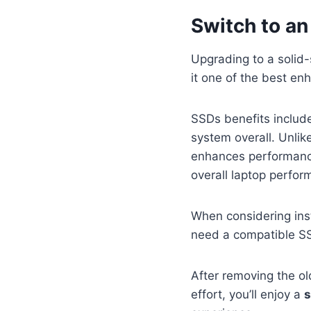
Switch to an
Upgrading to a solid-
it one of the best e
SSDs benefits inclu
system overall. Unlik
enhances performance
overall laptop perfor
When considering ins
need a compatible SSD
After removing the old
effort, you’ll enjoy a
s