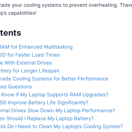
rade your cooling systems to prevent overheating. Ther
’s capabilities!
tents
RAM for Enhanced Multitasking
SD for Faster Load Times
 With External Drives
ttery for Longer Lifespan
rade Cooling Systems for Better Performance
ked Questions
 Know if My Laptop Supports RAM Upgrades?
SSD Improve Battery Life Significantly?
ernal Drives Slow Down My Laptop Performance?
n Should I Replace My Laptop Battery?
ls Do I Need to Clean My Laptop’s Cooling System?