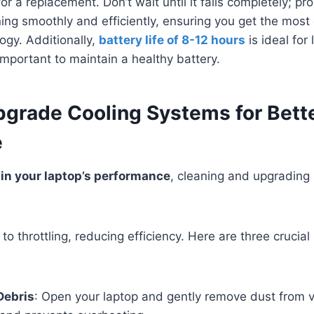
 for a replacement. Don’t wait until it fails completely; 
ing smoothly and efficiently, ensuring you get the most 
ogy. Additionally,
battery life of 8-12 hours
is ideal for
mportant to maintain a healthy battery.
pgrade Cooling Systems for Bett
e
in your laptop’s performance
, cleaning and upgrading 
to throttling, reducing efficiency. Here are three crucia
Debris
: Open your laptop and gently remove dust from v