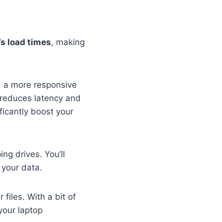
’s load times
, making
d a more responsive
 reduces latency and
ficantly boost your
ng drives. You’ll
 your data.
files. With a bit of
your laptop