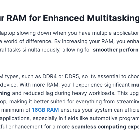
r RAM for Enhanced Multitaskin
r laptop slowing down when you have multiple applicati
 world of difference. By increasing your RAM, you enha
eral tasks simultaneously, allowing for
smoother perfor
M types, such as DDR4 or DDR5, so it’s essential to cho
device. With more RAM, you’ll experience significant
mu
hing
and reduced lag during heavy workloads. This upg
top, making it better suited for everything from streamin
 a minimum of
16GB RAM
ensures your system can efficie
plications, especially in fields like automotive progra
ctful enhancement for a more
seamless computing exp