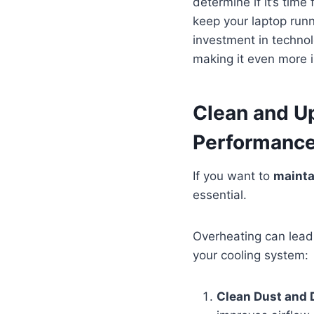
determine if it’s time
keep your laptop runn
investment in technol
making it even more i
Clean and U
Performanc
If you want to
mainta
essential.
Overheating can lead 
your cooling system:
Clean Dust and 