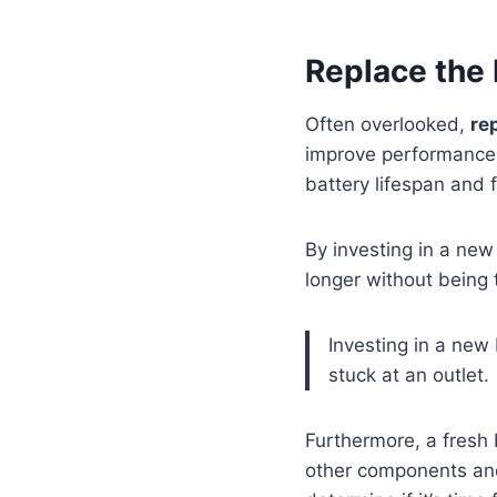
Replace the 
Often overlooked,
re
improve performance. 
battery lifespan and 
By investing in a new 
longer without being 
Investing in a new
stuck at an outlet.
Furthermore, a fresh
other components and 