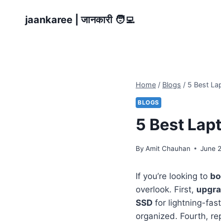
Skip
jaankaree | जानकारी 🧑‍💻
to
content
Home
/
Blogs
/
5 Best La
BLOGS
5 Best Lap
By
Amit Chauhan
June 
If you’re looking to
bo
overlook. First,
upgra
SSD
for lightning-fas
organized. Fourth, re