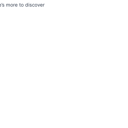
e’s more to discover