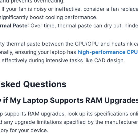
 and prevents overheating.
: If your fan is noisy or ineffective, consider a fan repl
 significantly boost cooling performance.
rmal Paste
: Over time, thermal paste can dry out, hinde
ity thermal paste between the CPU/GPU and heatsink ca
nally, ensuring your laptop has
high-performance CPU
effectively during intensive tasks like CAD design.
Asked Questions
 if My Laptop Supports RAM Upgrade
op supports RAM upgrades, look up its specifications onli
d any upgrade limitations specified by the manufacturer
ory for your device.