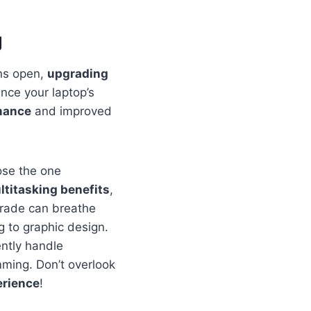
g
ons open,
upgrading
nce your laptop’s
mance
and improved
ose the one
ltitasking benefits
,
rade can breathe
g to graphic design.
ntly handle
mming. Don’t overlook
erience
!