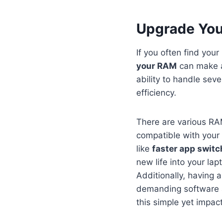
Upgrade You
If you often find you
your RAM
can make a
ability to handle sev
efficiency.
There are various RA
compatible with your 
like
faster app switc
new life into your lap
Additionally, having
demanding software ap
this simple yet impa