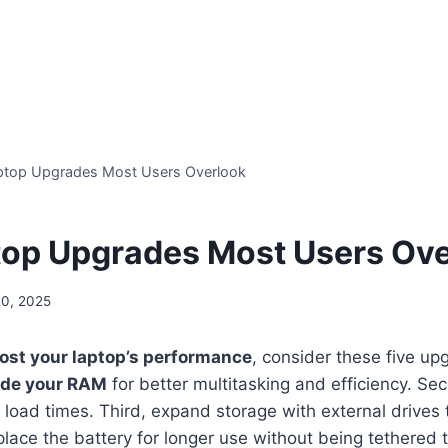
ptop Upgrades Most Users Overlook
top Upgrades Most Users Ov
20, 2025
ost your laptop’s performance
, consider these five u
de your RAM
for better multitasking and efficiency. Se
t load times. Third, expand storage with external drives 
place the battery for longer use without being tethered 