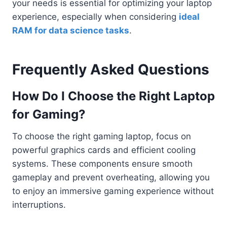
your needs is essential for optimizing your laptop
experience, especially when considering
ideal
RAM for data science tasks
.
Frequently Asked Questions
How Do I Choose the Right Laptop
for Gaming?
To choose the right gaming laptop, focus on
powerful graphics cards and efficient cooling
systems. These components ensure smooth
gameplay and prevent overheating, allowing you
to enjoy an immersive gaming experience without
interruptions.