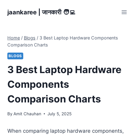
Skip
jaankaree | जानकारी 🧑‍💻
to
content
Home
/
Blogs
/
3 Best Laptop Hardware Components
Comparison Charts
BLOGS
3 Best Laptop Hardware
Components
Comparison Charts
By
Amit Chauhan
July 5, 2025
When comparing laptop hardware components,