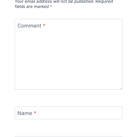
Your email address will not be published.
Required
fields are marked
*
Comment
*
Name
*