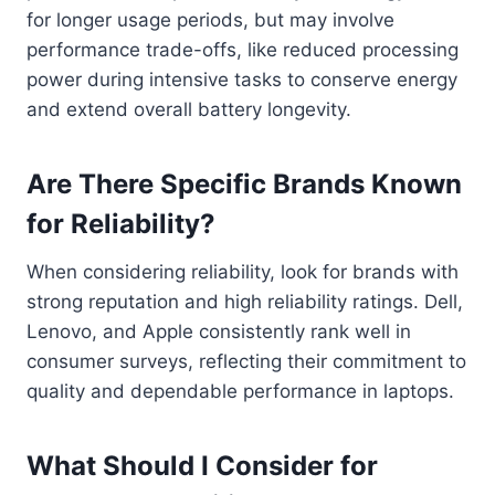
for longer usage periods, but may involve
performance trade-offs, like reduced processing
power during intensive tasks to conserve energy
and extend overall battery longevity.
Are There Specific Brands Known
for Reliability?
When considering reliability, look for brands with
strong reputation and high reliability ratings. Dell,
Lenovo, and Apple consistently rank well in
consumer surveys, reflecting their commitment to
quality and dependable performance in laptops.
What Should I Consider for