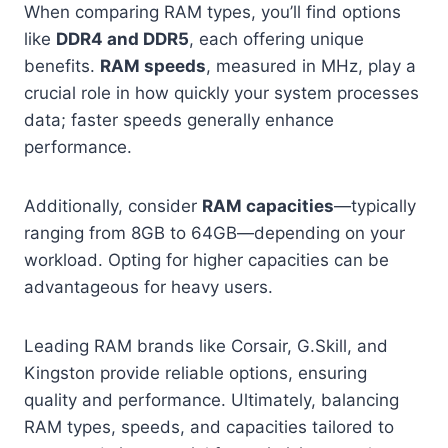
When comparing RAM types, you’ll find options
like
DDR4 and DDR5
, each offering unique
benefits.
RAM speeds
, measured in MHz, play a
crucial role in how quickly your system processes
data; faster speeds generally enhance
performance.
Additionally, consider
RAM capacities
—typically
ranging from 8GB to 64GB—depending on your
workload. Opting for higher capacities can be
advantageous for heavy users.
Leading RAM brands like Corsair, G.Skill, and
Kingston provide reliable options, ensuring
quality and performance. Ultimately, balancing
RAM types, speeds, and capacities tailored to