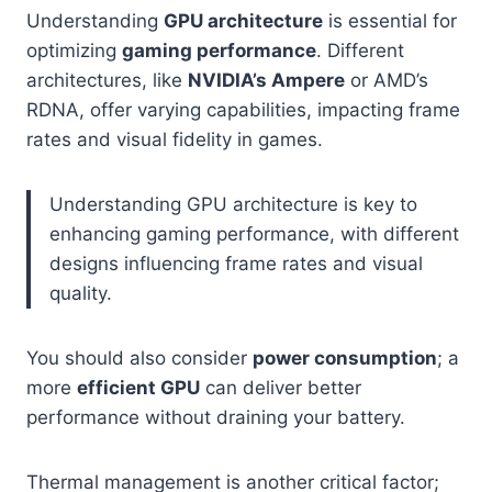
Understanding
GPU architecture
is essential for
optimizing
gaming performance
. Different
architectures, like
NVIDIA’s Ampere
or AMD’s
RDNA, offer varying capabilities, impacting frame
rates and visual fidelity in games.
Understanding GPU architecture is key to
enhancing gaming performance, with different
designs influencing frame rates and visual
quality.
You should also consider
power consumption
; a
more
efficient GPU
can deliver better
performance without draining your battery.
Thermal management is another critical factor;