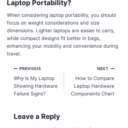
Laptop Portability?
When considering laptop portability, you should
focus on weight considerations and size
dimensions. Lighter laptops are easier to carry,
while compact designs fit better in bags,
enhancing your mobility and convenience during
travel.
Post
PREVIOUS
NEXT
Why Is My Laptop
How to Compare
navigation
Showing Hardware
Laptop Hardware
Failure Signs?
Components Chart
Leave a Reply