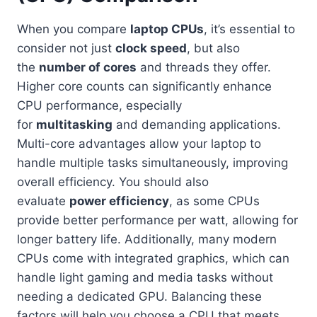
When you compare
laptop CPUs
, it’s essential to
consider not just
clock speed
, but also
the
number of cores
and threads they offer.
Higher core counts can significantly enhance
CPU performance, especially
for
multitasking
and demanding applications.
Multi-core advantages allow your laptop to
handle multiple tasks simultaneously, improving
overall efficiency. You should also
evaluate
power efficiency
, as some CPUs
provide better performance per watt, allowing for
longer battery life. Additionally, many modern
CPUs come with integrated graphics, which can
handle light gaming and media tasks without
needing a dedicated GPU. Balancing these
factors will help you choose a CPU that meets