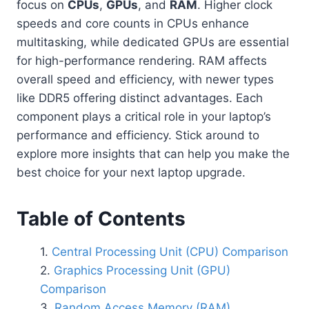
focus on
CPUs
,
GPUs
, and
RAM
. Higher clock
speeds and core counts in CPUs enhance
multitasking, while dedicated GPUs are essential
for high-performance rendering. RAM affects
overall speed and efficiency, with newer types
like DDR5 offering distinct advantages. Each
component plays a critical role in your laptop’s
performance and efficiency. Stick around to
explore more insights that can help you make the
best choice for your next laptop upgrade.
Table of Contents
Central Processing Unit (CPU) Comparison
Graphics Processing Unit (GPU)
Comparison
Random Access Memory (RAM)