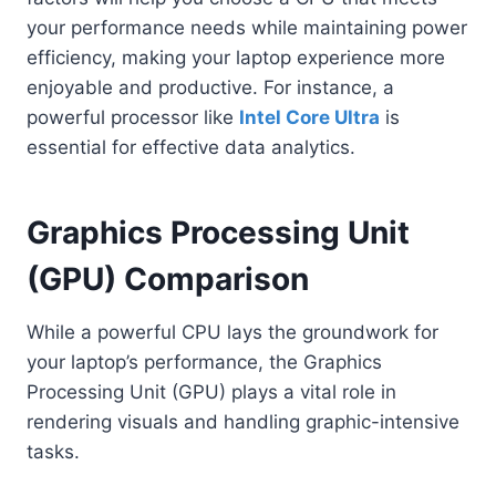
your performance needs while maintaining power
efficiency, making your laptop experience more
enjoyable and productive. For instance, a
powerful processor like
Intel Core Ultra
is
essential for effective data analytics.
Graphics Processing Unit
(GPU) Comparison
While a powerful CPU lays the groundwork for
your laptop’s performance, the Graphics
Processing Unit (GPU) plays a vital role in
rendering visuals and handling graphic-intensive
tasks.