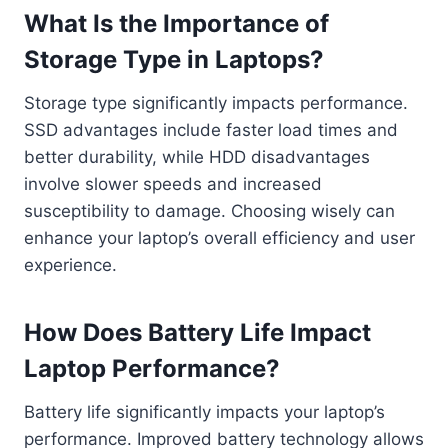
What Is the Importance of
Storage Type in Laptops?
Storage type significantly impacts performance.
SSD advantages include faster load times and
better durability, while HDD disadvantages
involve slower speeds and increased
susceptibility to damage. Choosing wisely can
enhance your laptop’s overall efficiency and user
experience.
How Does Battery Life Impact
Laptop Performance?
Battery life significantly impacts your laptop’s
performance. Improved battery technology allows