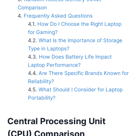
Comparison
Frequently Asked Questions
How Do I Choose the Right Laptop
for Gaming?
What Is the Importance of Storage
Type in Laptops?
How Does Battery Life Impact
Laptop Performance?
Are There Specific Brands Known for
Reliability?
What Should I Consider for Laptop
Portability?
Central Processing Unit
(CPU) Comparison