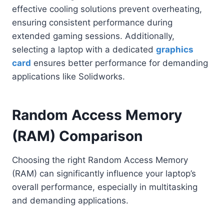
effective cooling solutions prevent overheating,
ensuring consistent performance during
extended gaming sessions. Additionally,
selecting a laptop with a dedicated
graphics
card
ensures better performance for demanding
applications like Solidworks.
Random Access Memory
(RAM) Comparison
Choosing the right Random Access Memory
(RAM) can significantly influence your laptop’s
overall performance, especially in multitasking
and demanding applications.