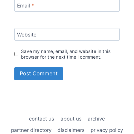
Email
*
Website
Save my name, email, and website in this
browser for the next time I comment.
contact us
about us
archive
partner directory
disclaimers
privacy policy